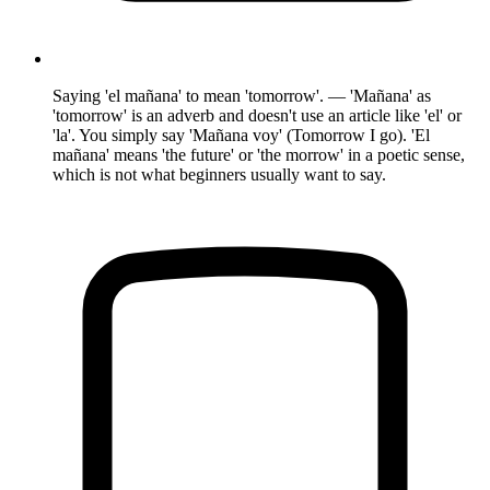
Saying 'el mañana' to mean 'tomorrow'. — 'Mañana' as
'tomorrow' is an adverb and doesn't use an article like 'el' or
'la'. You simply say 'Mañana voy' (Tomorrow I go). 'El
mañana' means 'the future' or 'the morrow' in a poetic sense,
which is not what beginners usually want to say.