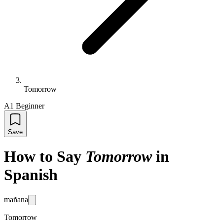
Tomorrow
A1 Beginner
Save
How to Say
Tomorrow
in
Spanish
mañana
Tomorrow