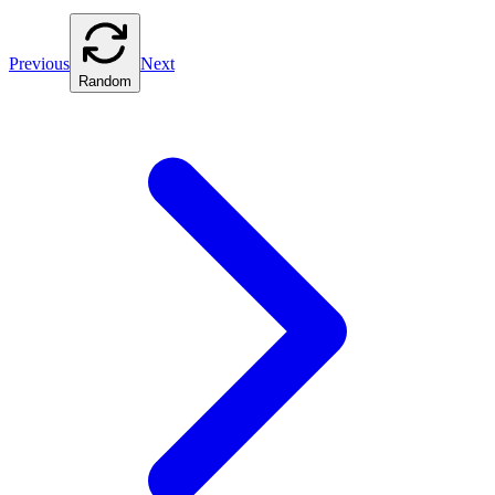
Previous
Next
Random