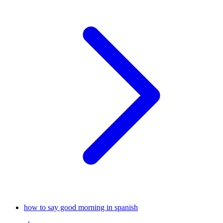
how to say good morning in spanish