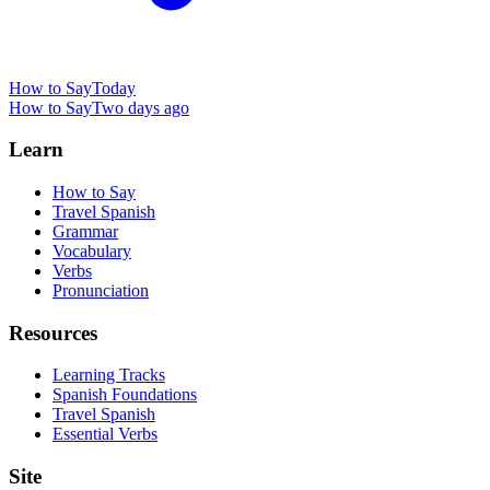
How to Say
Today
How to Say
Two days ago
Learn
How to Say
Travel Spanish
Grammar
Vocabulary
Verbs
Pronunciation
Resources
Learning Tracks
Spanish Foundations
Travel Spanish
Essential Verbs
Site