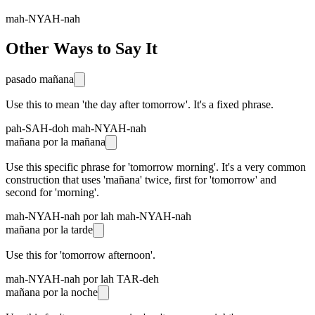
mah-NYAH-nah
Other Ways to Say It
pasado mañana
Use this to mean 'the day after tomorrow'. It's a fixed phrase.
pah-SAH-doh mah-NYAH-nah
mañana por la mañana
Use this specific phrase for 'tomorrow morning'. It's a very common
construction that uses 'mañana' twice, first for 'tomorrow' and
second for 'morning'.
mah-NYAH-nah por lah mah-NYAH-nah
mañana por la tarde
Use this for 'tomorrow afternoon'.
mah-NYAH-nah por lah TAR-deh
mañana por la noche