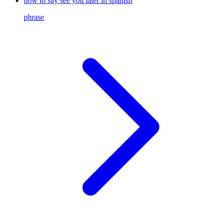
how to say see you later in spanish
phrase