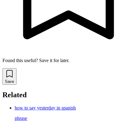
Found this useful? Save it for later.
Save
Related
how to say yesterday in spanish
phrase