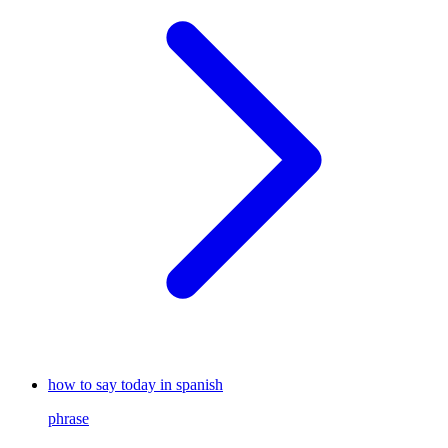
how to say today in spanish
phrase