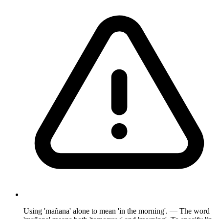
Using 'mañana' alone to mean 'in the morning'. — The word