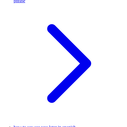
phrase