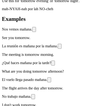
Use this for 'tomorrow evening' or 'tomorrow night'.
mah-NYAH-nah por lah NO-cheh
Examples
Nos vemos mañana.
See you tomorrow.
La reunión es mañana por la mañana.
The meeting is tomorrow morning.
¿Qué haces mañana por la tarde?
What are you doing tomorrow afternoon?
El vuelo llega pasado mañana.
The flight arrives the day after tomorrow.
No trabajo mañana.
I don't work tomorrow.