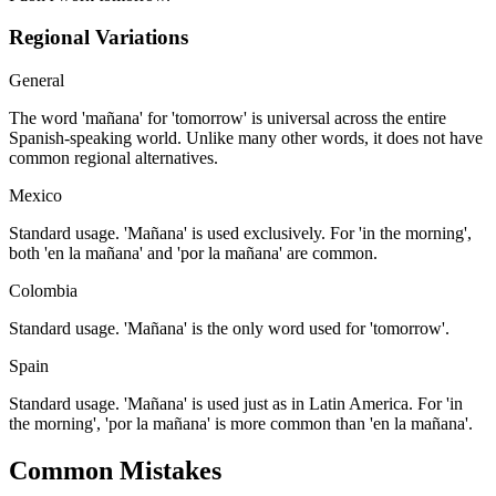
Regional Variations
General
The word 'mañana' for 'tomorrow' is universal across the entire
Spanish-speaking world. Unlike many other words, it does not have
common regional alternatives.
Mexico
Standard usage. 'Mañana' is used exclusively. For 'in the morning',
both 'en la mañana' and 'por la mañana' are common.
Colombia
Standard usage. 'Mañana' is the only word used for 'tomorrow'.
Spain
Standard usage. 'Mañana' is used just as in Latin America. For 'in
the morning', 'por la mañana' is more common than 'en la mañana'.
Common Mistakes