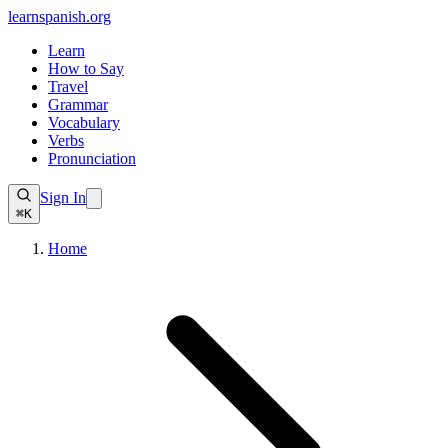
learnspanish
.org
Learn
How to Say
Travel
Grammar
Vocabulary
Verbs
Pronunciation
Sign In
⌘K
Home