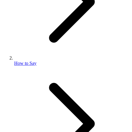
How to Say