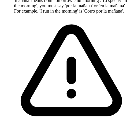
'mañana' means both 'tomorrow' and 'morning'. To specify 'in
the morning', you must say 'por la mañana' or 'en la mañana'.
For example, 'I run in the morning' is 'Corro por la mañana'.