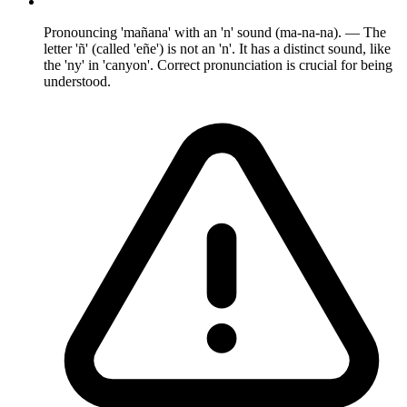
Pronouncing 'mañana' with an 'n' sound (ma-na-na). — The
letter 'ñ' (called 'eñe') is not an 'n'. It has a distinct sound, like
the 'ny' in 'canyon'. Correct pronunciation is crucial for being
understood.