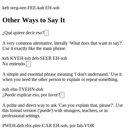
keh seeg-nee-FEE-kah EH-soh
Other Ways to Say It
¿Qué quiere decir eso?
A very common alternative, literally 'What does that want to say?'.
Use it exactly like the main phrase.
keh KYEH-reh deh-SEER EH-soh
No entiendo.
A simple and essential phrase meaning 'I don't understand.' Use it
when you need the other person to explain or repeat something.
noh ehn-TYEHN-doh
¿Puede explicar eso, por favor?
A polite and direct way to ask 'Can you explain that, please?'. Use
this formal version ('puede') with strangers, teachers, or in
professional settings.
PWEH-deh ehx-plee-CAR EH-soh, por fah-VOR