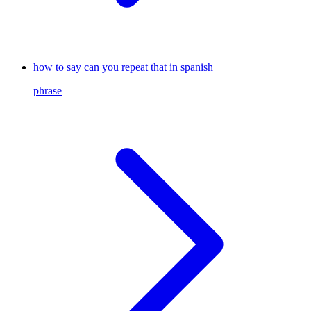
how to say can you repeat that in spanish
phrase