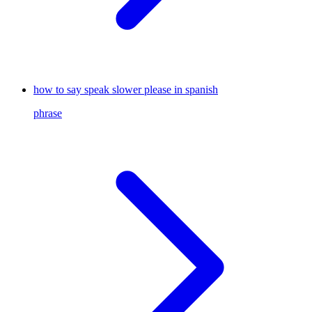
how to say speak slower please in spanish
phrase