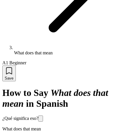
What does that mean
A1 Beginner
Save
How to Say
What does that
mean
in Spanish
¿Qué significa eso?
What does that mean