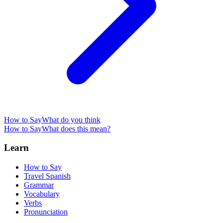
How to Say
What do you think
How to Say
What does this mean?
Learn
How to Say
Travel Spanish
Grammar
Vocabulary
Verbs
Pronunciation