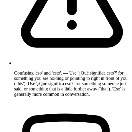
Confusing 'eso' and 'esto'. — Use '¿Qué significa esto?' for
something you are holding or pointing to right in front of you
('this'). Use '¿Qué significa eso?' for something someone just
said, or something that is a little further away ('that'). 'Eso' is
generally more common in conversation.