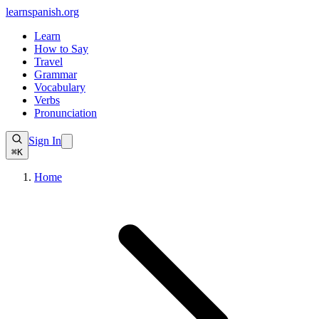
learnspanish
.org
Learn
How to Say
Travel
Grammar
Vocabulary
Verbs
Pronunciation
Sign In
⌘K
Home