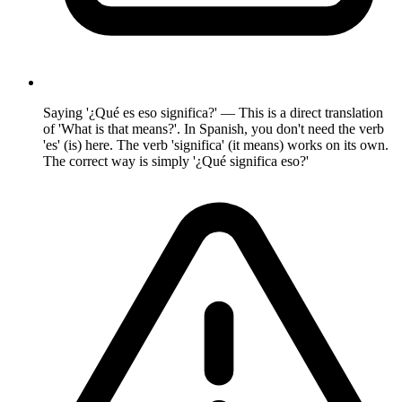
Saying '¿Qué es eso significa?' — This is a direct translation
of 'What is that means?'. In Spanish, you don't need the verb
'es' (is) here. The verb 'significa' (it means) works on its own.
The correct way is simply '¿Qué significa eso?'