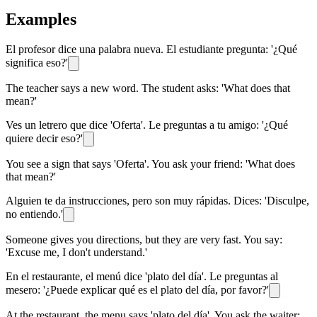
Examples
El profesor dice una palabra nueva. El estudiante pregunta: '¿Qué
significa eso?'
The teacher says a new word. The student asks: 'What does that
mean?'
Ves un letrero que dice 'Oferta'. Le preguntas a tu amigo: '¿Qué
quiere decir eso?'
You see a sign that says 'Oferta'. You ask your friend: 'What does
that mean?'
Alguien te da instrucciones, pero son muy rápidas. Dices: 'Disculpe,
no entiendo.'
Someone gives you directions, but they are very fast. You say:
'Excuse me, I don't understand.'
En el restaurante, el menú dice 'plato del día'. Le preguntas al
mesero: '¿Puede explicar qué es el plato del día, por favor?'
At the restaurant, the menu says 'plato del día'. You ask the waiter: