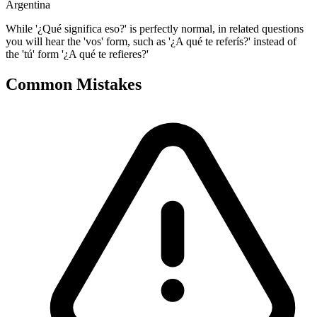
Argentina
While '¿Qué significa eso?' is perfectly normal, in related questions
you will hear the 'vos' form, such as '¿A qué te referís?' instead of
the 'tú' form '¿A qué te refieres?'
Common Mistakes