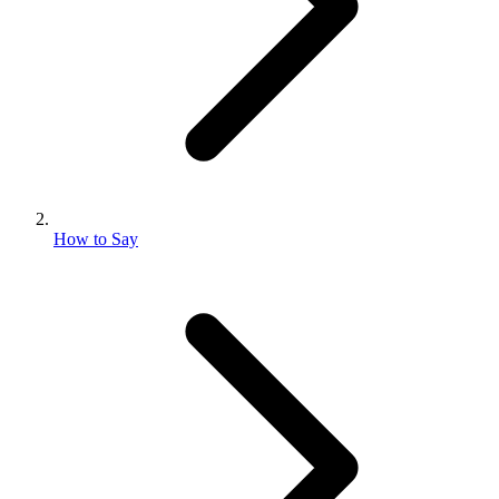
How to Say