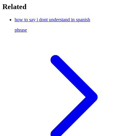
Related
how to say i dont understand in spanish
phrase