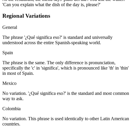
'Can you explain what the dish of the day is, please?'
Regional Variations
General
The phrase '¿Qué significa eso?' is standard and universally
understood across the entire Spanish-speaking world.
Spain
The phrase is the same. The only difference is pronunciation,
specifically the 'c' in 'significa', which is pronounced like 'th' in 'thin'
in most of Spain.
Mexico
No variation. '¿Qué significa eso?' is the standard and most common
way to ask.
Colombia
No variation. This phrase is used identically to other Latin American
countries.