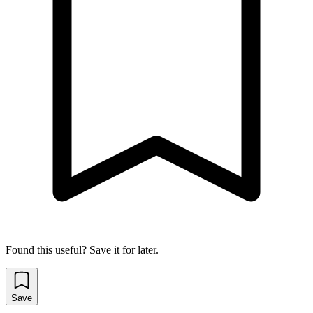
Found this useful? Save it for later.
Save