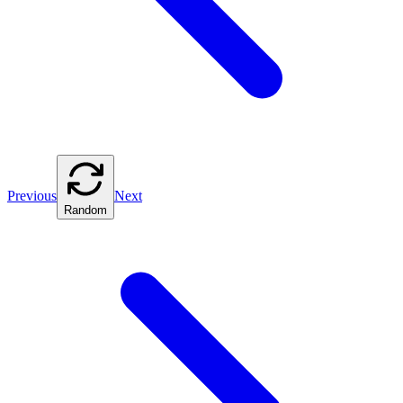
Previous
Next
Random