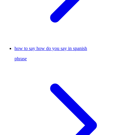
how to say how do you say in spanish
phrase