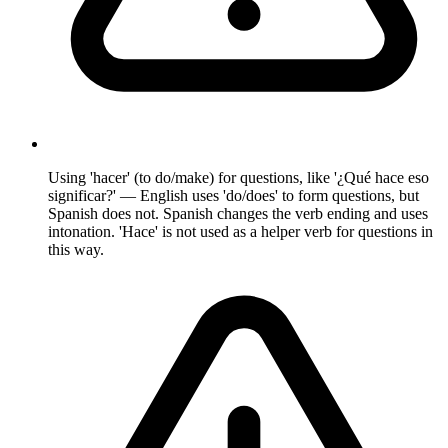
Using 'hacer' (to do/make) for questions, like '¿Qué hace eso
significar?' — English uses 'do/does' to form questions, but
Spanish does not. Spanish changes the verb ending and uses
intonation. 'Hace' is not used as a helper verb for questions in
this way.