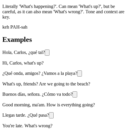
Literally 'What's happening?'. Can mean 'What's up?', but be
careful, as it can also mean 'What's wrong?'. Tone and context are
key.
keh PAH-sah
Examples
Hola, Carlos, ¿qué tal?
Hi, Carlos, what's up?
¿Qué onda, amigos? ¿Vamos a la playa?
What's up, friends? Are we going to the beach?
Buenos días, señora. ¿Cómo va todo?
Good morning, ma'am. How is everything going?
Llegas tarde. ¿Qué pasa?
You're late. What's wrong?