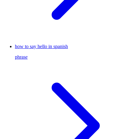
how to say hello in spanish
phrase