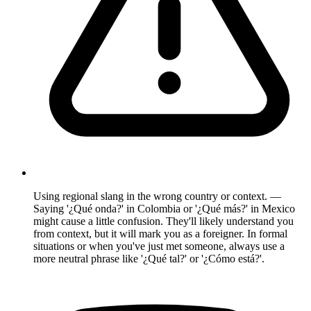
Using regional slang in the wrong country or context. —
Saying '¿Qué onda?' in Colombia or '¿Qué más?' in Mexico
might cause a little confusion. They'll likely understand you
from context, but it will mark you as a foreigner. In formal
situations or when you've just met someone, always use a
more neutral phrase like '¿Qué tal?' or '¿Cómo está?'.