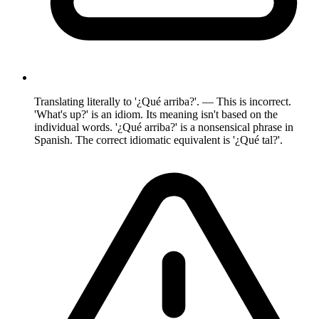
Translating literally to '¿Qué arriba?'. — This is incorrect.
'What's up?' is an idiom. Its meaning isn't based on the
individual words. '¿Qué arriba?' is a nonsensical phrase in
Spanish. The correct idiomatic equivalent is '¿Qué tal?'.