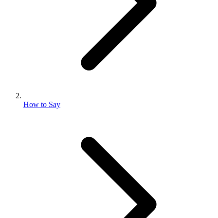
How to Say