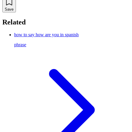
Save
Related
how to say how are you in spanish
phrase