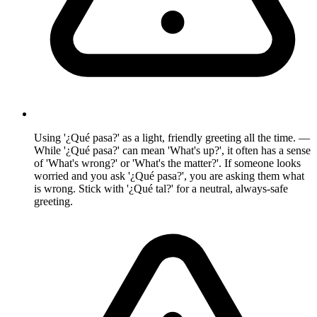
Using '¿Qué pasa?' as a light, friendly greeting all the time. —
While '¿Qué pasa?' can mean 'What's up?', it often has a sense
of 'What's wrong?' or 'What's the matter?'. If someone looks
worried and you ask '¿Qué pasa?', you are asking them what
is wrong. Stick with '¿Qué tal?' for a neutral, always-safe
greeting.