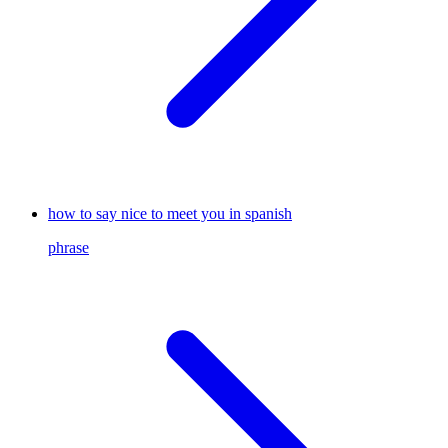
how to say nice to meet you in spanish
phrase