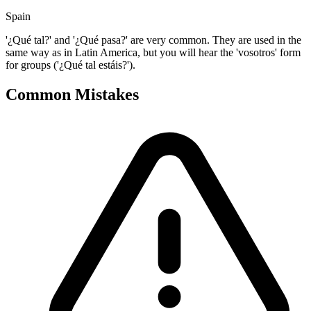
Spain
'¿Qué tal?' and '¿Qué pasa?' are very common. They are used in the
same way as in Latin America, but you will hear the 'vosotros' form
for groups ('¿Qué tal estáis?').
Common Mistakes