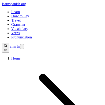
learnspanish
.org
Learn
How to Say
Travel
Grammar
Vocabulary
Verbs
Pronunciation
Sign In
⌘K
Home