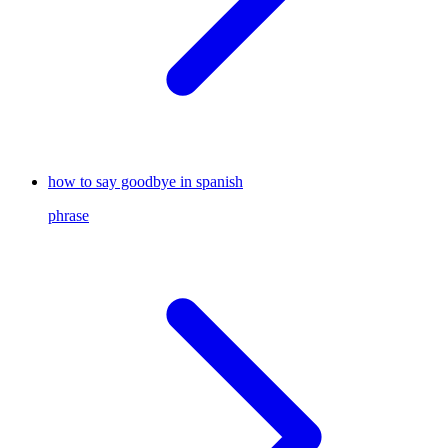
how to say goodbye in spanish
phrase