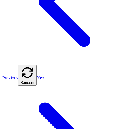
Previous
Next
Random