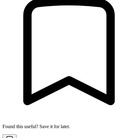
Found this useful? Save it for later.