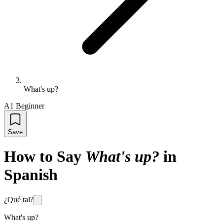
What's up?
A1 Beginner
Save
How to Say
What's up?
in
Spanish
¿Qué tal?
What's up?