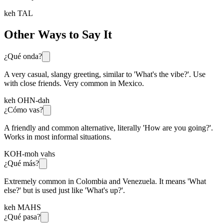
keh TAL
Other Ways to Say It
¿Qué onda?
A very casual, slangy greeting, similar to 'What's the vibe?'. Use
with close friends. Very common in Mexico.
keh OHN-dah
¿Cómo vas?
A friendly and common alternative, literally 'How are you going?'.
Works in most informal situations.
KOH-moh vahs
¿Qué más?
Extremely common in Colombia and Venezuela. It means 'What
else?' but is used just like 'What's up?'.
keh MAHS
¿Qué pasa?