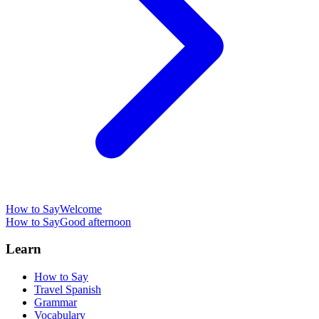
How to Say
Welcome
How to Say
Good afternoon
Learn
How to Say
Travel Spanish
Grammar
Vocabulary