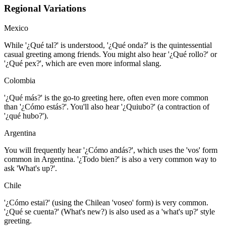
Regional Variations
Mexico
While '¿Qué tal?' is understood, '¿Qué onda?' is the quintessential
casual greeting among friends. You might also hear '¿Qué rollo?' or
'¿Qué pex?', which are even more informal slang.
Colombia
'¿Qué más?' is the go-to greeting here, often even more common
than '¿Cómo estás?'. You'll also hear '¿Quiubo?' (a contraction of
'¿qué hubo?').
Argentina
You will frequently hear '¿Cómo andás?', which uses the 'vos' form
common in Argentina. '¿Todo bien?' is also a very common way to
ask 'What's up?'.
Chile
'¿Cómo estai?' (using the Chilean 'voseo' form) is very common.
'¿Qué se cuenta?' (What's new?) is also used as a 'what's up?' style
greeting.