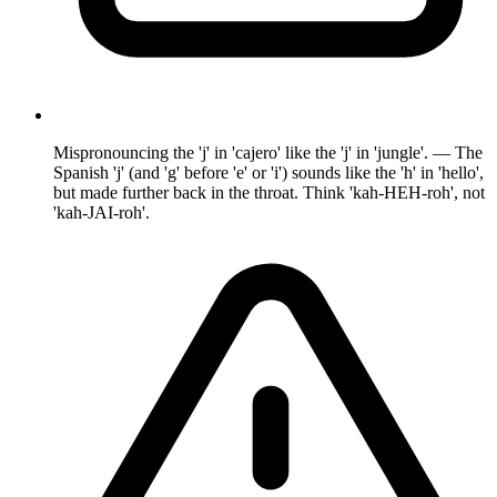
Mispronouncing the 'j' in 'cajero' like the 'j' in 'jungle'. — The
Spanish 'j' (and 'g' before 'e' or 'i') sounds like the 'h' in 'hello',
but made further back in the throat. Think 'kah-HEH-roh', not
'kah-JAI-roh'.