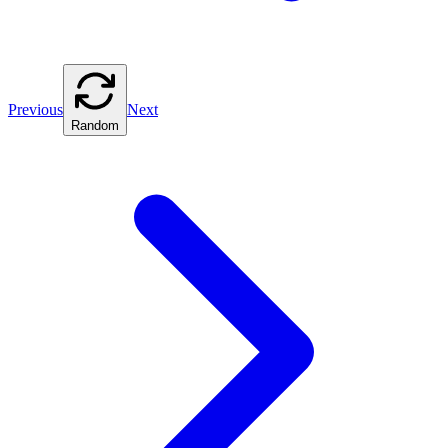
Previous
Next
Random