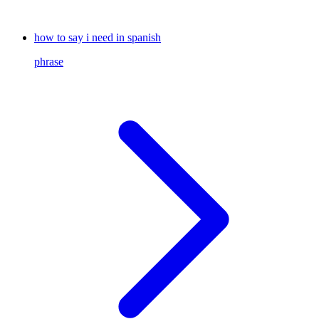
how to say i need in spanish
phrase