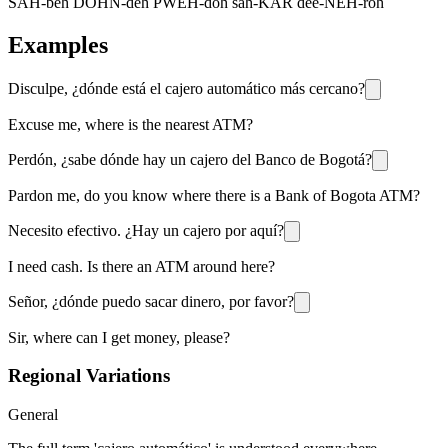
SAH-beh DOHN-deh PWEH-doh sah-KAR dee-NEH-roh
Examples
Disculpe, ¿dónde está el cajero automático más cercano?
Excuse me, where is the nearest ATM?
Perdón, ¿sabe dónde hay un cajero del Banco de Bogotá?
Pardon me, do you know where there is a Bank of Bogota ATM?
Necesito efectivo. ¿Hay un cajero por aquí?
I need cash. Is there an ATM around here?
Señor, ¿dónde puedo sacar dinero, por favor?
Sir, where can I get money, please?
Regional Variations
General