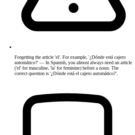
Forgetting the article 'el'. For example, '¿Dónde está cajero
automático?' — In Spanish, you almost always need an article
('el' for masculine, 'la' for feminine) before a noun. The
correct question is '¿Dónde está el cajero automático?'.