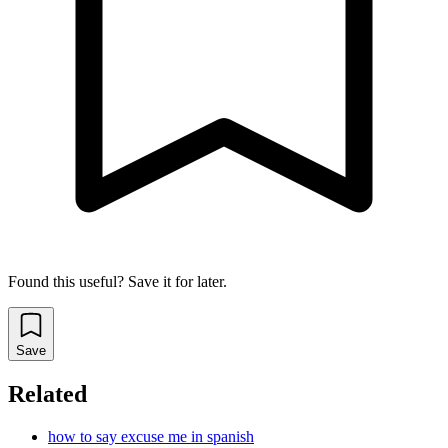
Found this useful? Save it for later.
Save
Related
how to say excuse me in spanish