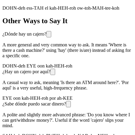
DOHN-deh ess-TAH el kah-HEH-roh ow-toh-MAH-tee-koh
Other Ways to Say It
¿Dónde hay un cajero?
A more general and very common way to ask. It means 'Where is
there a cash machine?' using 'hay' (there is/are) instead of asking for
a specific one.
DOHN-deh EYE oon kah-HEH-roh
¿Hay un cajero por aquí?
A casual way to ask, meaning 'Is there an ATM around here?'. 'Por
aquí' is a very useful, high-frequency phrase.
EYE oon kah-HEH-roh por ah-KEE
¿Sabe dónde puedo sacar dinero?
A polite and slightly more advanced phrase: 'Do you know where I
can get/withdraw money?'. Useful if the word 'cajero' slips your
mind.