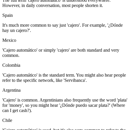
The full term 'cajero automático' is understood everywhere.
However, in daily conversation, most people shorten it.
Spain
It's much more common to say just 'cajero'. For example, '¿Dónde
hay un cajero?'.
Mexico
'Cajero automático' or simply 'cajero' are both standard and very
common.
Colombia
'Cajero automático' is the standard term. You might also hear people
refer to the specific network, like 'Servibanca'.
Argentina
'Cajero' is common. Argentinians also frequently use the word 'plata'
for 'money', so you might hear '¿Dónde puedo sacar plata?' (Where
can I get cash?).
Chile