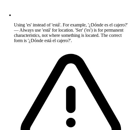
Using 'es' instead of 'está'. For example, '¿Dónde es el cajero?'
— Always use 'está' for location. 'Ser' ('es') is for permanent
characteristics, not where something is located. The correct
form is '¿Dónde está el cajero?'.