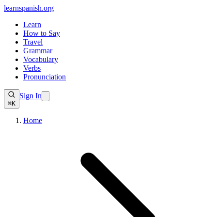
learnspanish
.org
Learn
How to Say
Travel
Grammar
Vocabulary
Verbs
Pronunciation
Sign In
⌘K
Home