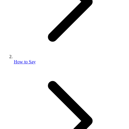
How to Say