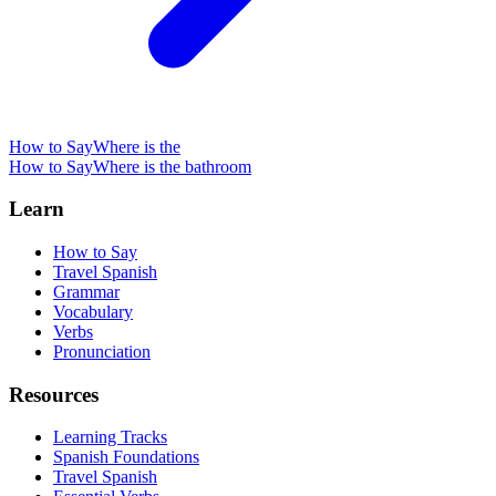
How to Say
Where is the
How to Say
Where is the bathroom
Learn
How to Say
Travel Spanish
Grammar
Vocabulary
Verbs
Pronunciation
Resources
Learning Tracks
Spanish Foundations
Travel Spanish