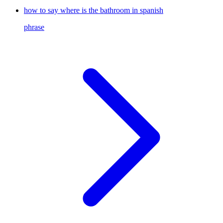
how to say where is the bathroom in spanish
phrase