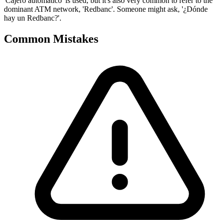
'Cajero automático' is used, but it's also very common to refer to the
dominant ATM network, 'Redbanc'. Someone might ask, '¿Dónde
hay un Redbanc?'.
Common Mistakes