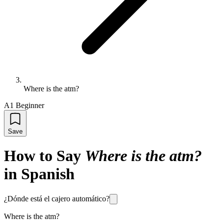
Where is the atm?
A1 Beginner
Save
How to Say
Where is the atm?
in Spanish
¿Dónde está el cajero automático?
Where is the atm?