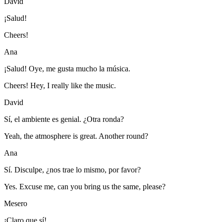
David
¡Salud!
Cheers!
Ana
¡Salud! Oye, me gusta mucho la música.
Cheers! Hey, I really like the music.
David
Sí, el ambiente es genial. ¿Otra ronda?
Yeah, the atmosphere is great. Another round?
Ana
Sí. Disculpe, ¿nos trae lo mismo, por favor?
Yes. Excuse me, can you bring us the same, please?
Mesero
¡Claro que sí!