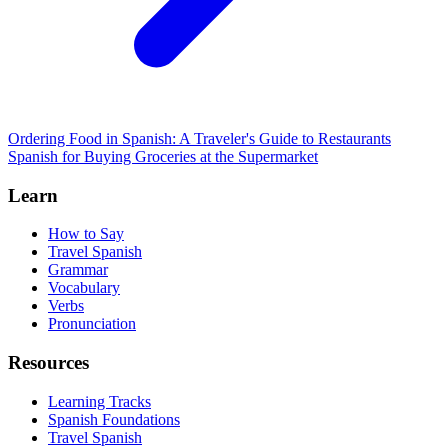
Ordering Food in Spanish: A Traveler's Guide to Restaurants
Spanish for Buying Groceries at the Supermarket
Learn
How to Say
Travel Spanish
Grammar
Vocabulary
Verbs
Pronunciation
Resources
Learning Tracks
Spanish Foundations
Travel Spanish