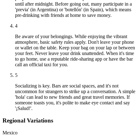
until after midnight. Before going out, many participate in a
'previa' (in Argentina) or 'botellón' (in Spain), which means
pre-drinking with friends at home to save money.
4
Be aware of your belongings. While enjoying the vibrant
atmosphere, basic safety rules apply. Don't leave your phone
or wallet on the table. Keep your bag on your lap or between
your feet. Never leave your drink unattended. When it's time
to go home, use a reputable ride-sharing app or have the bar
call an official taxi for you.
5
Socializing is key. Bars are social spaces, and it's not
uncommon for strangers to strike up a conversation. A simple
'hola' can lead to new friends and great travel memories. If
someone toasts you, it's polite to make eye contact and say
'¡Salud!'.
Regional Variations
Mexico