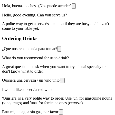
Hola, buenas noches. ¿Nos puede atender?
Hello, good evening. Can you serve us?
A polite way to get a server's attention if they are busy and haven't
come to your table yet.
Ordering Drinks
¿Qué nos recomienda para tomar?
What do you recommend for us to drink?
A great question to ask when you want to try a local specialty or
don't know what to order.
Quisiera una cerveza / un vino tinto.
I would like a beer / a red wine.
'Quisiera' is a very polite way to order. Use 'un' for masculine nouns
(vino, trago) and 'una' for feminine ones (cerveza).
Para mí, un agua sin gas, por favor.