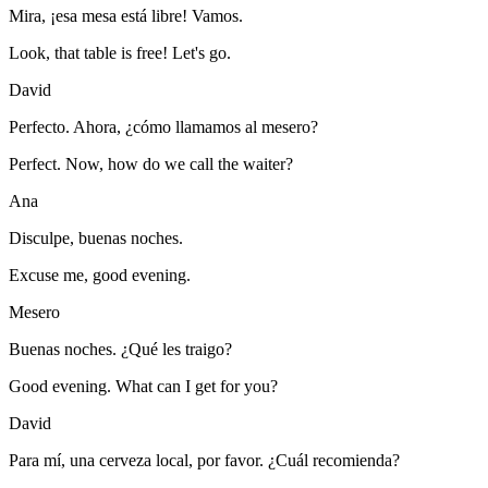
Mira, ¡esa mesa está libre! Vamos.
Look, that table is free! Let's go.
David
Perfecto. Ahora, ¿cómo llamamos al mesero?
Perfect. Now, how do we call the waiter?
Ana
Disculpe, buenas noches.
Excuse me, good evening.
Mesero
Buenas noches. ¿Qué les traigo?
Good evening. What can I get for you?
David
Para mí, una cerveza local, por favor. ¿Cuál recomienda?