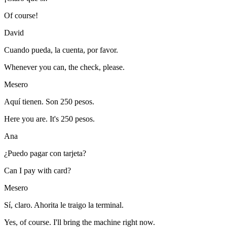
Of course!
David
Cuando pueda, la cuenta, por favor.
Whenever you can, the check, please.
Mesero
Aquí tienen. Son 250 pesos.
Here you are. It's 250 pesos.
Ana
¿Puedo pagar con tarjeta?
Can I pay with card?
Mesero
Sí, claro. Ahorita le traigo la terminal.
Yes, of course. I'll bring the machine right now.