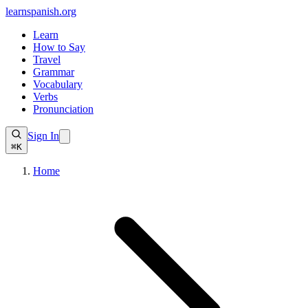
learnspanish
.org
Learn
How to Say
Travel
Grammar
Vocabulary
Verbs
Pronunciation
Sign In
⌘K
Home