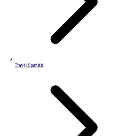
Travel Spanish