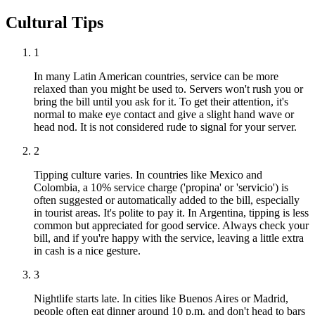
Cultural Tips
1
In many Latin American countries, service can be more
relaxed than you might be used to. Servers won't rush you or
bring the bill until you ask for it. To get their attention, it's
normal to make eye contact and give a slight hand wave or
head nod. It is not considered rude to signal for your server.
2
Tipping culture varies. In countries like Mexico and
Colombia, a 10% service charge ('propina' or 'servicio') is
often suggested or automatically added to the bill, especially
in tourist areas. It's polite to pay it. In Argentina, tipping is less
common but appreciated for good service. Always check your
bill, and if you're happy with the service, leaving a little extra
in cash is a nice gesture.
3
Nightlife starts late. In cities like Buenos Aires or Madrid,
people often eat dinner around 10 p.m. and don't head to bars