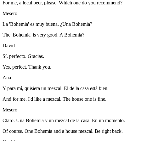
For me, a local beer, please. Which one do you recommend?
Mesero
La 'Bohemia' es muy buena. ¿Una Bohemia?
The 'Bohemia' is very good. A Bohemia?
David
Sí, perfecto. Gracias.
Yes, perfect. Thank you.
Ana
Y para mí, quisiera un mezcal. El de la casa está bien.
And for me, I'd like a mezcal. The house one is fine.
Mesero
Claro. Una Bohemia y un mezcal de la casa. En un momento.
Of course. One Bohemia and a house mezcal. Be right back.