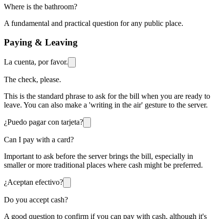
Where is the bathroom?
A fundamental and practical question for any public place.
Paying & Leaving
La cuenta, por favor.
The check, please.
This is the standard phrase to ask for the bill when you are ready to
leave. You can also make a 'writing in the air' gesture to the server.
¿Puedo pagar con tarjeta?
Can I pay with a card?
Important to ask before the server brings the bill, especially in
smaller or more traditional places where cash might be preferred.
¿Aceptan efectivo?
Do you accept cash?
A good question to confirm if you can pay with cash, although it's