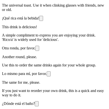
The universal toast. Use it when clinking glasses with friends, new
or old.
¡Qué rica está la bebida!
This drink is delicious!
A simple compliment to express you are enjoying your drink.
'Rico/a' is widely used for 'delicious'.
Otra ronda, por favor.
Another round, please.
Use this to order the same drinks again for your whole group.
Lo mismo para mí, por favor.
The same for me, please.
If you just want to reorder your own drink, this is a quick and easy
way to do it.
¿Dónde está el baño?