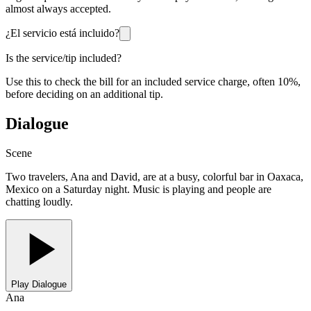
almost always accepted.
¿El servicio está incluido?
Is the service/tip included?
Use this to check the bill for an included service charge, often 10%,
before deciding on an additional tip.
Dialogue
Scene
Two travelers, Ana and David, are at a busy, colorful bar in Oaxaca,
Mexico on a Saturday night. Music is playing and people are
chatting loudly.
Play Dialogue
Ana