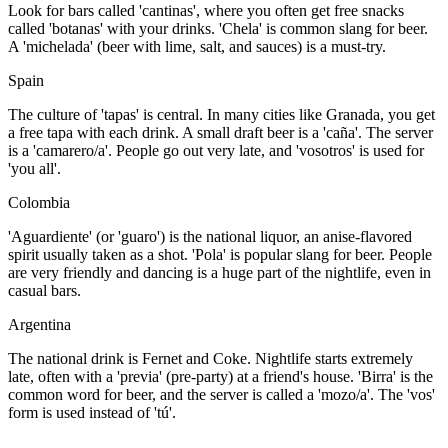
Look for bars called 'cantinas', where you often get free snacks
called 'botanas' with your drinks. 'Chela' is common slang for beer.
A 'michelada' (beer with lime, salt, and sauces) is a must-try.
Spain
The culture of 'tapas' is central. In many cities like Granada, you get
a free tapa with each drink. A small draft beer is a 'caña'. The server
is a 'camarero/a'. People go out very late, and 'vosotros' is used for
'you all'.
Colombia
'Aguardiente' (or 'guaro') is the national liquor, an anise-flavored
spirit usually taken as a shot. 'Pola' is popular slang for beer. People
are very friendly and dancing is a huge part of the nightlife, even in
casual bars.
Argentina
The national drink is Fernet and Coke. Nightlife starts extremely
late, often with a 'previa' (pre-party) at a friend's house. 'Birra' is the
common word for beer, and the server is called a 'mozo/a'. The 'vos'
form is used instead of 'tú'.