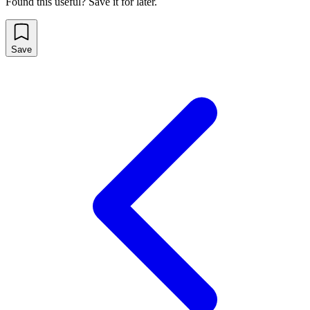
Found this useful? Save it for later.
Save