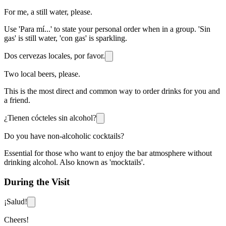
For me, a still water, please.
Use 'Para mí...' to state your personal order when in a group. 'Sin
gas' is still water, 'con gas' is sparkling.
Dos cervezas locales, por favor.
Two local beers, please.
This is the most direct and common way to order drinks for you and
a friend.
¿Tienen cócteles sin alcohol?
Do you have non-alcoholic cocktails?
Essential for those who want to enjoy the bar atmosphere without
drinking alcohol. Also known as 'mocktails'.
During the Visit
¡Salud!
Cheers!