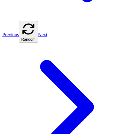
Previous
Next
Random