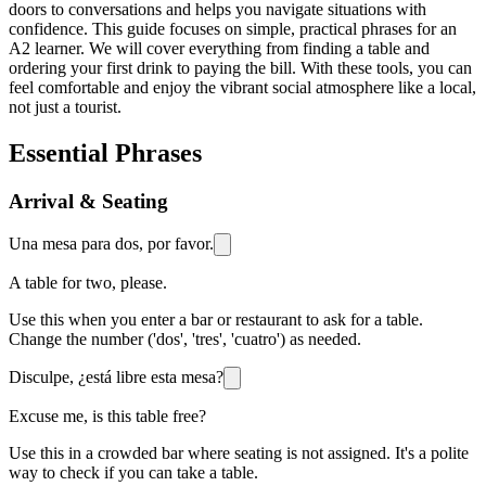
doors to conversations and helps you navigate situations with
confidence. This guide focuses on simple, practical phrases for an
A2 learner. We will cover everything from finding a table and
ordering your first drink to paying the bill. With these tools, you can
feel comfortable and enjoy the vibrant social atmosphere like a local,
not just a tourist.
Essential Phrases
Arrival & Seating
Una mesa para dos, por favor.
A table for two, please.
Use this when you enter a bar or restaurant to ask for a table.
Change the number ('dos', 'tres', 'cuatro') as needed.
Disculpe, ¿está libre esta mesa?
Excuse me, is this table free?
Use this in a crowded bar where seating is not assigned. It's a polite
way to check if you can take a table.