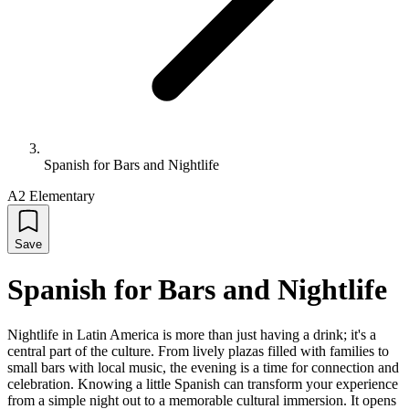
Spanish for Bars and Nightlife
A2 Elementary
Save
Spanish for Bars and Nightlife
Nightlife in Latin America is more than just having a drink; it's a
central part of the culture. From lively plazas filled with families to
small bars with local music, the evening is a time for connection and
celebration. Knowing a little Spanish can transform your experience
from a simple night out to a memorable cultural immersion. It opens