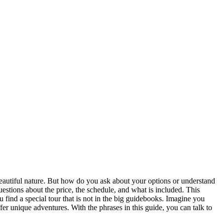
o beautiful nature. But how do you ask about your options or understand
stions about the price, the schedule, and what is included. This
u find a special tour that is not in the big guidebooks. Imagine you
er unique adventures. With the phrases in this guide, you can talk to