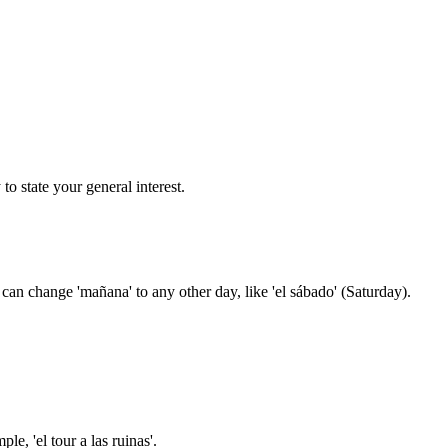
o state your general interest.
 can change 'mañana' to any other day, like 'el sábado' (Saturday).
e, 'el tour a las ruinas'.