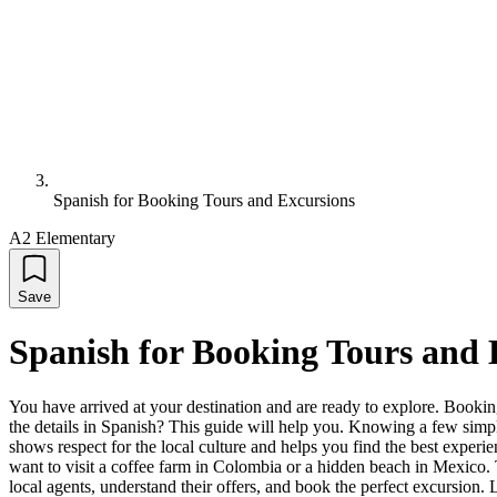
Spanish for Booking Tours and Excursions
A2 Elementary
Save
Spanish for Booking Tours and 
You have arrived at your destination and are ready to explore. Booking
the details in Spanish? This guide will help you. Knowing a few simpl
shows respect for the local culture and helps you find the best experie
want to visit a coffee farm in Colombia or a hidden beach in Mexico. T
local agents, understand their offers, and book the perfect excursion. Le