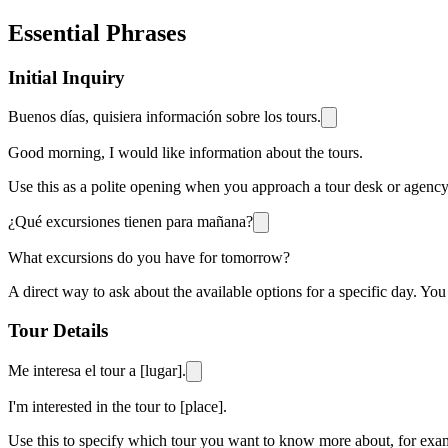
Essential Phrases
Initial Inquiry
Buenos días, quisiera información sobre los tours.
Good morning, I would like information about the tours.
Use this as a polite opening when you approach a tour desk or agency t
¿Qué excursiones tienen para mañana?
What excursions do you have for tomorrow?
A direct way to ask about the available options for a specific day. You
Tour Details
Me interesa el tour a [lugar].
I'm interested in the tour to [place].
Use this to specify which tour you want to know more about, for exampl