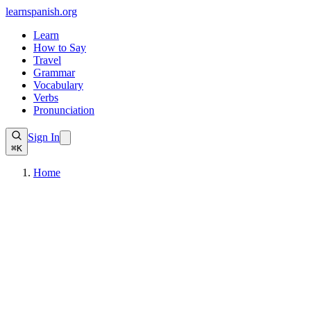
learnspanish
.org
Learn
How to Say
Travel
Grammar
Vocabulary
Verbs
Pronunciation
Sign In
⌘K
Home