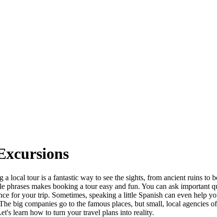
Excursions
 a local tour is a fantastic way to see the sights, from ancient ruins t
e phrases makes booking a tour easy and fun. You can ask important que
nce for your trip. Sometimes, speaking a little Spanish can even help yo
he big companies go to the famous places, but small, local agencies off
t's learn how to turn your travel plans into reality.