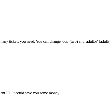
w many tickets you need. You can change 'dos' (two) and 'adultos' (adults)
udent ID. It could save you some money.