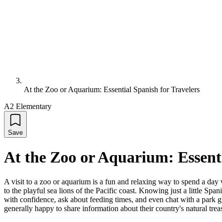
At the Zoo or Aquarium: Essential Spanish for Travelers
A2 Elementary
Save
At the Zoo or Aquarium: Essenti
A visit to a zoo or aquarium is a fun and relaxing way to spend a day 
to the playful sea lions of the Pacific coast. Knowing just a little Sp
with confidence, ask about feeding times, and even chat with a park g
generally happy to share information about their country's natural tr