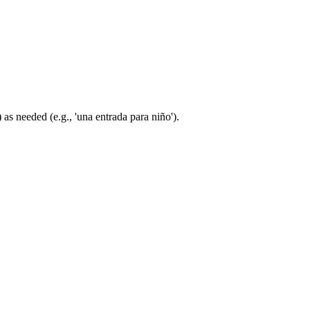
 as needed (e.g., 'una entrada para niño').