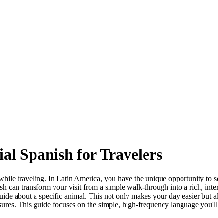
al Spanish for Travelers
while traveling. In Latin America, you have the unique opportunity to s
anish can transform your visit from a simple walk-through into a rich, in
uide about a specific animal. This not only makes your day easier but a
easures. This guide focuses on the simple, high-frequency language you'