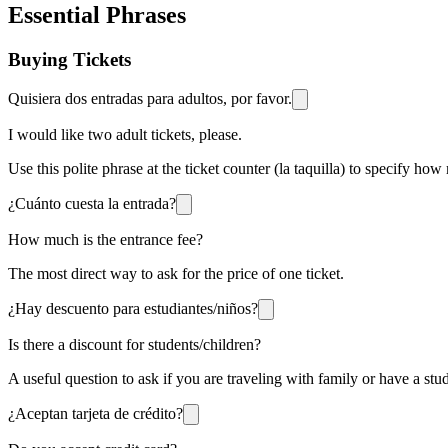
Essential Phrases
Buying Tickets
Quisiera dos entradas para adultos, por favor.
I would like two adult tickets, please.
Use this polite phrase at the ticket counter (la taquilla) to specify ho
¿Cuánto cuesta la entrada?
How much is the entrance fee?
The most direct way to ask for the price of one ticket.
¿Hay descuento para estudiantes/niños?
Is there a discount for students/children?
A useful question to ask if you are traveling with family or have a st
¿Aceptan tarjeta de crédito?