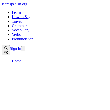
learnspanish
.org
Learn
How to Say
Travel
Grammar
Vocabulary
Verbs
Pronunciation
Sign In
⌘K
Home