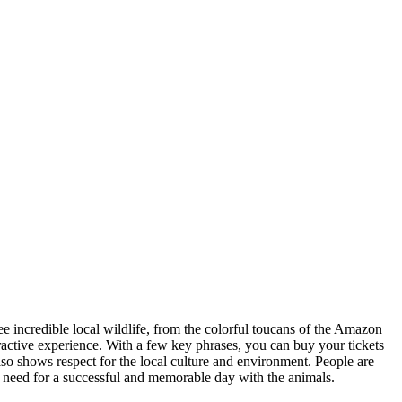
ee incredible local wildlife, from the colorful toucans of the Amazon
teractive experience. With a few key phrases, you can buy your tickets
lso shows respect for the local culture and environment. People are
ll need for a successful and memorable day with the animals.