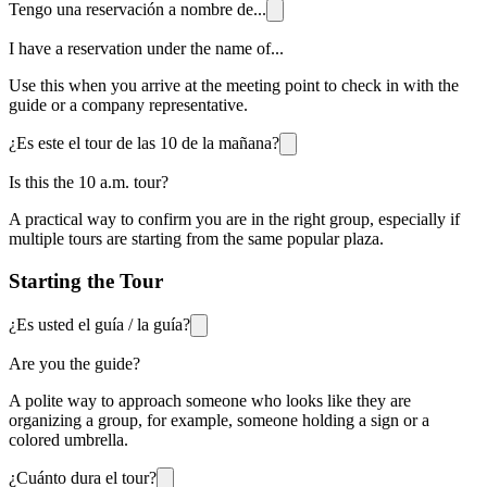
Tengo una reservación a nombre de...
I have a reservation under the name of...
Use this when you arrive at the meeting point to check in with the
guide or a company representative.
¿Es este el tour de las 10 de la mañana?
Is this the 10 a.m. tour?
A practical way to confirm you are in the right group, especially if
multiple tours are starting from the same popular plaza.
Starting the Tour
¿Es usted el guía / la guía?
Are you the guide?
A polite way to approach someone who looks like they are
organizing a group, for example, someone holding a sign or a
colored umbrella.
¿Cuánto dura el tour?