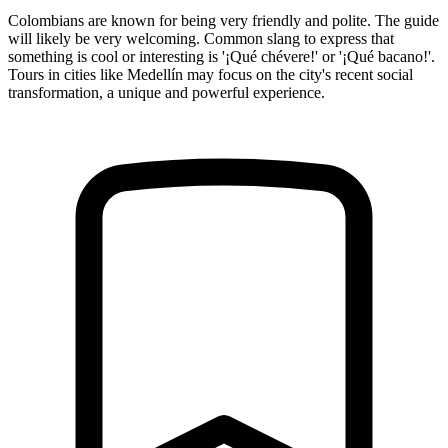
Colombians are known for being very friendly and polite. The guide
will likely be very welcoming. Common slang to express that
something is cool or interesting is '¡Qué chévere!' or '¡Qué bacano!'.
Tours in cities like Medellín may focus on the city's recent social
transformation, a unique and powerful experience.