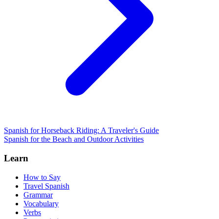
Spanish for Horseback Riding: A Traveler's Guide
Spanish for the Beach and Outdoor Activities
Learn
How to Say
Travel Spanish
Grammar
Vocabulary
Verbs