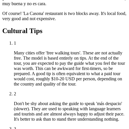
muy buena y no es cara.
Of course! 'La Casona' restaurant is two blocks away. It's local food,
very good and not expensive.
Cultural Tips
1
Many cities offer 'free walking tours'. These are not actually
free. The model is based entirely on tips. At the end of the
tour, you are expected to pay the guide what you feel the tour
was worth. This can be awkward for first-timers, so be
prepared. A good tip is often equivalent to what a paid tour
would cost, roughly $10-20 USD per person, depending on
the country and quality of the tour.
2
Don't be shy about asking the guide to speak 'más despacio'
(slower). They are used to speaking with language learners
and tourists and are almost always happy to adjust their pace.
It's better to ask than to stand there understanding nothing.
3