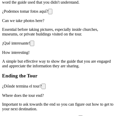
word the guide used that you didn't understand.
¿Podemos tomar fotos aquí?
Can we take photos here?
Essential before taking pictures, especially inside churches,
museums, or private buildings visited on the tour.
¡Qué interesante!
How interesting!
A simple but effective way to show the guide that you are engaged
and appreciate the information they are sharing.
Ending the Tour
¿Dónde termina el tour?
Where does the tour end?
Important to ask towards the end so you can figure out how to get to
your next destination.