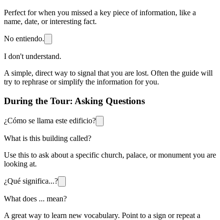
Perfect for when you missed a key piece of information, like a
name, date, or interesting fact.
No entiendo.
I don't understand.
A simple, direct way to signal that you are lost. Often the guide will
try to rephrase or simplify the information for you.
During the Tour: Asking Questions
¿Cómo se llama este edificio?
What is this building called?
Use this to ask about a specific church, palace, or monument you are
looking at.
¿Qué significa...?
What does ... mean?
A great way to learn new vocabulary. Point to a sign or repeat a