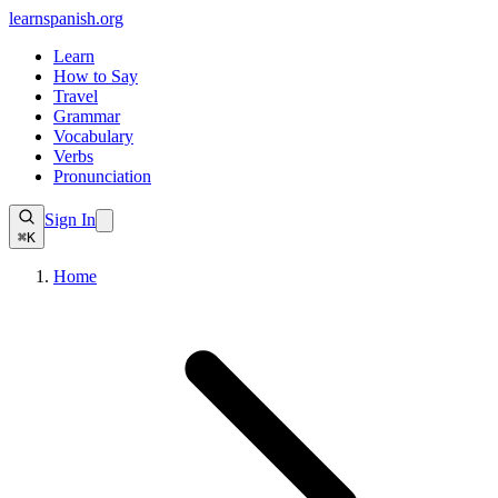
learnspanish
.org
Learn
How to Say
Travel
Grammar
Vocabulary
Verbs
Pronunciation
Sign In
⌘K
Home