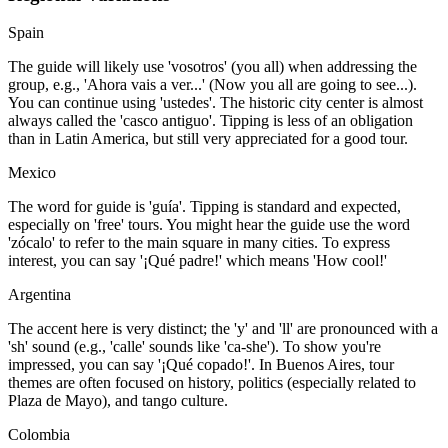
Spain
The guide will likely use 'vosotros' (you all) when addressing the
group, e.g., 'Ahora vais a ver...' (Now you all are going to see...).
You can continue using 'ustedes'. The historic city center is almost
always called the 'casco antiguo'. Tipping is less of an obligation
than in Latin America, but still very appreciated for a good tour.
Mexico
The word for guide is 'guía'. Tipping is standard and expected,
especially on 'free' tours. You might hear the guide use the word
'zócalo' to refer to the main square in many cities. To express
interest, you can say '¡Qué padre!' which means 'How cool!'
Argentina
The accent here is very distinct; the 'y' and 'll' are pronounced with a
'sh' sound (e.g., 'calle' sounds like 'ca-she'). To show you're
impressed, you can say '¡Qué copado!'. In Buenos Aires, tour
themes are often focused on history, politics (especially related to
Plaza de Mayo), and tango culture.
Colombia