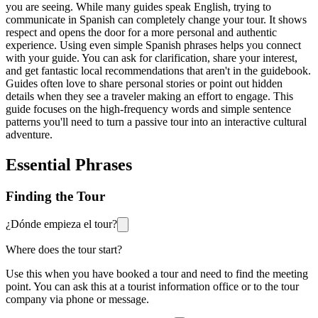
you are seeing. While many guides speak English, trying to
communicate in Spanish can completely change your tour. It shows
respect and opens the door for a more personal and authentic
experience. Using even simple Spanish phrases helps you connect
with your guide. You can ask for clarification, share your interest,
and get fantastic local recommendations that aren't in the guidebook.
Guides often love to share personal stories or point out hidden
details when they see a traveler making an effort to engage. This
guide focuses on the high-frequency words and simple sentence
patterns you'll need to turn a passive tour into an interactive cultural
adventure.
Essential Phrases
Finding the Tour
¿Dónde empieza el tour?
Where does the tour start?
Use this when you have booked a tour and need to find the meeting
point. You can ask this at a tourist information office or to the tour
company via phone or message.