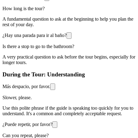
How long is the tour?
A fundamental question to ask at the beginning to help you plan the
rest of your day.
¿Hay una parada para ir al baño?
Is there a stop to go to the bathroom?
A very practical question to ask before the tour begins, especially for
longer tours.
During the Tour: Understanding
Más despacio, por favor.
Slower, please.
Use this polite phrase if the guide is speaking too quickly for you to
understand. It's a common and completely acceptable request.
¿Puede repetir, por favor?
Can you repeat, please?