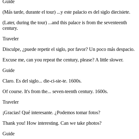
Guide
(Más tarde, durante el tour) ...y este palacio es del siglo diecisiete.
(Later, during the tour) ...and this palace is from the seventeenth
century.
Traveler
Disculpe, ¿puede repetir el siglo, por favor? Un poco más despacio.
Excuse me, can you repeat the century, please? A little slower.
Guide
Claro. Es del siglo... die-ci-sie-te. 1600s.
Of course. It's from the... seven-teenth century. 1600s.
Traveler
¡Gracias! Qué interesante. ¿Podemos tomar fotos?
Thank you! How interesting. Can we take photos?
Guide