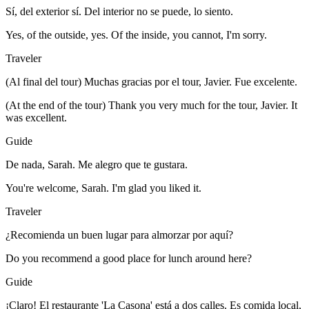
Sí, del exterior sí. Del interior no se puede, lo siento.
Yes, of the outside, yes. Of the inside, you cannot, I'm sorry.
Traveler
(Al final del tour) Muchas gracias por el tour, Javier. Fue excelente.
(At the end of the tour) Thank you very much for the tour, Javier. It
was excellent.
Guide
De nada, Sarah. Me alegro que te gustara.
You're welcome, Sarah. I'm glad you liked it.
Traveler
¿Recomienda un buen lugar para almorzar por aquí?
Do you recommend a good place for lunch around here?
Guide
¡Claro! El restaurante 'La Casona' está a dos calles. Es comida local,