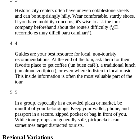
Historic city centers often have uneven cobblestone streets
and can be surprisingly hilly. Wear comfortable, sturdy shoes.
If you have mobility concerns, it's wise to ask the tour
company beforehand about the route's difficulty ('¿El
recorrido es muy difícil para caminar?').
4
Guides are your best resource for local, non-touristy
recommendations. At the end of the tour, ask them for their
favorite place to get coffee ('un buen café'), a traditional lunch
('un almuerzo típico'), or even where to listen to local music.
This inside information is often the most valuable part of the
tour.
5
In a group, especially in a crowded plaza or market, be
mindful of your belongings. Keep your wallet, phone, and
passport in a secure, zipped pocket or bag in front of you.
While tour groups are generally safe, pickpockets can
sometimes target distracted tourists.
Regional Variations