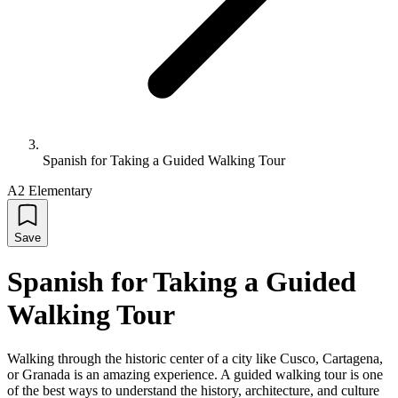
Spanish for Taking a Guided Walking Tour
A2 Elementary
Save
Spanish for Taking a Guided
Walking Tour
Walking through the historic center of a city like Cusco, Cartagena,
or Granada is an amazing experience. A guided walking tour is one
of the best ways to understand the history, architecture, and culture