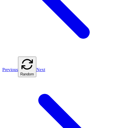
Previous
Next
Random