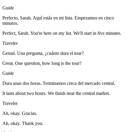
Guide
Perfecto, Sarah. Aquí estás en mi lista. Empezamos en cinco
minutos.
Perfect, Sarah. You're here on my list. We'll start in five minutes.
Traveler
Genial. Una pregunta, ¿cuánto dura el tour?
Great. One question, how long is the tour?
Guide
Dura unas dos horas. Terminamos cerca del mercado central.
It lasts about two hours. We finish near the central market.
Traveler
Ah, okay. Gracias.
Ah, okay. Thank you.