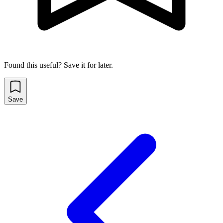
Found this useful? Save it for later.
Save