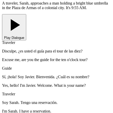
A traveler, Sarah, approaches a man holding a bright blue umbrella
in the Plaza de Armas of a colonial city. It's 9:55 AM.
Play Dialogue
Traveler
Disculpe, ¿es usted el guía para el tour de las diez?
Excuse me, are you the guide for the ten o'clock tour?
Guide
Sí, ¡hola! Soy Javier. Bienvenida. ¿Cuál es su nombre?
Yes, hello! I'm Javier. Welcome. What is your name?
Traveler
Soy Sarah. Tengo una reservación.
I'm Sarah. I have a reservation.