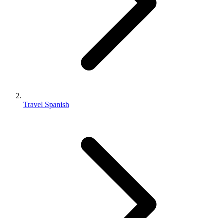
Travel Spanish