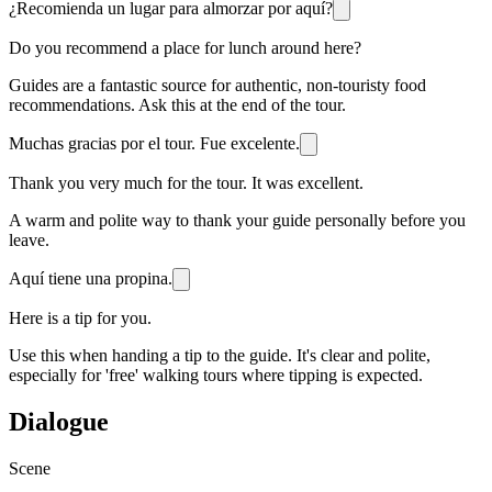
¿Recomienda un lugar para almorzar por aquí?
Do you recommend a place for lunch around here?
Guides are a fantastic source for authentic, non-touristy food
recommendations. Ask this at the end of the tour.
Muchas gracias por el tour. Fue excelente.
Thank you very much for the tour. It was excellent.
A warm and polite way to thank your guide personally before you
leave.
Aquí tiene una propina.
Here is a tip for you.
Use this when handing a tip to the guide. It's clear and polite,
especially for 'free' walking tours where tipping is expected.
Dialogue
Scene