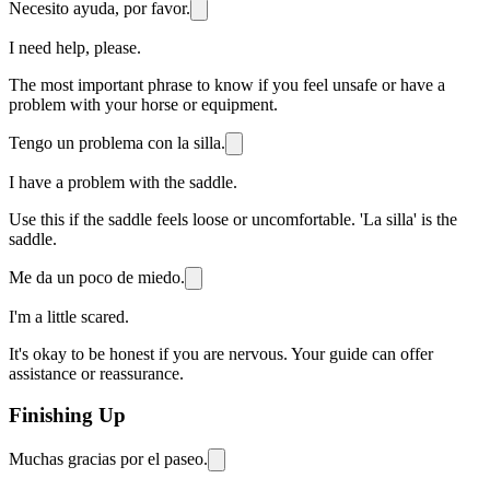
Necesito ayuda, por favor.
I need help, please.
The most important phrase to know if you feel unsafe or have a
problem with your horse or equipment.
Tengo un problema con la silla.
I have a problem with the saddle.
Use this if the saddle feels loose or uncomfortable. 'La silla' is the
saddle.
Me da un poco de miedo.
I'm a little scared.
It's okay to be honest if you are nervous. Your guide can offer
assistance or reassurance.
Finishing Up
Muchas gracias por el paseo.