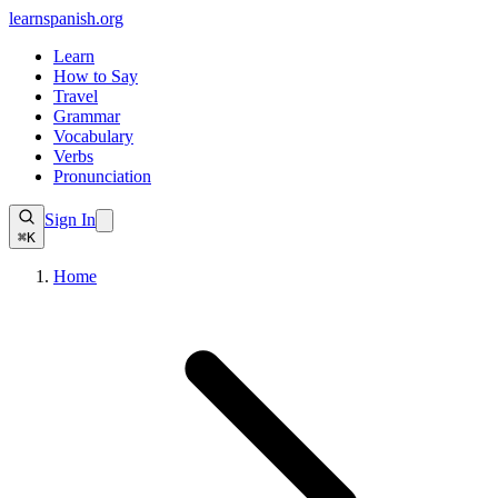
learnspanish
.org
Learn
How to Say
Travel
Grammar
Vocabulary
Verbs
Pronunciation
Sign In
⌘K
Home