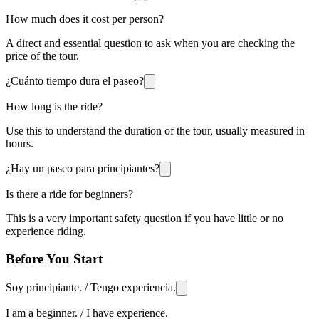
How much does it cost per person?
A direct and essential question to ask when you are checking the
price of the tour.
¿Cuánto tiempo dura el paseo?
How long is the ride?
Use this to understand the duration of the tour, usually measured in
hours.
¿Hay un paseo para principiantes?
Is there a ride for beginners?
This is a very important safety question if you have little or no
experience riding.
Before You Start
Soy principiante. / Tengo experiencia.
I am a beginner. / I have experience.