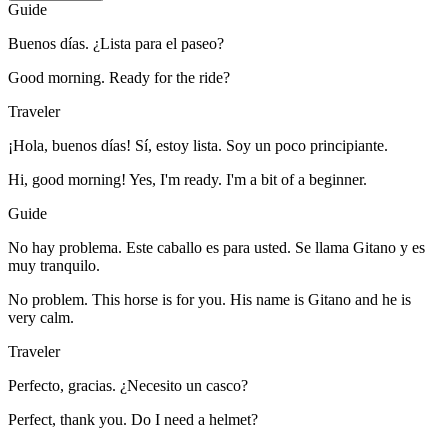
Guide
Buenos días. ¿Lista para el paseo?
Good morning. Ready for the ride?
Traveler
¡Hola, buenos días! Sí, estoy lista. Soy un poco principiante.
Hi, good morning! Yes, I'm ready. I'm a bit of a beginner.
Guide
No hay problema. Este caballo es para usted. Se llama Gitano y es
muy tranquilo.
No problem. This horse is for you. His name is Gitano and he is
very calm.
Traveler
Perfecto, gracias. ¿Necesito un casco?
Perfect, thank you. Do I need a helmet?