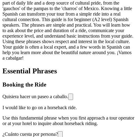
part of daily life and a deep source of cultural pride, from the
'gauchos' of the pampas to the 'charros' of Mexico. Knowing a little
Spanish can transform your tour from a simple ride into a real
cultural connection. This guide is for beginner (A2 level) Spanish
speakers. The phrases are simple and practical. You will learn how
to ask about the price and duration of a ride, communicate your
experience level, and understand basic instructions from your guide.
Using these phrases shows respect and interest in the local culture.
Your guide is often a local expert, and a few words in Spanish can
help you learn more about the beautiful nature around you. ¡Vamos
a cabalgar!
Essential Phrases
Booking the Ride
Quisiera hacer un paseo a caballo.
I would like to go on a horseback ride.
Use this fundamental phrase when you first approach a tour operator
or at your hotel to inquire about horseback riding.
¿Cuánto cuesta por persona?