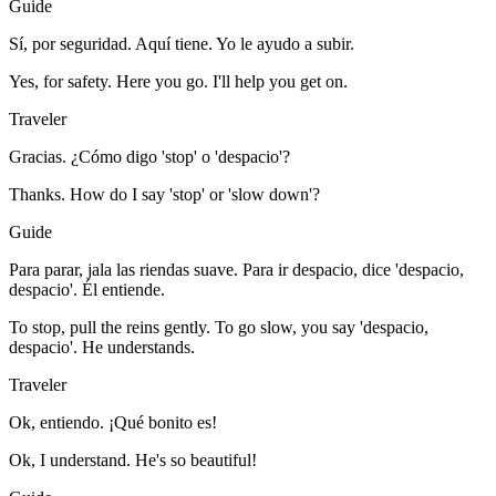
Guide
Sí, por seguridad. Aquí tiene. Yo le ayudo a subir.
Yes, for safety. Here you go. I'll help you get on.
Traveler
Gracias. ¿Cómo digo 'stop' o 'despacio'?
Thanks. How do I say 'stop' or 'slow down'?
Guide
Para parar, jala las riendas suave. Para ir despacio, dice 'despacio,
despacio'. Él entiende.
To stop, pull the reins gently. To go slow, you say 'despacio,
despacio'. He understands.
Traveler
Ok, entiendo. ¡Qué bonito es!
Ok, I understand. He's so beautiful!