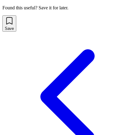
Found this useful? Save it for later.
Save