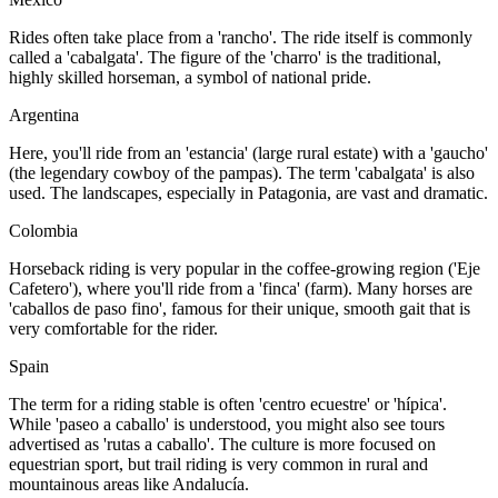
Rides often take place from a 'rancho'. The ride itself is commonly
called a 'cabalgata'. The figure of the 'charro' is the traditional,
highly skilled horseman, a symbol of national pride.
Argentina
Here, you'll ride from an 'estancia' (large rural estate) with a 'gaucho'
(the legendary cowboy of the pampas). The term 'cabalgata' is also
used. The landscapes, especially in Patagonia, are vast and dramatic.
Colombia
Horseback riding is very popular in the coffee-growing region ('Eje
Cafetero'), where you'll ride from a 'finca' (farm). Many horses are
'caballos de paso fino', famous for their unique, smooth gait that is
very comfortable for the rider.
Spain
The term for a riding stable is often 'centro ecuestre' or 'hípica'.
While 'paseo a caballo' is understood, you might also see tours
advertised as 'rutas a caballo'. The culture is more focused on
equestrian sport, but trail riding is very common in rural and
mountainous areas like Andalucía.