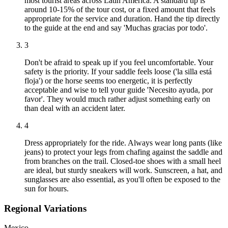
most tourist areas across Latin America. A standard tip is
around 10-15% of the tour cost, or a fixed amount that feels
appropriate for the service and duration. Hand the tip directly
to the guide at the end and say 'Muchas gracias por todo'.
3
Don't be afraid to speak up if you feel uncomfortable. Your
safety is the priority. If your saddle feels loose ('la silla está
floja') or the horse seems too energetic, it is perfectly
acceptable and wise to tell your guide 'Necesito ayuda, por
favor'. They would much rather adjust something early on
than deal with an accident later.
4
Dress appropriately for the ride. Always wear long pants (like
jeans) to protect your legs from chafing against the saddle and
from branches on the trail. Closed-toe shoes with a small heel
are ideal, but sturdy sneakers will work. Sunscreen, a hat, and
sunglasses are also essential, as you'll often be exposed to the
sun for hours.
Regional Variations
Mexico