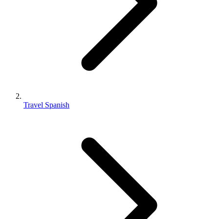
Travel Spanish