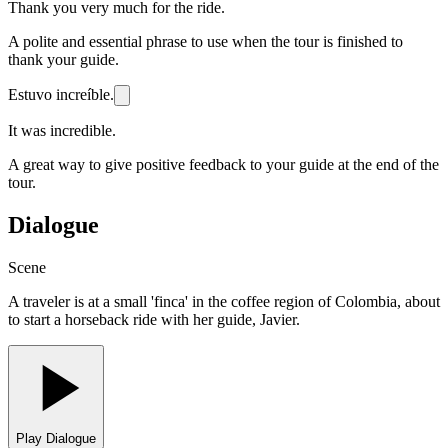
Thank you very much for the ride.
A polite and essential phrase to use when the tour is finished to
thank your guide.
Estuvo increíble.
It was incredible.
A great way to give positive feedback to your guide at the end of the
tour.
Dialogue
Scene
A traveler is at a small 'finca' in the coffee region of Colombia, about
to start a horseback ride with her guide, Javier.
Play Dialogue