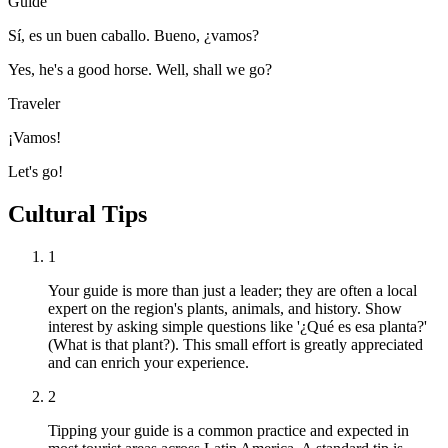
Guide
Sí, es un buen caballo. Bueno, ¿vamos?
Yes, he's a good horse. Well, shall we go?
Traveler
¡Vamos!
Let's go!
Cultural Tips
1
Your guide is more than just a leader; they are often a local
expert on the region's plants, animals, and history. Show
interest by asking simple questions like '¿Qué es esa planta?'
(What is that plant?). This small effort is greatly appreciated
and can enrich your experience.
2
Tipping your guide is a common practice and expected in