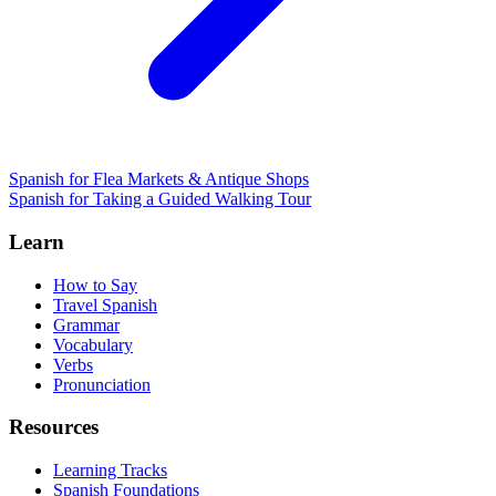
Spanish for Flea Markets & Antique Shops
Spanish for Taking a Guided Walking Tour
Learn
How to Say
Travel Spanish
Grammar
Vocabulary
Verbs
Pronunciation
Resources
Learning Tracks
Spanish Foundations