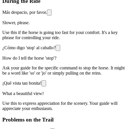
During the Ride
Más despacio, por favor.
Slower, please.
Use this if the horse is going too fast for your comfort. It's a key
phrase for controlling your ride.
¿Cómo digo 'stop' al caballo?
How do I tell the horse 'stop'?
Ask your guide for the specific command to stop the horse. It might
be a word like 'so' or 'jo' or simply pulling on the reins.
¡Qué vista tan bonita!
What a beautiful view!
Use this to express appreciation for the scenery. Your guide will
appreciate your enthusiasm.
Problems on the Trail