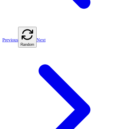
Previous
Next
Random