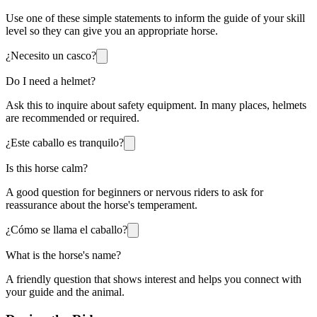
Use one of these simple statements to inform the guide of your skill
level so they can give you an appropriate horse.
¿Necesito un casco?
Do I need a helmet?
Ask this to inquire about safety equipment. In many places, helmets
are recommended or required.
¿Este caballo es tranquilo?
Is this horse calm?
A good question for beginners or nervous riders to ask for
reassurance about the horse's temperament.
¿Cómo se llama el caballo?
What is the horse's name?
A friendly question that shows interest and helps you connect with
your guide and the animal.