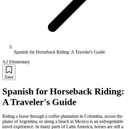
Spanish for Horseback Riding: A Traveler's Guide
A2 Elementary
Save
Spanish for Horseback Riding:
A Traveler's Guide
Riding a horse through a coffee plantation in Colombia, across the
plains of Argentina, or along a beach in Mexico is an unforgettable
travel experience. In many parts of Latin America, horses are still a