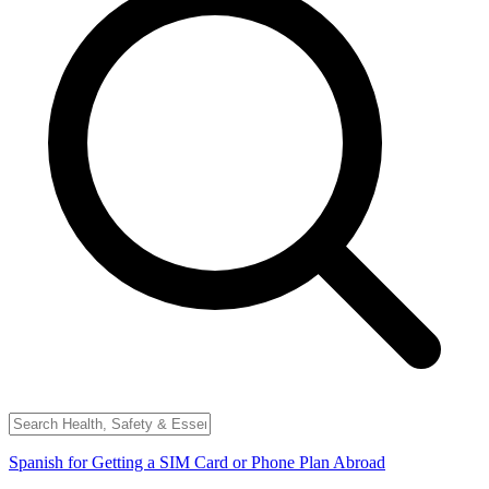
Spanish for Getting a SIM Card or Phone Plan Abroad