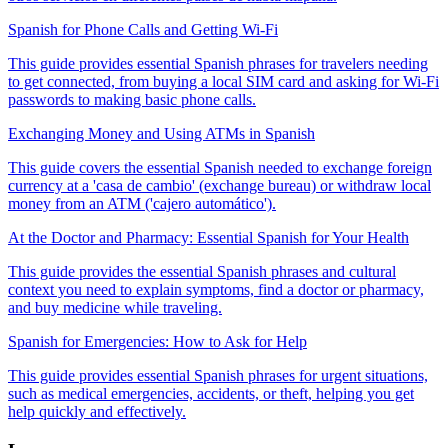
Spanish for Phone Calls and Getting Wi-Fi
This guide provides essential Spanish phrases for travelers needing
to get connected, from buying a local SIM card and asking for Wi-Fi
passwords to making basic phone calls.
Exchanging Money and Using ATMs in Spanish
This guide covers the essential Spanish needed to exchange foreign
currency at a 'casa de cambio' (exchange bureau) or withdraw local
money from an ATM ('cajero automático').
At the Doctor and Pharmacy: Essential Spanish for Your Health
This guide provides the essential Spanish phrases and cultural
context you need to explain symptoms, find a doctor or pharmacy,
and buy medicine while traveling.
Spanish for Emergencies: How to Ask for Help
This guide provides essential Spanish phrases for urgent situations,
such as medical emergencies, accidents, or theft, helping you get
help quickly and effectively.