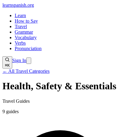
learnspanish
.org
Learn
How to Say
Travel
Grammar
Vocabulary
Verbs
Pronunciation
Sign In
⌘K
← All Travel Categories
Health, Safety & Essentials
Travel Guides
9
guides