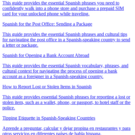
This guide provides the essential Spanish phrases you need to
confidently walk into a phone store and purchase a prepaid SIM
card for your unlocked phone while traveling.
Spanish for the Post Office: Sending a Package
This guide provides the essential Spanish phrases and cultural tips
for navigating the post office in a Spanish-speaking country to send
a letter or package.
Spanish for Opening a Bank Account Abroad
This guide provides the essential Spanish vocabulary, phrases, and
cultural context for navigating the process of opening a bank
account as a foreigner in a Spanish-speaking country.
How to Report Lost or Stolen Items in Spanish
This guide provides essential Spanish phrases for reporting a lost or
stolen item, such as a wallet, phone, or passport, to hotel staff or the
police.
Tipping Etiquette in Spanish-Speaking Countries
Aprende a preguntar, calcular y dejar propina en restaurantes y para
otros servicios en diferentes países de habla hispana.