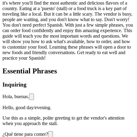
it's where you'll find the most authentic and delicious flavors of a
country. Eating at a 'puesto' (stall) or a food truck is a key part of
traveling like a local. But it can be a little scary. The vendor is busy,
people are waiting, and you don't know what to say. Don't worry!
You don't need perfect Spanish. With just a few simple phrases, you
can order food confidently and enjoy this amazing experience. This
guide will teach you the most important words and questions. We
will show you how to ask what's available, how to order, and how
to customize your food. Learning these phrases will open a door to
new foods and friendly conversations. Get ready to eat well and
practice your Spanish!
Essential Phrases
Inquiring
Hola, buenas.
Hello, good day/evening.
Use this as a simple, polite greeting to get the vendor's attention
when you approach the stall.
¿Qué tiene para comer?