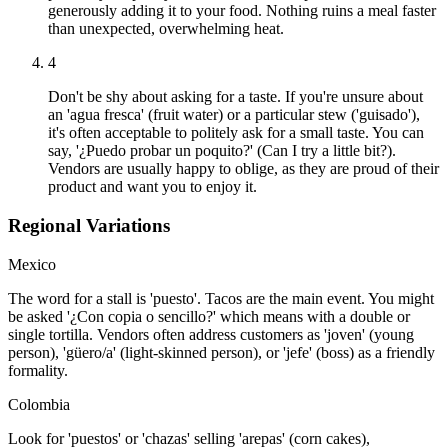
generously adding it to your food. Nothing ruins a meal faster
than unexpected, overwhelming heat.
4
Don't be shy about asking for a taste. If you're unsure about
an 'agua fresca' (fruit water) or a particular stew ('guisado'),
it's often acceptable to politely ask for a small taste. You can
say, '¿Puedo probar un poquito?' (Can I try a little bit?).
Vendors are usually happy to oblige, as they are proud of their
product and want you to enjoy it.
Regional Variations
Mexico
The word for a stall is 'puesto'. Tacos are the main event. You might
be asked '¿Con copia o sencillo?' which means with a double or
single tortilla. Vendors often address customers as 'joven' (young
person), 'güero/a' (light-skinned person), or 'jefe' (boss) as a friendly
formality.
Colombia
Look for 'puestos' or 'chazas' selling 'arepas' (corn cakes),