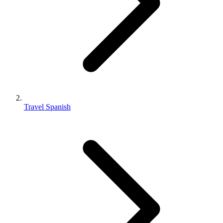
Travel Spanish