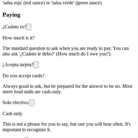
'salsa roja' (red sauce) or 'salsa verde' (green sauce).
Paying
¿Cuánto es?
How much is it?
The standard question to ask when you are ready to pay. You can
also ask '¿Cuánto le debo?' (How much do I owe you?).
¿Acepta tarjeta?
Do you accept cards?
Always good to ask, but be prepared for the answer to be no. Most
street food stalls are cash-only.
Solo efectivo.
Cash only.
This is not a phrase for you to say, but one you will hear often. It's
important to recognize it.