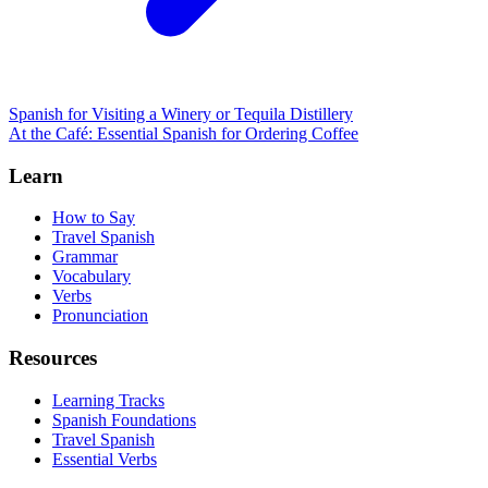
Spanish for Visiting a Winery or Tequila Distillery
At the Café: Essential Spanish for Ordering Coffee
Learn
How to Say
Travel Spanish
Grammar
Vocabulary
Verbs
Pronunciation
Resources
Learning Tracks
Spanish Foundations
Travel Spanish
Essential Verbs