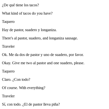
¿De qué tiene los tacos?
What kind of tacos do you have?
Taquero
Hay de pastor, suadero y longaniza.
There's al pastor, suadero, and longaniza sausage.
Traveler
Ok. Me da dos de pastor y uno de suadero, por favor.
Okay. Give me two al pastor and one suadero, please.
Taquero
Claro. ¿Con todo?
Of course. With everything?
Traveler
Sí, con todo. ¿El de pastor lleva piña?