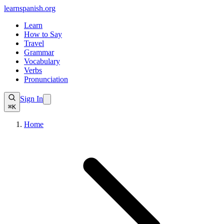
learnspanish
.org
Learn
How to Say
Travel
Grammar
Vocabulary
Verbs
Pronunciation
Sign In
⌘K
Home