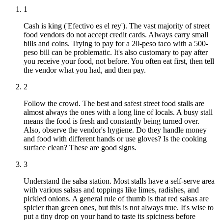
1
Cash is king ('Efectivo es el rey'). The vast majority of street
food vendors do not accept credit cards. Always carry small
bills and coins. Trying to pay for a 20-peso taco with a 500-
peso bill can be problematic. It's also customary to pay after
you receive your food, not before. You often eat first, then tell
the vendor what you had, and then pay.
2
Follow the crowd. The best and safest street food stalls are
almost always the ones with a long line of locals. A busy stall
means the food is fresh and constantly being turned over.
Also, observe the vendor's hygiene. Do they handle money
and food with different hands or use gloves? Is the cooking
surface clean? These are good signs.
3
Understand the salsa station. Most stalls have a self-serve area
with various salsas and toppings like limes, radishes, and
pickled onions. A general rule of thumb is that red salsas are
spicier than green ones, but this is not always true. It's wise to
put a tiny drop on your hand to taste its spiciness before