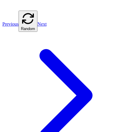
Previous
Next
Random