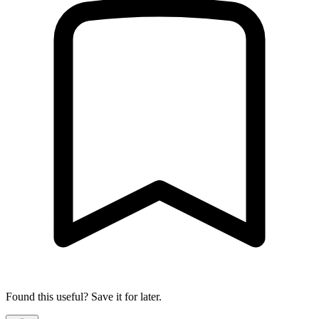
Found this useful? Save it for later.