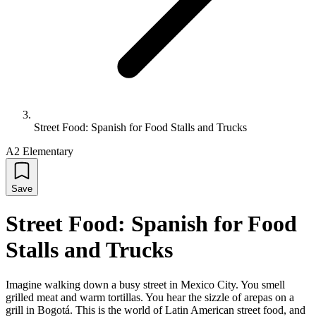
Street Food: Spanish for Food Stalls and Trucks
A2 Elementary
Save
Street Food: Spanish for Food
Stalls and Trucks
Imagine walking down a busy street in Mexico City. You smell
grilled meat and warm tortillas. You hear the sizzle of arepas on a
grill in Bogotá. This is the world of Latin American street food, and