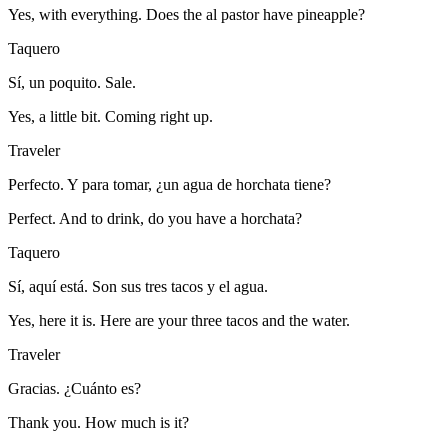
Yes, with everything. Does the al pastor have pineapple?
Taquero
Sí, un poquito. Sale.
Yes, a little bit. Coming right up.
Traveler
Perfecto. Y para tomar, ¿un agua de horchata tiene?
Perfect. And to drink, do you have a horchata?
Taquero
Sí, aquí está. Son sus tres tacos y el agua.
Yes, here it is. Here are your three tacos and the water.
Traveler
Gracias. ¿Cuánto es?
Thank you. How much is it?