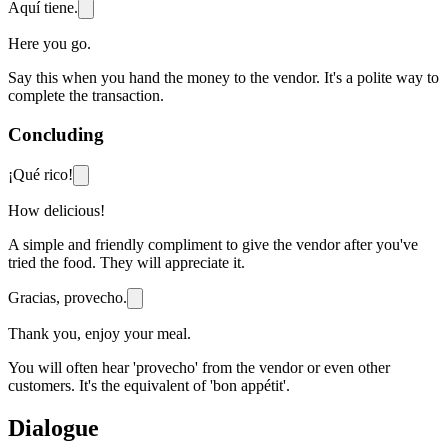
Aquí tiene.
Here you go.
Say this when you hand the money to the vendor. It's a polite way to
complete the transaction.
Concluding
¡Qué rico!
How delicious!
A simple and friendly compliment to give the vendor after you've
tried the food. They will appreciate it.
Gracias, provecho.
Thank you, enjoy your meal.
You will often hear 'provecho' from the vendor or even other
customers. It's the equivalent of 'bon appétit'.
Dialogue