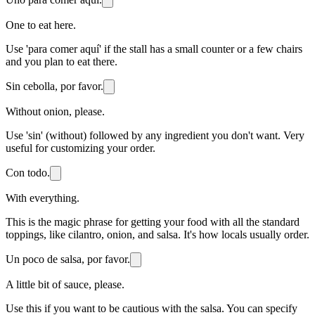
One to eat here.
Use 'para comer aquí' if the stall has a small counter or a few chairs
and you plan to eat there.
Sin cebolla, por favor.
Without onion, please.
Use 'sin' (without) followed by any ingredient you don't want. Very
useful for customizing your order.
Con todo.
With everything.
This is the magic phrase for getting your food with all the standard
toppings, like cilantro, onion, and salsa. It's how locals usually order.
Un poco de salsa, por favor.
A little bit of sauce, please.
Use this if you want to be cautious with the salsa. You can specify