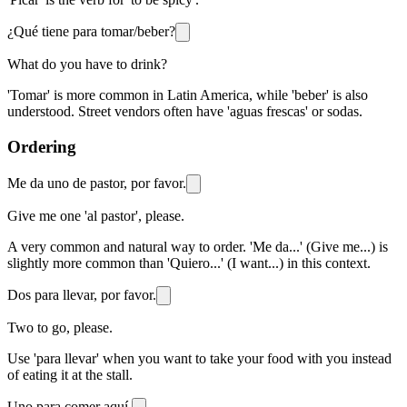
¿Qué tiene para tomar/beber?
What do you have to drink?
'Tomar' is more common in Latin America, while 'beber' is also
understood. Street vendors often have 'aguas frescas' or sodas.
Ordering
Me da uno de pastor, por favor.
Give me one 'al pastor', please.
A very common and natural way to order. 'Me da...' (Give me...) is
slightly more common than 'Quiero...' (I want...) in this context.
Dos para llevar, por favor.
Two to go, please.
Use 'para llevar' when you want to take your food with you instead
of eating it at the stall.
Uno para comer aquí.