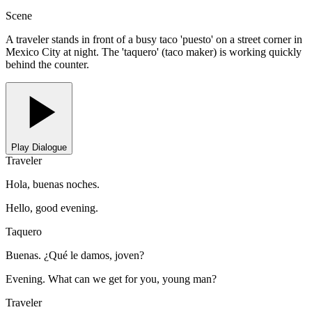
Scene
A traveler stands in front of a busy taco 'puesto' on a street corner in
Mexico City at night. The 'taquero' (taco maker) is working quickly
behind the counter.
Play Dialogue
Traveler
Hola, buenas noches.
Hello, good evening.
Taquero
Buenas. ¿Qué le damos, joven?
Evening. What can we get for you, young man?
Traveler