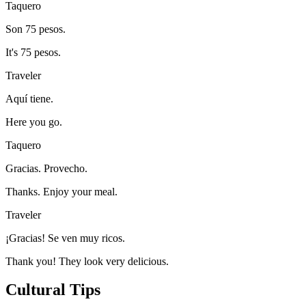
Taquero
Son 75 pesos.
It's 75 pesos.
Traveler
Aquí tiene.
Here you go.
Taquero
Gracias. Provecho.
Thanks. Enjoy your meal.
Traveler
¡Gracias! Se ven muy ricos.
Thank you! They look very delicious.
Cultural Tips