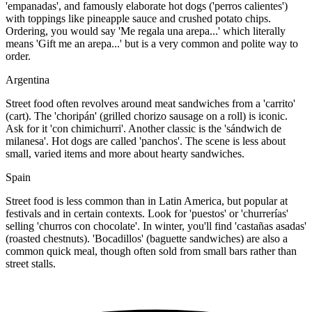
'empanadas', and famously elaborate hot dogs ('perros calientes')
with toppings like pineapple sauce and crushed potato chips.
Ordering, you would say 'Me regala una arepa...' which literally
means 'Gift me an arepa...' but is a very common and polite way to
order.
Argentina
Street food often revolves around meat sandwiches from a 'carrito'
(cart). The 'choripán' (grilled chorizo sausage on a roll) is iconic.
Ask for it 'con chimichurri'. Another classic is the 'sándwich de
milanesa'. Hot dogs are called 'panchos'. The scene is less about
small, varied items and more about hearty sandwiches.
Spain
Street food is less common than in Latin America, but popular at
festivals and in certain contexts. Look for 'puestos' or 'churrerías'
selling 'churros con chocolate'. In winter, you'll find 'castañas asadas'
(roasted chestnuts). 'Bocadillos' (baguette sandwiches) are also a
common quick meal, though often sold from small bars rather than
street stalls.