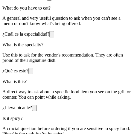
What do you have to eat?
A general and very useful question to ask when you can't see a
menu or don't know what's being offered.
¿Cuál es la especialidad?
What is the specialty?
Use this to ask for the vendor's recommendation. They are often
proud of their signature dish.
¿Qué es esto?
What is this?
A direct way to ask about a specific food item you see on the grill or
counter. You can point while asking.
¿Lleva picante?
Is it spicy?
A crucial question before ordering if you are sensitive to spicy food.
'Picar' is the verb for 'to be spicy'.