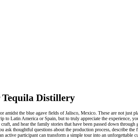
 Tequila Distillery
midst the blue agave fields of Jalisco, Mexico. These are not just place
ny trip to Latin America or Spain, but to truly appreciate the experience
r craft, and hear the family stories that have been passed down through 
you ask thoughtful questions about the production process, describe the
 active participant can transform a simple tour into an unforgettable 