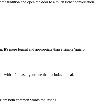
 the tradition and open the door to a much richer conversation.
r. It's more formal and appropriate than a simple 'quiero'.
e with a full tasting, or one that includes a meal.
ón' are both common words for 'tasting'.