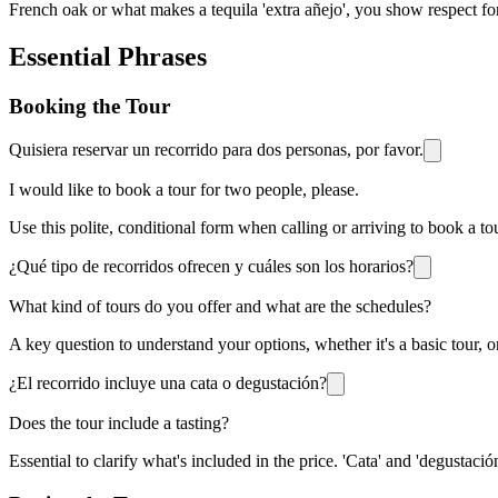
French oak or what makes a tequila 'extra añejo', you show respect for
Essential Phrases
Booking the Tour
Quisiera reservar un recorrido para dos personas, por favor.
I would like to book a tour for two people, please.
Use this polite, conditional form when calling or arriving to book a tou
¿Qué tipo de recorridos ofrecen y cuáles son los horarios?
What kind of tours do you offer and what are the schedules?
A key question to understand your options, whether it's a basic tour, on
¿El recorrido incluye una cata o degustación?
Does the tour include a tasting?
Essential to clarify what's included in the price. 'Cata' and 'degustaci