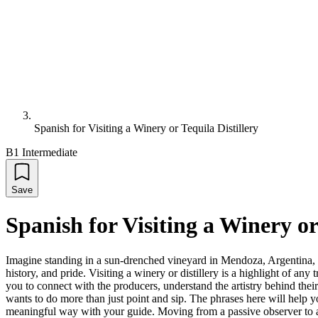
Spanish for Visiting a Winery or Tequila Distillery
B1 Intermediate
Save
Spanish for Visiting a Winery or
Imagine standing in a sun-drenched vineyard in Mendoza, Argentina, or a
history, and pride. Visiting a winery or distillery is a highlight of a
you to connect with the producers, understand the artistry behind thei
wants to do more than just point and sip. The phrases here will help 
meaningful way with your guide. Moving from a passive observer to an