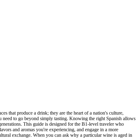
s that produce a drink; they are the heart of a nation's culture,
, you need to go beyond simply tasting. Knowing the right Spanish allows
generations. This guide is designed for the B1-level traveler who
 flavors and aromas you're experiencing, and engage in a more
cultural exchange. When you can ask why a particular wine is aged in