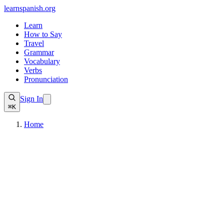
learnspanish
.org
Learn
How to Say
Travel
Grammar
Vocabulary
Verbs
Pronunciation
Sign In
⌘K
Home