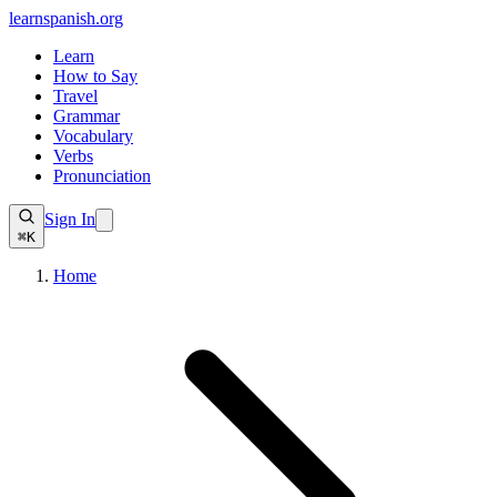
learnspanish
.org
Learn
How to Say
Travel
Grammar
Vocabulary
Verbs
Pronunciation
Sign In
⌘K
Home