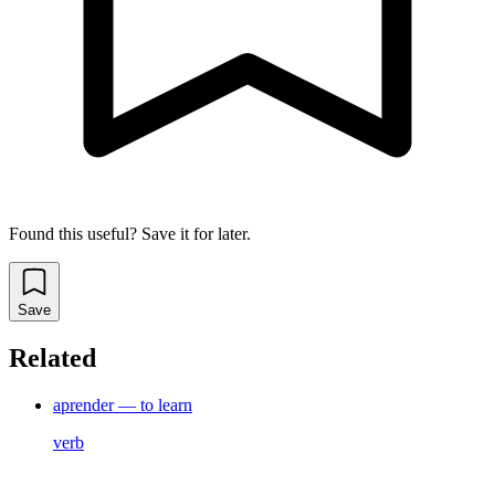
Found this useful? Save it for later.
Save
Related
aprender — to learn
verb