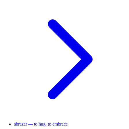
abrazar — to hug, to embrace