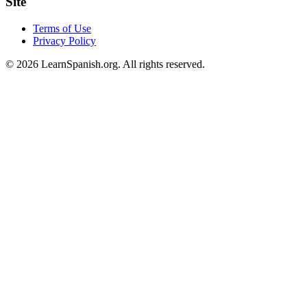
Site
Terms of Use
Privacy Policy
©
2026
LearnSpanish.org. All rights reserved.