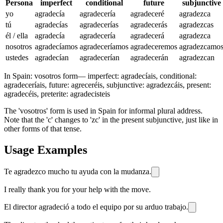
Persona
imperfect
conditional
future
subjunctive
yo
agradecía
agradecería
agradeceré
agradezca
tú
agradecías
agradecerías
agradecerás
agradezcas
él / ella
agradecía
agradecería
agradecerá
agradezca
nosotros
agradecíamos
agradeceríamos
agradeceremos
agradezcamo
ustedes
agradecían
agradecerían
agradecerán
agradezcan
In Spain:
vosotros form
—
imperfect: agradecíais, conditional:
agradeceríais, future: agreceréis, subjunctive: agradezcáis, present:
agradecéis, preterite: agradecisteis
The 'vosotros' form is used in Spain for informal plural address.
Note that the 'c' changes to 'zc' in the present subjunctive, just like in
other forms of that tense.
Usage Examples
Te agradezco mucho tu ayuda con la mudanza.
I really thank you for your help with the move.
El director agradeció a todo el equipo por su arduo trabajo.