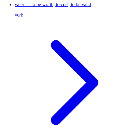
valer — to be worth, to cost, to be valid
verb