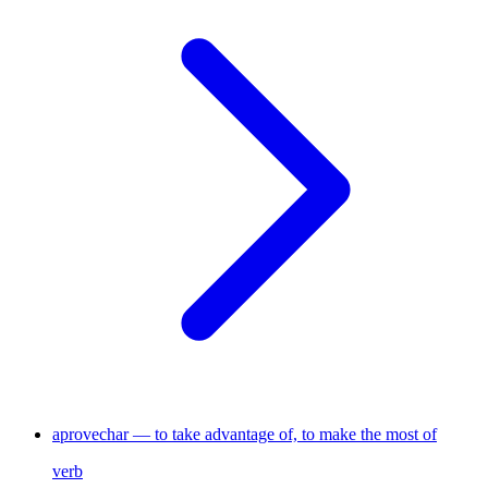
aprovechar — to take advantage of, to make the most of
verb