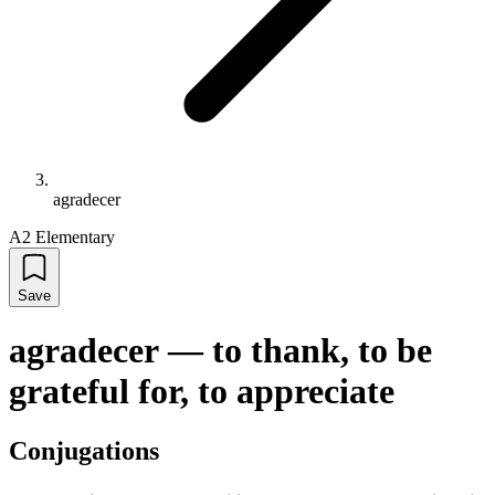
agradecer
A2 Elementary
Save
agradecer
—
to thank, to be
grateful for, to appreciate
Conjugations