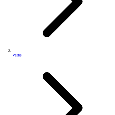
Verbs