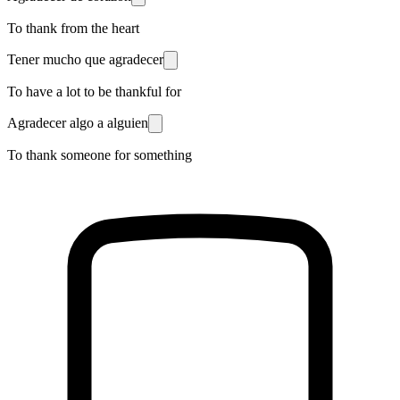
To thank from the heart
Tener mucho que agradecer
To have a lot to be thankful for
Agradecer algo a alguien
To thank someone for something