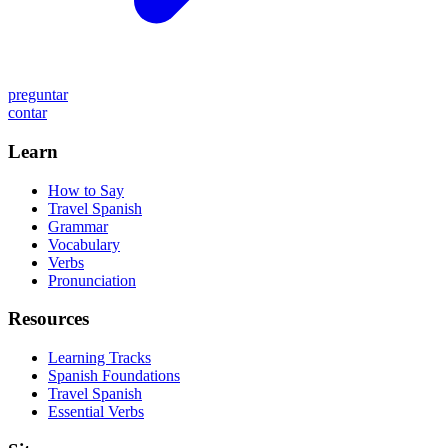
preguntar
contar
Learn
How to Say
Travel Spanish
Grammar
Vocabulary
Verbs
Pronunciation
Resources
Learning Tracks
Spanish Foundations
Travel Spanish
Essential Verbs