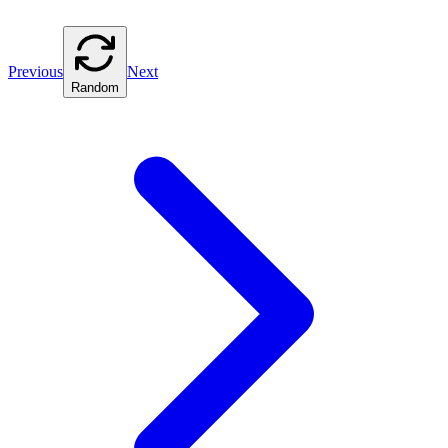
Previous
Next
Random