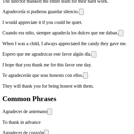
The director thanked the entire team for their hard work.
Agradecería si pudieras guardar silencio.
I would appreciate it if you could be quiet.
Cuando era niño, siempre agradecía los dulces que me daban.
When I was a child, I always appreciated the candy they gave me.
Espero que me agradezcas este favor algún día.
I hope that you thank me for this favor one day.
Te agradecerán que seas honesto con ellos.
They will thank you for being honest with them.
Common Phrases
Agradecer de antemano
To thank in advance
Agradecer de corazón