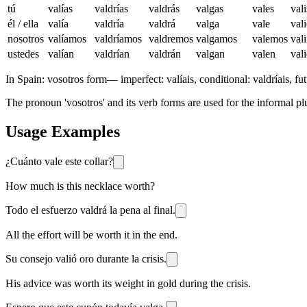
tú
valías
valdrías
valdrás
valgas
vales
vali
él / ella
valía
valdría
valdrá
valga
vale
val
nosotros
valíamos
valdríamos
valdremos
valgamos
valemos
val
ustedes
valían
valdrían
valdrán
valgan
valen
val
In Spain:
vosotros form
—
imperfect: valíais, conditional: valdríais, fut
The pronoun 'vosotros' and its verb forms are used for the informal plu
Usage Examples
¿Cuánto vale este collar?
How much is this necklace worth?
Todo el esfuerzo valdrá la pena al final.
All the effort will be worth it in the end.
Su consejo valió oro durante la crisis.
His advice was worth its weight in gold during the crisis.