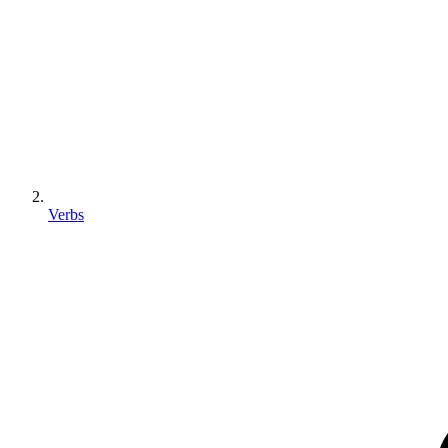
Verbs