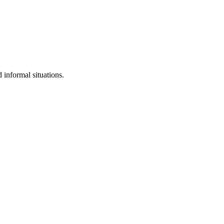
 informal situations.