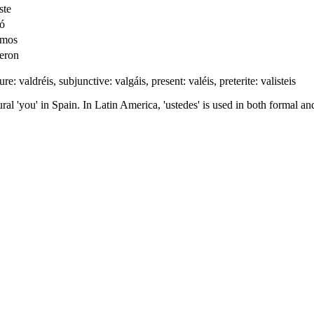
ste
ió
imos
ieron
ure: valdréis, subjunctive: valgáis, present: valéis, preterite: valisteis
ral 'you' in Spain. In Latin America, 'ustedes' is used in both formal and