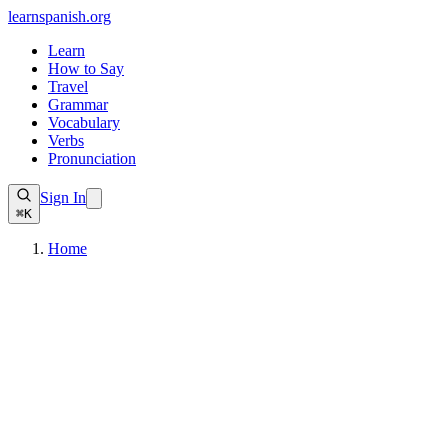
learnspanish
.org
Learn
How to Say
Travel
Grammar
Vocabulary
Verbs
Pronunciation
Sign In
⌘K
Home