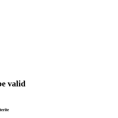
be valid
terite