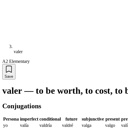
valer
A2 Elementary
Save
valer
—
to be worth, to cost, to 
Conjugations
Persona
imperfect
conditional
future
subjunctive
present
pre
yo
valía
valdría
valdré
valga
valgo
valí