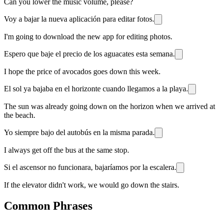
Can you lower the music volume, please?
Voy a bajar la nueva aplicación para editar fotos.
I'm going to download the new app for editing photos.
Espero que baje el precio de los aguacates esta semana.
I hope the price of avocados goes down this week.
El sol ya bajaba en el horizonte cuando llegamos a la playa.
The sun was already going down on the horizon when we arrived at
the beach.
Yo siempre bajo del autobús en la misma parada.
I always get off the bus at the same stop.
Si el ascensor no funcionara, bajaríamos por la escalera.
If the elevator didn't work, we would go down the stairs.
Common Phrases