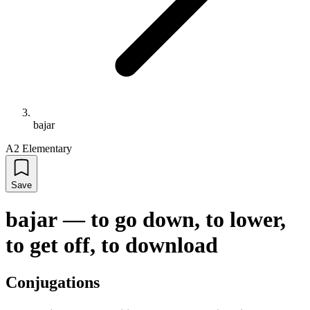
bajar
A2 Elementary
Save
bajar
—
to go down, to lower,
to get off, to download
Conjugations