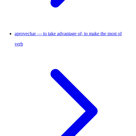
aprovechar — to take advantage of, to make the most of
verb