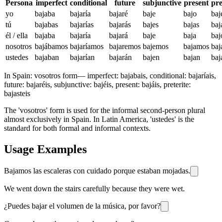
Persona
imperfect
conditional
future
subjunctive
present
pre
yo
bajaba
bajaría
bajaré
baje
bajo
baj
tú
bajabas
bajarías
bajarás
bajes
bajas
baj
él / ella
bajaba
bajaría
bajará
baje
baja
baj
nosotros
bajábamos
bajaríamos
bajaremos
bajemos
bajamos
ba
ustedes
bajaban
bajarían
bajarán
bajen
bajan
baj
In Spain:
vosotros form
—
imperfect: bajabais, conditional: bajaríais,
future: bajaréis, subjunctive: bajéis, present: bajáis, preterite:
bajasteis
The 'vosotros' form is used for the informal second-person plural
almost exclusively in Spain. In Latin America, 'ustedes' is the
standard for both formal and informal contexts.
Usage Examples
Bajamos las escaleras con cuidado porque estaban mojadas.
We went down the stairs carefully because they were wet.
¿Puedes bajar el volumen de la música, por favor?