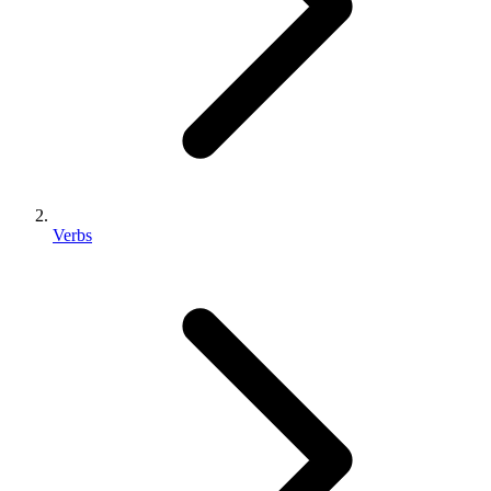
Verbs