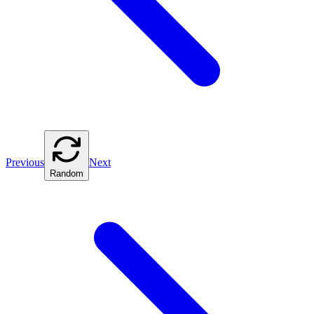
Previous
Next
Random