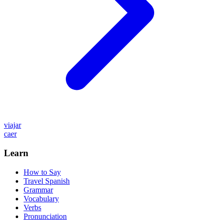
viajar
caer
Learn
How to Say
Travel Spanish
Grammar
Vocabulary
Verbs
Pronunciation