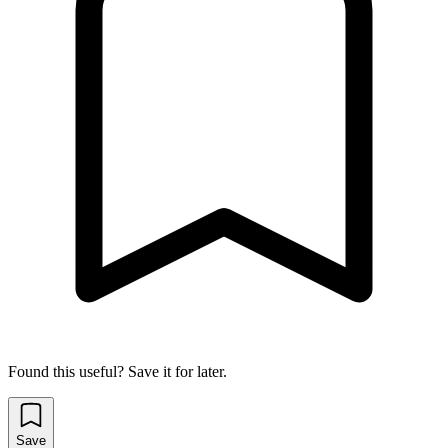
Found this useful? Save it for later.
Save