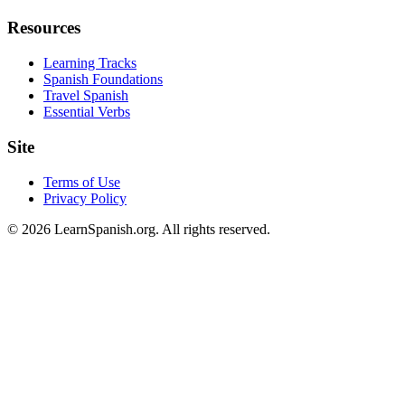
Resources
Learning Tracks
Spanish Foundations
Travel Spanish
Essential Verbs
Site
Terms of Use
Privacy Policy
©
2026
LearnSpanish.org. All rights reserved.