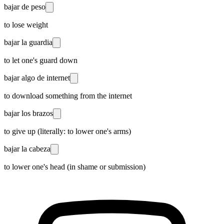
bajar de peso
to lose weight
bajar la guardia
to let one's guard down
bajar algo de internet
to download something from the internet
bajar los brazos
to give up (literally: to lower one's arms)
bajar la cabeza
to lower one's head (in shame or submission)