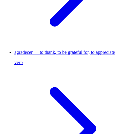
agradecer — to thank, to be grateful for, to appreciate
verb