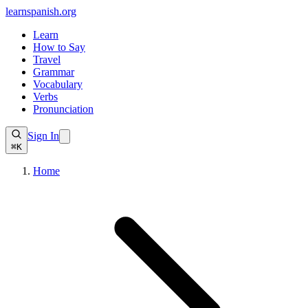
learnspanish
.org
Learn
How to Say
Travel
Grammar
Vocabulary
Verbs
Pronunciation
Sign In
⌘K
Home