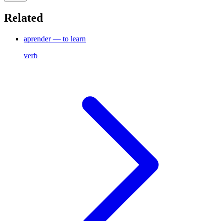
Related
aprender — to learn
verb