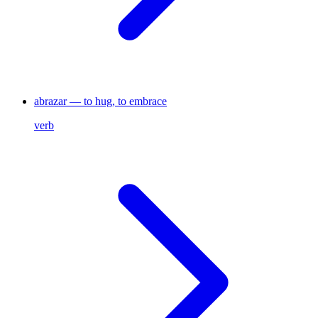
abrazar — to hug, to embrace
verb