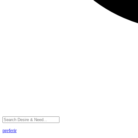
preferir