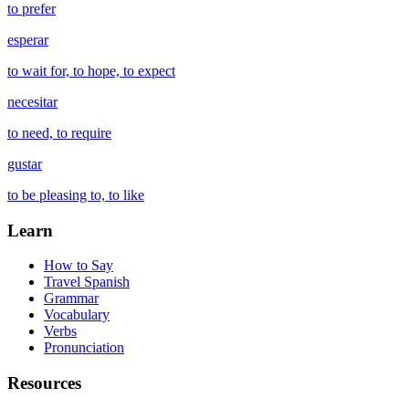
to prefer
esperar
to wait for, to hope, to expect
necesitar
to need, to require
gustar
to be pleasing to, to like
Learn
How to Say
Travel Spanish
Grammar
Vocabulary
Verbs
Pronunciation
Resources