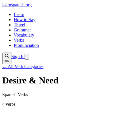
learnspanish
.org
Learn
How to Say
Travel
Grammar
Vocabulary
Verbs
Pronunciation
Sign In
⌘K
← All Verb Categories
Desire & Need
Spanish Verbs
4
verbs