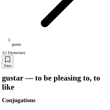
gustar
A2 Elementary
Save
gustar
—
to be pleasing to, to
like
Conjugations