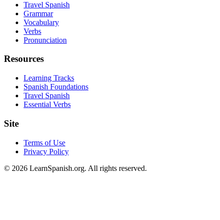
Travel Spanish
Grammar
Vocabulary
Verbs
Pronunciation
Resources
Learning Tracks
Spanish Foundations
Travel Spanish
Essential Verbs
Site
Terms of Use
Privacy Policy
©
2026
LearnSpanish.org. All rights reserved.