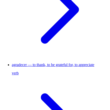
agradecer — to thank, to be grateful for, to appreciate
verb