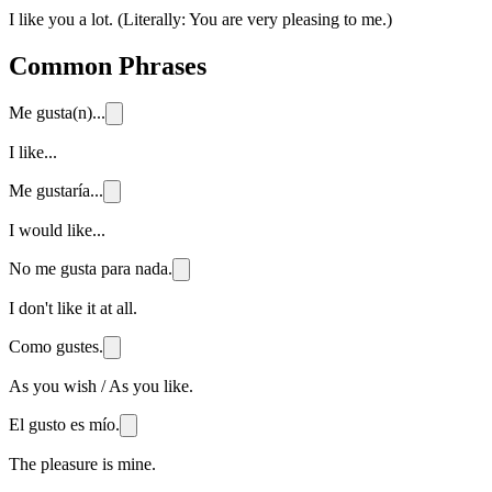
I like you a lot. (Literally: You are very pleasing to me.)
Common Phrases
Me gusta(n)...
I like...
Me gustaría...
I would like...
No me gusta para nada.
I don't like it at all.
Como gustes.
As you wish / As you like.
El gusto es mío.
The pleasure is mine.