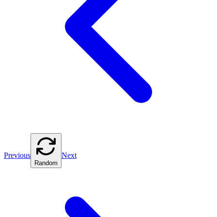
Previous
Next
Random