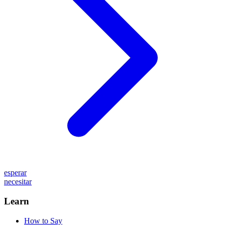
esperar
necesitar
Learn
How to Say