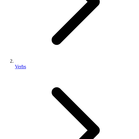
Verbs