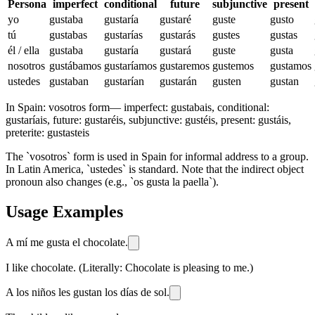
Persona
imperfect
conditional
future
subjunctive
present
yo
gustaba
gustaría
gustaré
guste
gusto
tú
gustabas
gustarías
gustarás
gustes
gustas
él / ella
gustaba
gustaría
gustará
guste
gusta
nosotros
gustábamos
gustaríamos
gustaremos
gustemos
gustamos
ustedes
gustaban
gustarían
gustarán
gusten
gustan
In Spain:
vosotros form
—
imperfect: gustabais, conditional:
gustaríais, future: gustaréis, subjunctive: gustéis, present: gustáis,
preterite: gustasteis
The `vosotros` form is used in Spain for informal address to a group.
In Latin America, `ustedes` is standard. Note that the indirect object
pronoun also changes (e.g., `os gusta la paella`).
Usage Examples
A mí me gusta el chocolate.
I like chocolate. (Literally: Chocolate is pleasing to me.)
A los niños les gustan los días de sol.