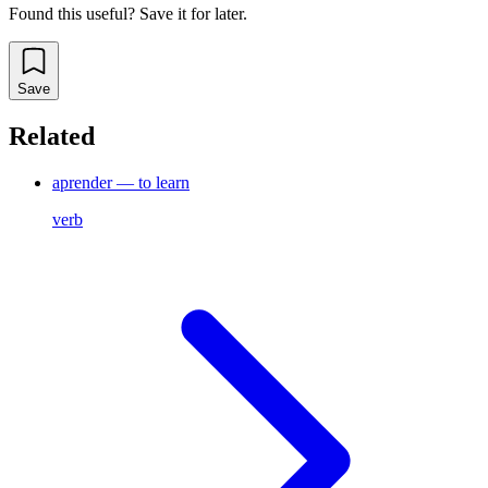
Found this useful? Save it for later.
Save
Related
aprender — to learn
verb