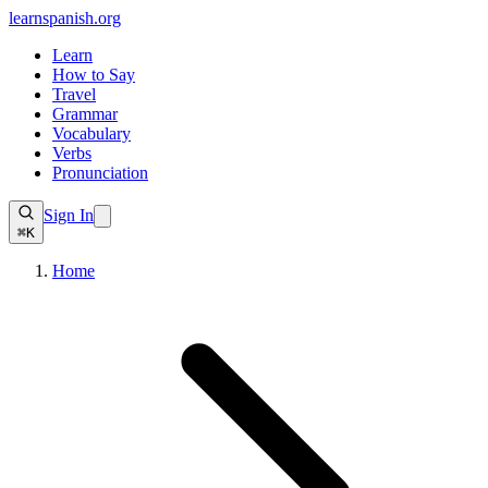
learnspanish
.org
Learn
How to Say
Travel
Grammar
Vocabulary
Verbs
Pronunciation
Sign In
⌘K
Home