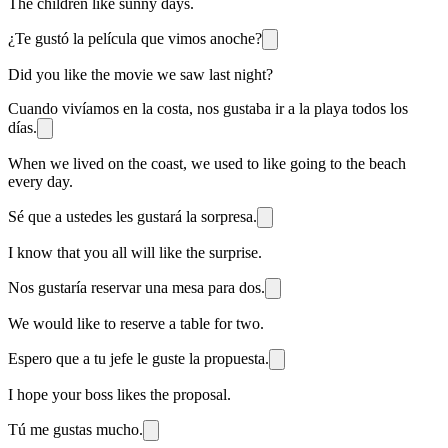
The children like sunny days.
¿Te gustó la película que vimos anoche?
Did you like the movie we saw last night?
Cuando vivíamos en la costa, nos gustaba ir a la playa todos los
días.
When we lived on the coast, we used to like going to the beach
every day.
Sé que a ustedes les gustará la sorpresa.
I know that you all will like the surprise.
Nos gustaría reservar una mesa para dos.
We would like to reserve a table for two.
Espero que a tu jefe le guste la propuesta.
I hope your boss likes the proposal.
Tú me gustas mucho.