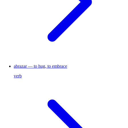
abrazar — to hug, to embrace
verb