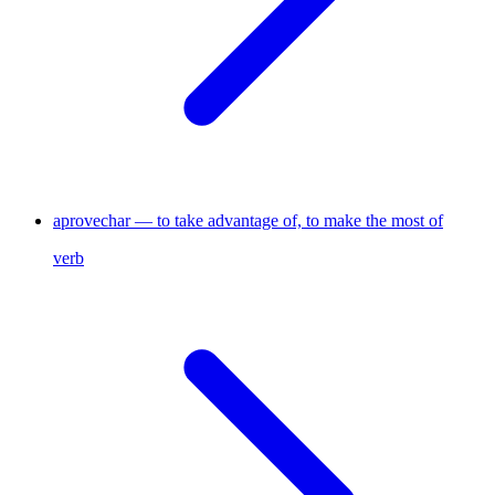
aprovechar — to take advantage of, to make the most of
verb