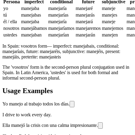
Persona
imperfect
conditional
future
subjunctive
pr
yo
manejaba
manejaría
manejaré
maneje
man
tú
manejabas
manejarías
manejarás
manejes
man
él / ella
manejaba
manejaría
manejará
maneje
man
nosotros
manejábamos
manejaríamos
manejaremos
manejemos
man
ustedes
manejaban
manejarían
manejarán
manejen
man
In Spain:
vosotros form
—
imperfect: manejabais, conditional:
manejaríais, future: manejaréis, subjunctive: manejéis, present:
manejáis, preterite: manejasteis
The 'vosotros' form is the second-person plural conjugation used in
Spain. In Latin America, 'ustedes' is used for both formal and
informal second-person plural.
Usage Examples
Yo manejo al trabajo todos los días.
I drive to work every day.
Ella manejó la crisis con una calma impresionante.