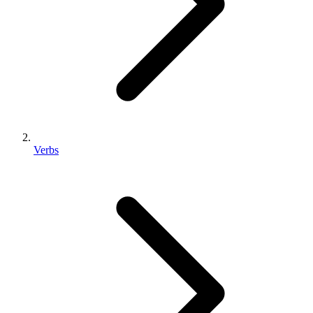
Verbs