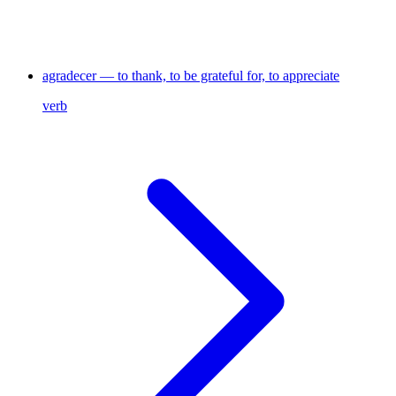
agradecer — to thank, to be grateful for, to appreciate
verb