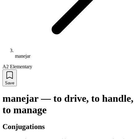
manejar
A2 Elementary
Save
manejar
—
to drive, to handle,
to manage
Conjugations