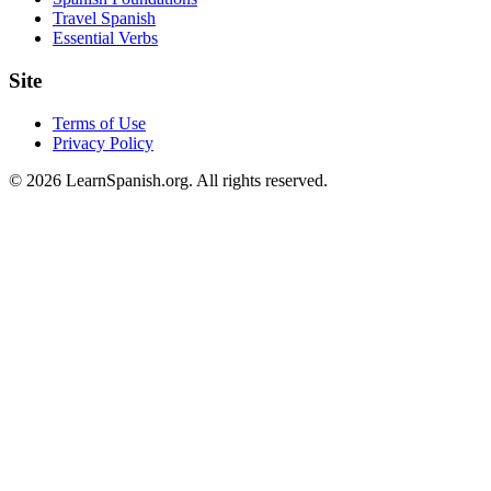
Travel Spanish
Essential Verbs
Site
Terms of Use
Privacy Policy
©
2026
LearnSpanish.org. All rights reserved.