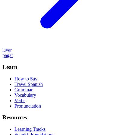
lavar
pagar
Learn
How to Say
Travel Spanish
Grammar
Vocabulary
Verbs
Pronunciation
Resources
Learning Tracks
Spanish Foundations