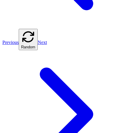
Previous
Next
Random