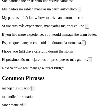
She handled the crisis with impressive calmness.
Mis padres no sabían manejar un carro automático.
My parents didn't know how to drive an automatic car.
Si tuvieras más experiencia, manejarías mejor el equipo.
If you had more experience, you would manage the team better.
Espero que manejen con cuidado durante la tormenta.
I hope you (all) drive carefully during the storm.
El próximo año manejaremos un presupuesto más grande.
Next year we will manage a larger budget.
Common Phrases
manejar la situación
to handle the situation
saber manejar