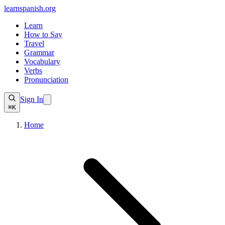
learnspanish
.org
Learn
How to Say
Travel
Grammar
Vocabulary
Verbs
Pronunciation
Sign In
⌘K
Home