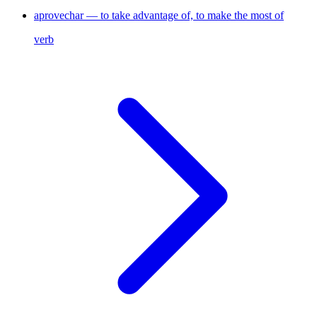
aprovechar — to take advantage of, to make the most of
verb