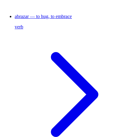
abrazar — to hug, to embrace
verb