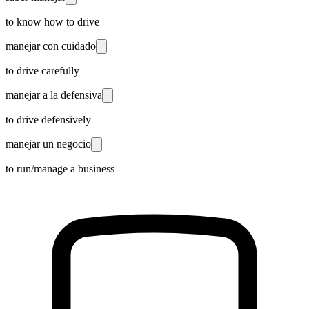
to know how to drive
manejar con cuidado
to drive carefully
manejar a la defensiva
to drive defensively
manejar un negocio
to run/manage a business