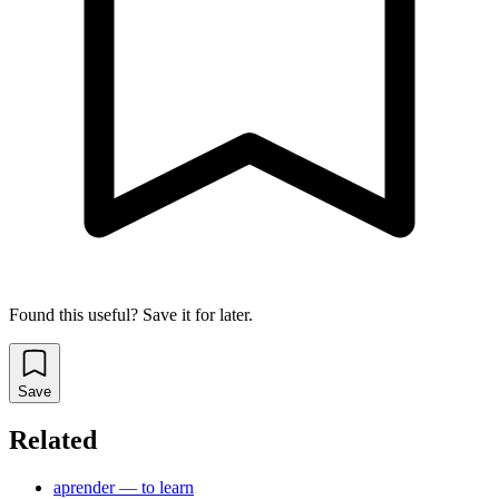
Found this useful? Save it for later.
Save
Related
aprender — to learn