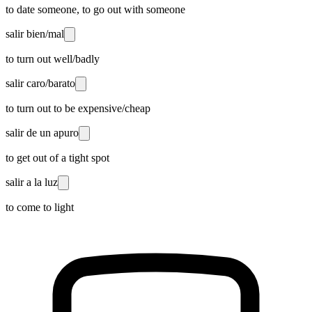
to date someone, to go out with someone
salir bien/mal
to turn out well/badly
salir caro/barato
to turn out to be expensive/cheap
salir de un apuro
to get out of a tight spot
salir a la luz
to come to light