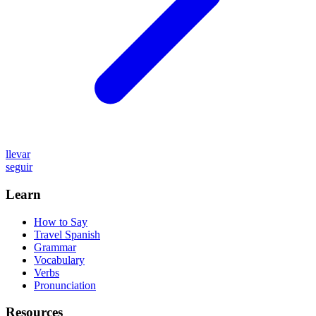
llevar
seguir
Learn
How to Say
Travel Spanish
Grammar
Vocabulary
Verbs
Pronunciation
Resources