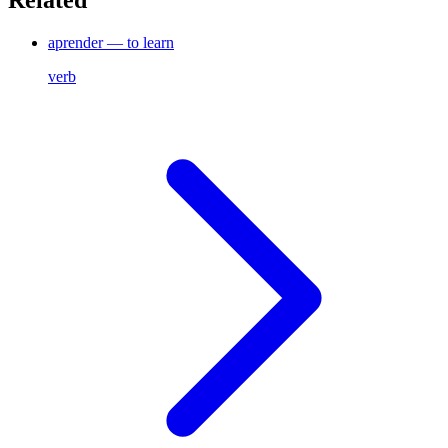
Related
aprender — to learn
verb