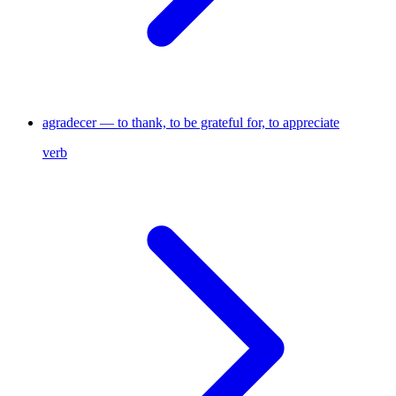
agradecer — to thank, to be grateful for, to appreciate
verb