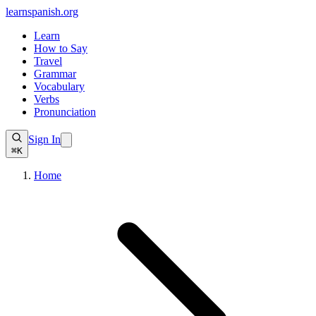
learnspanish
.org
Learn
How to Say
Travel
Grammar
Vocabulary
Verbs
Pronunciation
Sign In
⌘K
Home