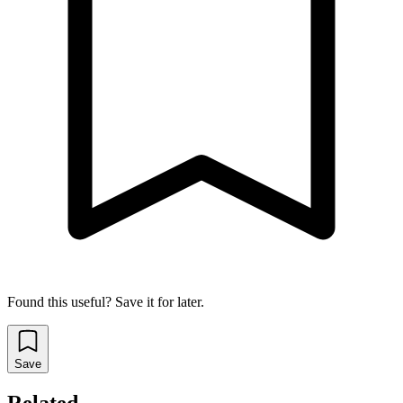
Found this useful? Save it for later.
Save