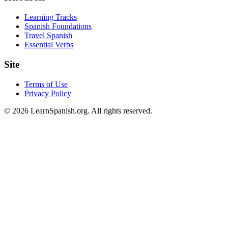
Learning Tracks
Spanish Foundations
Travel Spanish
Essential Verbs
Site
Terms of Use
Privacy Policy
©
2026
LearnSpanish.org. All rights reserved.