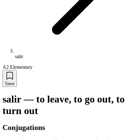
salir
A2 Elementary
Save
salir
—
to leave, to go out, to
turn out
Conjugations