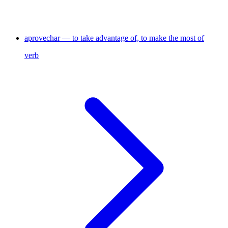
aprovechar — to take advantage of, to make the most of
verb