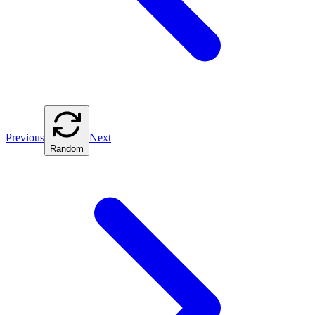
Previous
Next
Random