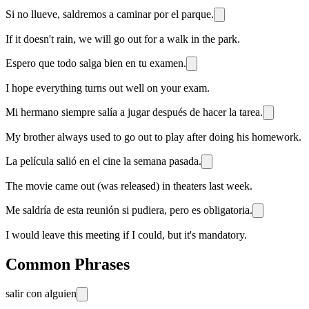
Si no llueve, saldremos a caminar por el parque.
If it doesn't rain, we will go out for a walk in the park.
Espero que todo salga bien en tu examen.
I hope everything turns out well on your exam.
Mi hermano siempre salía a jugar después de hacer la tarea.
My brother always used to go out to play after doing his homework.
La película salió en el cine la semana pasada.
The movie came out (was released) in theaters last week.
Me saldría de esta reunión si pudiera, pero es obligatoria.
I would leave this meeting if I could, but it's mandatory.
Common Phrases
salir con alguien