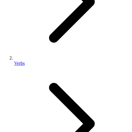
Verbs