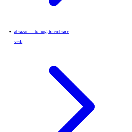
abrazar — to hug, to embrace
verb