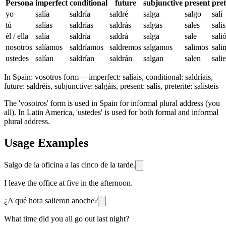
Persona
imperfect
conditional
future
subjunctive
present
pret
yo
salía
saldría
saldré
salga
salgo
salí
tú
salías
saldrías
saldrás
salgas
sales
salis
él / ella
salía
saldría
saldrá
salga
sale
sali
nosotros
salíamos
saldríamos
saldremos
salgamos
salimos
sali
ustedes
salían
saldrían
saldrán
salgan
salen
sali
In Spain:
vosotros form
—
imperfect: salíais, conditional: saldríais,
future: saldréis, subjunctive: salgáis, present: salís, preterite: salisteis
The 'vosotros' form is used in Spain for informal plural address (you
all). In Latin America, 'ustedes' is used for both formal and informal
plural address.
Usage Examples
Salgo de la oficina a las cinco de la tarde.
I leave the office at five in the afternoon.
¿A qué hora salieron anoche?
What time did you all go out last night?