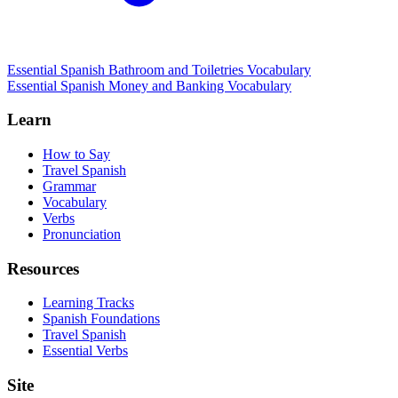
Essential Spanish Bathroom and Toiletries Vocabulary
Essential Spanish Money and Banking Vocabulary
Learn
How to Say
Travel Spanish
Grammar
Vocabulary
Verbs
Pronunciation
Resources
Learning Tracks
Spanish Foundations
Travel Spanish
Essential Verbs
Site