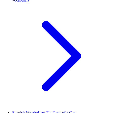
vocabulary
Spanish Vocabulary: The Parts of a Car