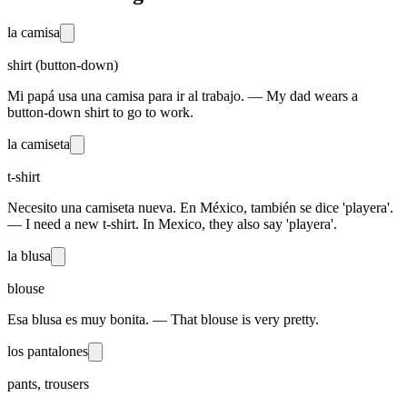
la camisa
shirt (button-down)
Mi papá usa una camisa para ir al trabajo. — My dad wears a
button-down shirt to go to work.
la camiseta
t-shirt
Necesito una camiseta nueva. En México, también se dice 'playera'.
— I need a new t-shirt. In Mexico, they also say 'playera'.
la blusa
blouse
Esa blusa es muy bonita. — That blouse is very pretty.
los pantalones
pants, trousers