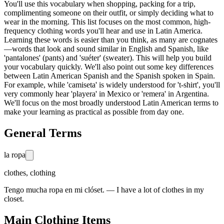
You'll use this vocabulary when shopping, packing for a trip,
complimenting someone on their outfit, or simply deciding what to
wear in the morning. This list focuses on the most common, high-
frequency clothing words you'll hear and use in Latin America.
Learning these words is easier than you think, as many are cognates
—words that look and sound similar in English and Spanish, like
'pantalones' (pants) and 'suéter' (sweater). This will help you build
your vocabulary quickly. We'll also point out some key differences
between Latin American Spanish and the Spanish spoken in Spain.
For example, while 'camiseta' is widely understood for 't-shirt', you'll
very commonly hear 'playera' in Mexico or 'remera' in Argentina.
We'll focus on the most broadly understood Latin American terms to
make your learning as practical as possible from day one.
General Terms
la ropa
clothes, clothing
Tengo mucha ropa en mi clóset. — I have a lot of clothes in my
closet.
Main Clothing Items