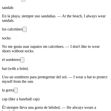
sandals
En la playa, siempre uso sandalias. — At the beach, I always wear
sandals.
los calcetines
socks
No me gusta usar zapatos sin calcetines. — I don't like to wear
shoes without socks.
el sombrero
hat (with a brim)
Uso un sombrero para protegerme del sol. — I wear a hat to protect
myself from the sun.
la gorra
cap (like a baseball cap)
Él siempre lleva una gorra de béisbol. — He always wears a