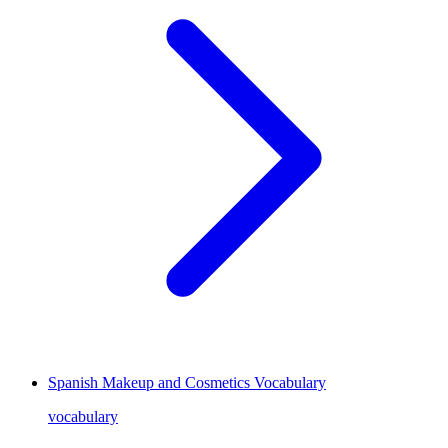
Spanish Makeup and Cosmetics Vocabulary
vocabulary