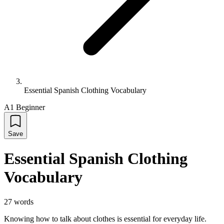
Essential Spanish Clothing Vocabulary
A1 Beginner
Save
Essential Spanish Clothing
Vocabulary
27
words
Knowing how to talk about clothes is essential for everyday life.