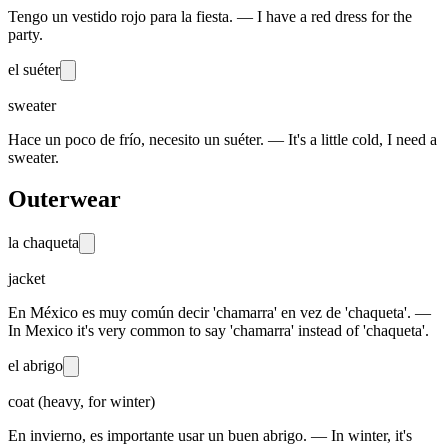
Tengo un vestido rojo para la fiesta. — I have a red dress for the
party.
el suéter
sweater
Hace un poco de frío, necesito un suéter. — It's a little cold, I need a
sweater.
Outerwear
la chaqueta
jacket
En México es muy común decir 'chamarra' en vez de 'chaqueta'. —
In Mexico it's very common to say 'chamarra' instead of 'chaqueta'.
el abrigo
coat (heavy, for winter)
En invierno, es importante usar un buen abrigo. — In winter, it's