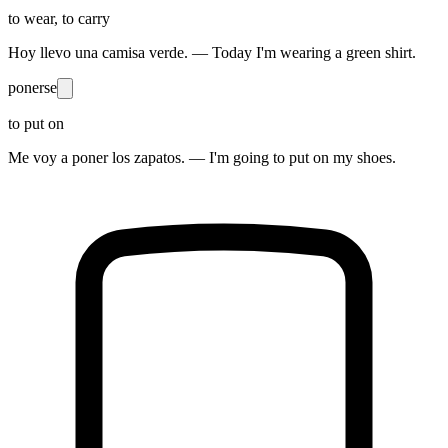
to wear, to carry
Hoy llevo una camisa verde. — Today I'm wearing a green shirt.
ponerse
to put on
Me voy a poner los zapatos. — I'm going to put on my shoes.