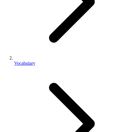
Vocabulary