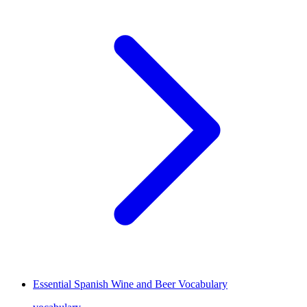
Essential Spanish Wine and Beer Vocabulary