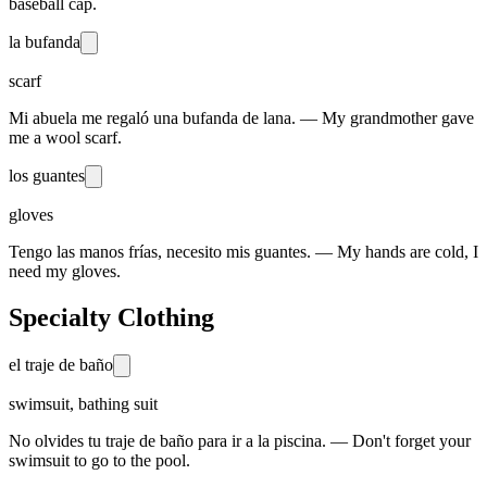
baseball cap.
la bufanda
scarf
Mi abuela me regaló una bufanda de lana. — My grandmother gave
me a wool scarf.
los guantes
gloves
Tengo las manos frías, necesito mis guantes. — My hands are cold, I
need my gloves.
Specialty Clothing
el traje de baño
swimsuit, bathing suit
No olvides tu traje de baño para ir a la piscina. — Don't forget your
swimsuit to go to the pool.