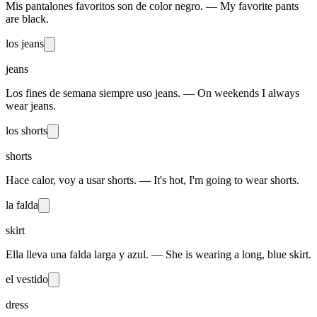
Mis pantalones favoritos son de color negro. — My favorite pants
are black.
los jeans
jeans
Los fines de semana siempre uso jeans. — On weekends I always
wear jeans.
los shorts
shorts
Hace calor, voy a usar shorts. — It's hot, I'm going to wear shorts.
la falda
skirt
Ella lleva una falda larga y azul. — She is wearing a long, blue skirt.
el vestido
dress