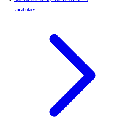
vocabulary