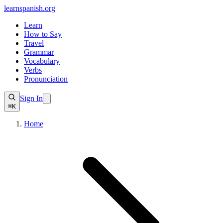
learnspanish
.org
Learn
How to Say
Travel
Grammar
Vocabulary
Verbs
Pronunciation
Sign In
⌘K
Home