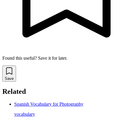
Found this useful? Save it for later.
Save
Related
Spanish Vocabulary for Photography
vocabulary