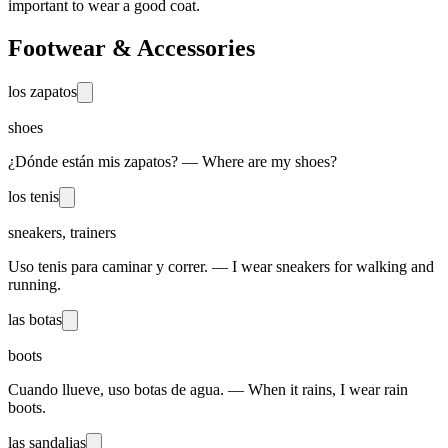
important to wear a good coat.
Footwear & Accessories
los zapatos
shoes
¿Dónde están mis zapatos? — Where are my shoes?
los tenis
sneakers, trainers
Uso tenis para caminar y correr. — I wear sneakers for walking and
running.
las botas
boots
Cuando llueve, uso botas de agua. — When it rains, I wear rain
boots.
las sandalias