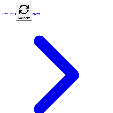
Previous
Next
Random