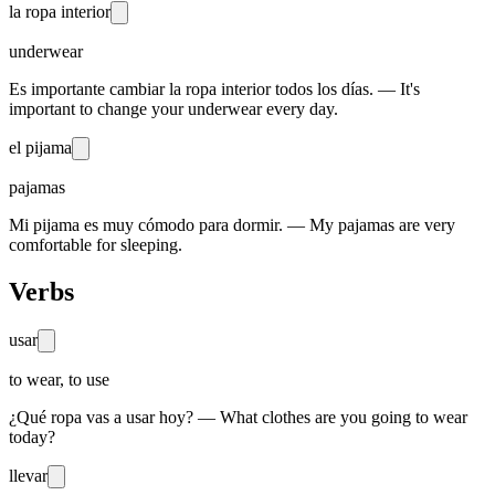
la ropa interior
underwear
Es importante cambiar la ropa interior todos los días. — It's
important to change your underwear every day.
el pijama
pajamas
Mi pijama es muy cómodo para dormir. — My pajamas are very
comfortable for sleeping.
Verbs
usar
to wear, to use
¿Qué ropa vas a usar hoy? — What clothes are you going to wear
today?
llevar