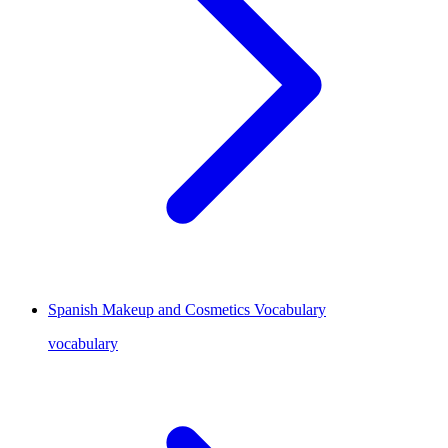
Spanish Makeup and Cosmetics Vocabulary
vocabulary