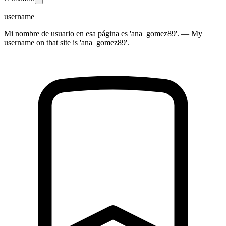
username
Mi nombre de usuario en esa página es 'ana_gomez89'. — My
username on that site is 'ana_gomez89'.