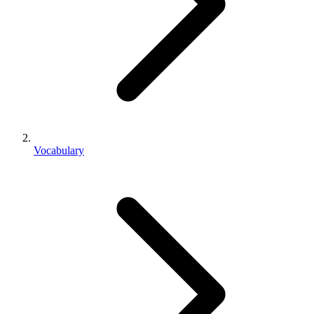
Vocabulary