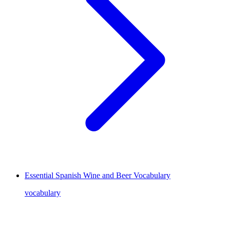
Essential Spanish Wine and Beer Vocabulary
vocabulary