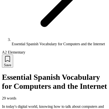
Essential Spanish Vocabulary for Computers and the Internet
A2 Elementary
Save
Essential Spanish Vocabulary
for Computers and the Internet
29
words
In today's digital world, knowing how to talk about computers and