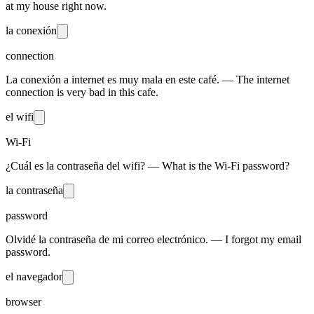
at my house right now.
la conexión
connection
La conexión a internet es muy mala en este café. — The internet
connection is very bad in this cafe.
el wifi
Wi-Fi
¿Cuál es la contraseña del wifi? — What is the Wi-Fi password?
la contraseña
password
Olvidé la contraseña de mi correo electrónico. — I forgot my email
password.
el navegador
browser