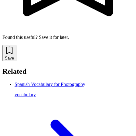
Found this useful? Save it for later.
Save
Related
Spanish Vocabulary for Photography
vocabulary