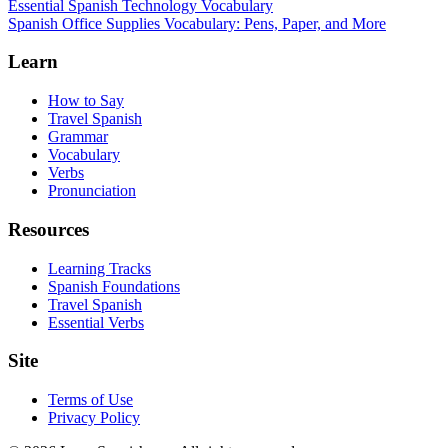
Essential Spanish Technology Vocabulary
Spanish Office Supplies Vocabulary: Pens, Paper, and More
Learn
How to Say
Travel Spanish
Grammar
Vocabulary
Verbs
Pronunciation
Resources
Learning Tracks
Spanish Foundations
Travel Spanish
Essential Verbs
Site
Terms of Use
Privacy Policy