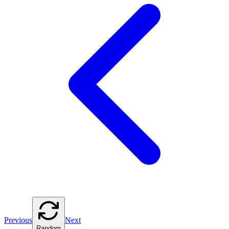
Previous
Next
Random