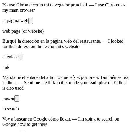
Yo uso Chrome como mi navegador principal. — I use Chrome as
my main browser.
la página web
web page (or website)
Busqué la dirección en la página web del restaurante. — I looked
for the address on the restaurant's website.
el enlace
link
Mándame el enlace del artículo que leíste, por favor. También se usa
'el link'. — Send me the link to the article you read, please. 'El link'
is also used.
buscar
to search
Voy a buscar en Google cómo llegar. — I'm going to search on
Google how to get there.