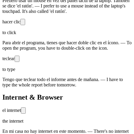
Prefiero usar un mouse en vez del panel táctil de la laptop. También
se dice 'el ratón'. — I prefer to use a mouse instead of the laptop's
touchpad. It's also called 'el ratón'.
hacer clic
to click
Para abrir el programa, tienes que hacer doble clic en el ícono. — To
open the program, you have to double-click on the icon.
teclear
to type
Tengo que teclear todo el informe antes de mañana. — I have to
type the whole report before tomorrow.
Internet & Browser
el internet
the internet
En mi casa no hay internet en este momento. — There's no internet