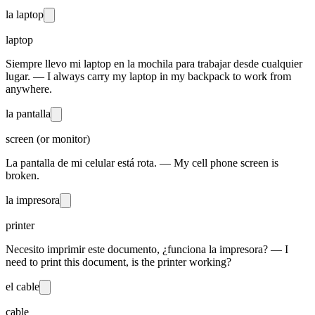
la laptop
laptop
Siempre llevo mi laptop en la mochila para trabajar desde cualquier
lugar. — I always carry my laptop in my backpack to work from
anywhere.
la pantalla
screen (or monitor)
La pantalla de mi celular está rota. — My cell phone screen is
broken.
la impresora
printer
Necesito imprimir este documento, ¿funciona la impresora? — I
need to print this document, is the printer working?
el cable
cable