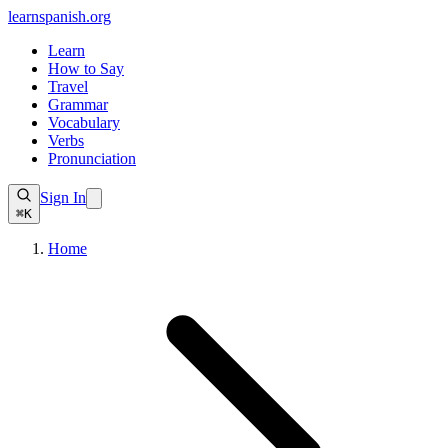
learnspanish
.org
Learn
How to Say
Travel
Grammar
Vocabulary
Verbs
Pronunciation
Sign In
⌘K
Home