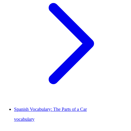
Spanish Vocabulary: The Parts of a Car
vocabulary