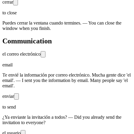
cerrar
to close
Puedes cerrar la ventana cuando termines. — You can close the
window when you finish.
Communication
el correo electrónico
email
Te envié la información por correo electrónico. Mucha gente dice 'el
email'. — I sent you the information by email. Many people say 'el
email'.
enviar
to send
¿Ya enviaste la invitación a todos? — Did you already send the
invitation to everyone?
el usuario