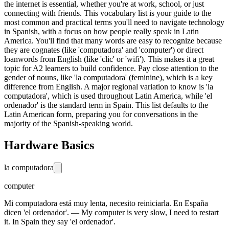
the internet is essential, whether you're at work, school, or just
connecting with friends. This vocabulary list is your guide to the
most common and practical terms you'll need to navigate technology
in Spanish, with a focus on how people really speak in Latin
America. You'll find that many words are easy to recognize because
they are cognates (like 'computadora' and 'computer') or direct
loanwords from English (like 'clic' or 'wifi'). This makes it a great
topic for A2 learners to build confidence. Pay close attention to the
gender of nouns, like 'la computadora' (feminine), which is a key
difference from English. A major regional variation to know is 'la
computadora', which is used throughout Latin America, while 'el
ordenador' is the standard term in Spain. This list defaults to the
Latin American form, preparing you for conversations in the
majority of the Spanish-speaking world.
Hardware Basics
la computadora
computer
Mi computadora está muy lenta, necesito reiniciarla. En España
dicen 'el ordenador'. — My computer is very slow, I need to restart
it. In Spain they say 'el ordenador'.