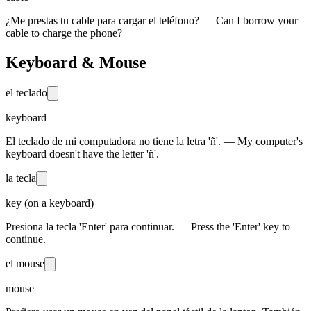
¿Me prestas tu cable para cargar el teléfono? — Can I borrow your
cable to charge the phone?
Keyboard & Mouse
el teclado
keyboard
El teclado de mi computadora no tiene la letra 'ñ'. — My computer's
keyboard doesn't have the letter 'ñ'.
la tecla
key (on a keyboard)
Presiona la tecla 'Enter' para continuar. — Press the 'Enter' key to
continue.
el mouse
mouse