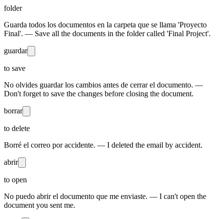
folder
Guarda todos los documentos en la carpeta que se llama 'Proyecto
Final'. — Save all the documents in the folder called 'Final Project'.
guardar
to save
No olvides guardar los cambios antes de cerrar el documento. —
Don't forget to save the changes before closing the document.
borrar
to delete
Borré el correo por accidente. — I deleted the email by accident.
abrir
to open
No puedo abrir el documento que me enviaste. — I can't open the
document you sent me.