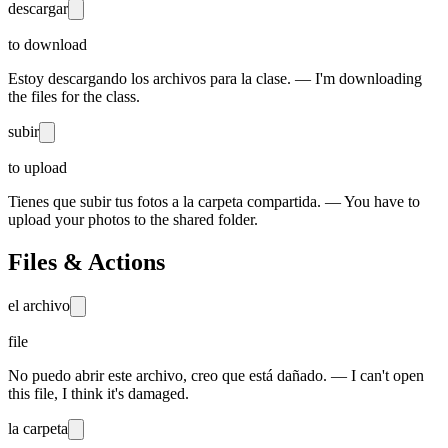
descargar
to download
Estoy descargando los archivos para la clase. — I'm downloading
the files for the class.
subir
to upload
Tienes que subir tus fotos a la carpeta compartida. — You have to
upload your photos to the shared folder.
Files & Actions
el archivo
file
No puedo abrir este archivo, creo que está dañado. — I can't open
this file, I think it's damaged.
la carpeta