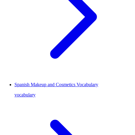
Spanish Makeup and Cosmetics Vocabulary
vocabulary