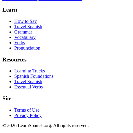
Learn
How to Say
Travel Spanish
Grammar
Vocabulary
Verbs
Pronunciation
Resources
Learning Tracks
Spanish Foundations
Travel Spanish
Essential Verbs
Site
Terms of Use
Privacy Policy
©
2026
LearnSpanish.org. All rights reserved.