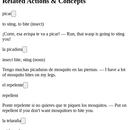
Related Actions & Concepts
picar
to sting, to bite (insect)
¡Corre, esa avispa te va a picar! — Run, that wasp is going to sting
you!
la picadura
insect bite, sting (noun)
Tengo muchas picaduras de mosquito en las piernas. — I have a lot
of mosquito bites on my legs.
el repelente
repellent
Ponte repelente si no quieres que te piquen los mosquitos. — Put on
repellent if you don't want mosquitoes to bite you.
la telaraña