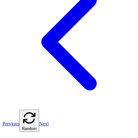
Previous
Next
Random