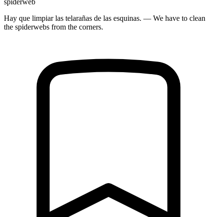
spiderweb
Hay que limpiar las telarañas de las esquinas. — We have to clean
the spiderwebs from the corners.