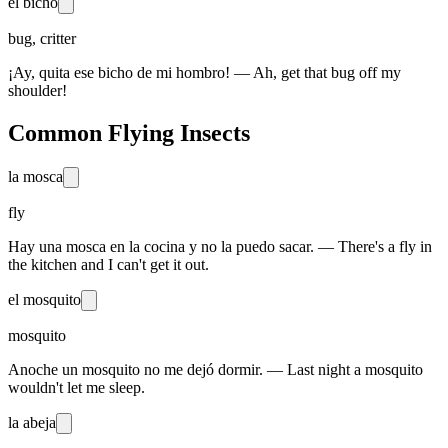
el bicho
bug, critter
¡Ay, quita ese bicho de mi hombro! — Ah, get that bug off my
shoulder!
Common Flying Insects
la mosca
fly
Hay una mosca en la cocina y no la puedo sacar. — There's a fly in
the kitchen and I can't get it out.
el mosquito
mosquito
Anoche un mosquito no me dejó dormir. — Last night a mosquito
wouldn't let me sleep.
la abeja