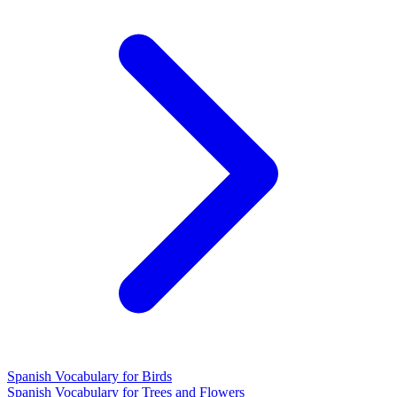
Spanish Vocabulary for Birds
Spanish Vocabulary for Trees and Flowers