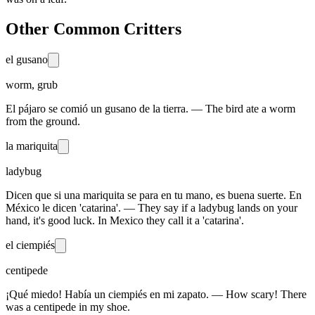
Other Common Critters
el gusano
worm, grub
El pájaro se comió un gusano de la tierra. — The bird ate a worm
from the ground.
la mariquita
ladybug
Dicen que si una mariquita se para en tu mano, es buena suerte. En
México le dicen 'catarina'. — They say if a ladybug lands on your
hand, it's good luck. In Mexico they call it a 'catarina'.
el ciempiés
centipede
¡Qué miedo! Había un ciempiés en mi zapato. — How scary! There
was a centipede in my shoe.