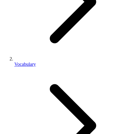
Vocabulary