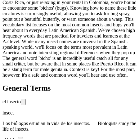
Costa Rica, or just relaxing in your rental in Colombia, you're bound
to encounter some 'bichos' (bugs). Knowing how to name these little
creatures is surprisingly useful, allowing you to ask for bug spray,
point out a beautiful butterfly, or warn someone about a wasp. This
vocabulary list focuses on the most common insects and bugs you'll
hear about in everyday Latin American Spanish. We've chosen high-
frequency words that are practical for travelers and learners at the
A2 level. While many insect names are universal in the Spanish-
speaking world, we'll focus on the terms most prevalent in Latin
America and note interesting regional differences when they pop up.
The general word 'bicho' is an incredibly useful catch-all for any
small critter, but be aware that in some places like Puerto Rico, it can
be a slang term for male genitalia. Context is key! For the most part,
however, it's a safe and common word you'll hear and use often.
General Terms
el insecto
insect
Los biólogos estudian la vida de los insectos. — Biologists study the
life of insects.