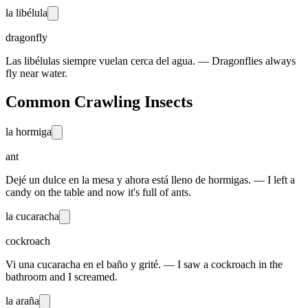
la libélula
dragonfly
Las libélulas siempre vuelan cerca del agua. — Dragonflies always
fly near water.
Common Crawling Insects
la hormiga
ant
Dejé un dulce en la mesa y ahora está lleno de hormigas. — I left a
candy on the table and now it's full of ants.
la cucaracha
cockroach
Vi una cucaracha en el baño y grité. — I saw a cockroach in the
bathroom and I screamed.
la araña