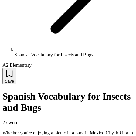
Spanish Vocabulary for Insects and Bugs
A2 Elementary
Save
Spanish Vocabulary for Insects
and Bugs
25
words
Whether you're enjoying a picnic in a park in Mexico City, hiking in