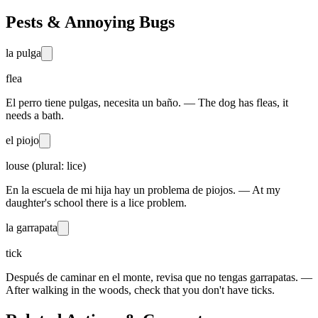
Pests & Annoying Bugs
la pulga
flea
El perro tiene pulgas, necesita un baño. — The dog has fleas, it
needs a bath.
el piojo
louse (plural: lice)
En la escuela de mi hija hay un problema de piojos. — At my
daughter's school there is a lice problem.
la garrapata
tick
Después de caminar en el monte, revisa que no tengas garrapatas. —
After walking in the woods, check that you don't have ticks.