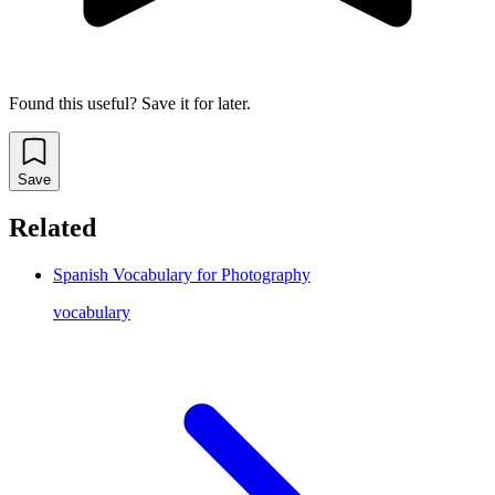
Found this useful? Save it for later.
Save
Related
Spanish Vocabulary for Photography
vocabulary