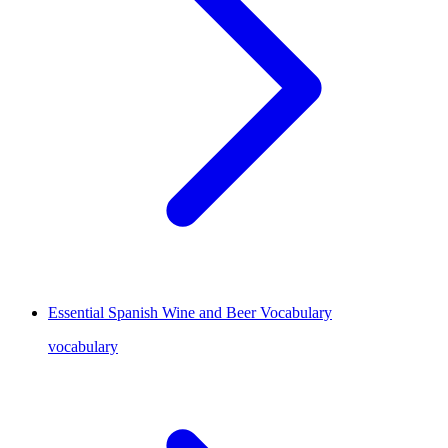
Essential Spanish Wine and Beer Vocabulary
vocabulary