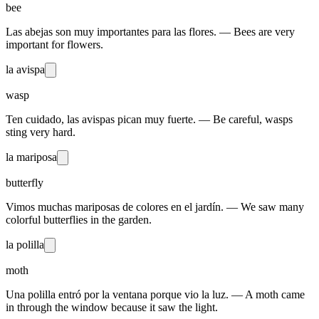
bee
Las abejas son muy importantes para las flores. — Bees are very
important for flowers.
la avispa
wasp
Ten cuidado, las avispas pican muy fuerte. — Be careful, wasps
sting very hard.
la mariposa
butterfly
Vimos muchas mariposas de colores en el jardín. — We saw many
colorful butterflies in the garden.
la polilla
moth
Una polilla entró por la ventana porque vio la luz. — A moth came
in through the window because it saw the light.