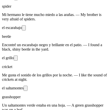
spider
Mi hermano le tiene mucho miedo a las arañas. — My brother is
very afraid of spiders.
el escarabajo
beetle
Encontré un escarabajo negro y brillante en el patio. — I found a
black, shiny beetle in the yard.
el grillo
cricket
Me gusta el sonido de los grillos por la noche. — I like the sound of
crickets at night.
el saltamontes
grasshopper
Un saltamontes verde estaba en una hoja. — A green grasshopper
was on a leaf.