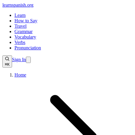
learnspanish
.org
Learn
How to Say
Travel
Grammar
Vocabulary
Verbs
Pronunciation
Sign In
⌘K
Home