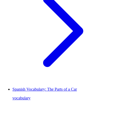
Spanish Vocabulary: The Parts of a Car
vocabulary