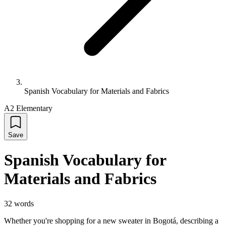
Spanish Vocabulary for Materials and Fabrics
A2 Elementary
Save
Spanish Vocabulary for
Materials and Fabrics
32
words
Whether you're shopping for a new sweater in Bogotá, describing a