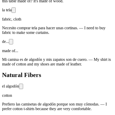
this table made of? It's made of wood.
la tela
fabric, cloth
Necesito comprar tela para hacer unas cortinas. — I need to buy
fabric to make some curtains.
de...
made of...
Mi camisa es de algodón y mis zapatos son de cuero. — My shirt is
made of cotton and my shoes are made of leather.
Natural Fibers
el algodón
cotton
Prefiero las camisetas de algodón porque son muy cómodas. — I
prefer cotton t-shirts because they are very comfortable.