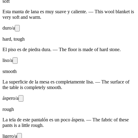
soft
Esta manta de lana es muy suave y caliente. — This wool blanket is
very soft and warm.
duro/a
hard, tough
El piso es de piedra dura. — The floor is made of hard stone.
liso/a
smooth
La superficie de la mesa es completamente lisa. — The surface of
the table is completely smooth.
áspero/a
rough
La tela de este pantalón es un poco áspera. — The fabric of these
pants is a little rough.
ligero/a