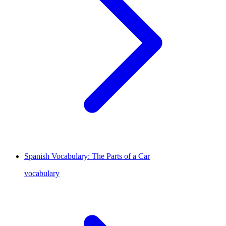
Spanish Vocabulary: The Parts of a Car
vocabulary