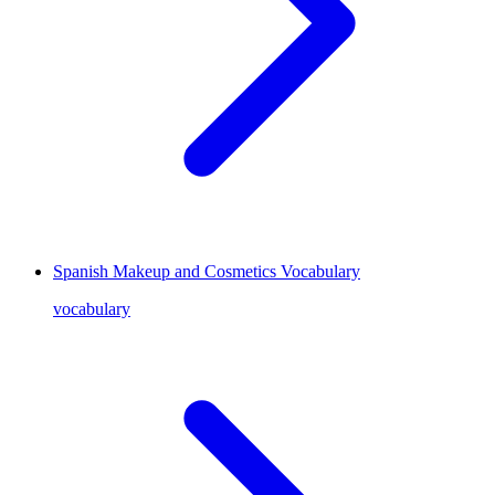
Spanish Makeup and Cosmetics Vocabulary
vocabulary