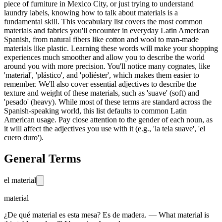
piece of furniture in Mexico City, or just trying to understand
laundry labels, knowing how to talk about materials is a
fundamental skill. This vocabulary list covers the most common
materials and fabrics you'll encounter in everyday Latin American
Spanish, from natural fibers like cotton and wool to man-made
materials like plastic. Learning these words will make your shopping
experiences much smoother and allow you to describe the world
around you with more precision. You'll notice many cognates, like
'material', 'plástico', and 'poliéster', which makes them easier to
remember. We'll also cover essential adjectives to describe the
texture and weight of these materials, such as 'suave' (soft) and
'pesado' (heavy). While most of these terms are standard across the
Spanish-speaking world, this list defaults to common Latin
American usage. Pay close attention to the gender of each noun, as
it will affect the adjectives you use with it (e.g., 'la tela suave', 'el
cuero duro').
General Terms
el material
material
¿De qué material es esta mesa? Es de madera. — What material is