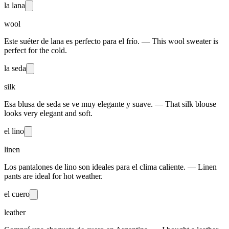
la lana
wool
Este suéter de lana es perfecto para el frío. — This wool sweater is
perfect for the cold.
la seda
silk
Esa blusa de seda se ve muy elegante y suave. — That silk blouse
looks very elegant and soft.
el lino
linen
Los pantalones de lino son ideales para el clima caliente. — Linen
pants are ideal for hot weather.
el cuero
leather