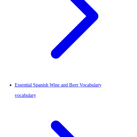
Essential Spanish Wine and Beer Vocabulary
vocabulary