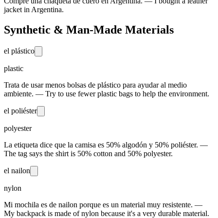
Compré una chaqueta de cuero en Argentina. — I bought a leather
jacket in Argentina.
Synthetic & Man-Made Materials
el plástico
plastic
Trata de usar menos bolsas de plástico para ayudar al medio
ambiente. — Try to use fewer plastic bags to help the environment.
el poliéster
polyester
La etiqueta dice que la camisa es 50% algodón y 50% poliéster. —
The tag says the shirt is 50% cotton and 50% polyester.
el nailon
nylon
Mi mochila es de nailon porque es un material muy resistente. —
My backpack is made of nylon because it's a very durable material.