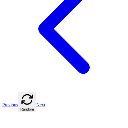
Previous
Next
Random