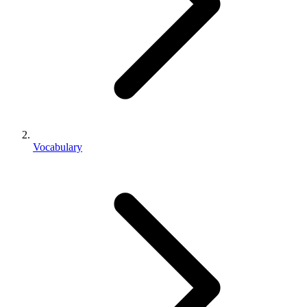
Vocabulary