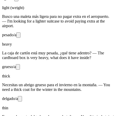
light (weight)
Busco una maleta más ligera para no pagar extra en el aeropuerto.
— I'm looking for a lighter suitcase to avoid paying extra at the
airport.
pesado/a
heavy
La caja de cartón está muy pesada, ¿qué tiene adentro? — The
cardboard box is very heavy, what does it have inside?
grueso/a
thick
Necesitas un abrigo grueso para el invierno en la montaña. — You
need a thick coat for the winter in the mountains.
delgado/a
thin