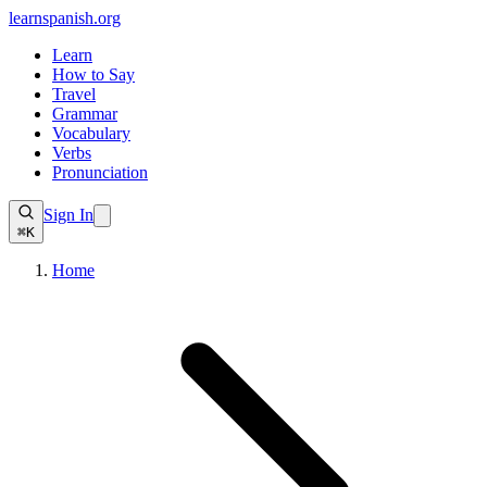
learnspanish
.org
Learn
How to Say
Travel
Grammar
Vocabulary
Verbs
Pronunciation
Sign In
⌘K
Home