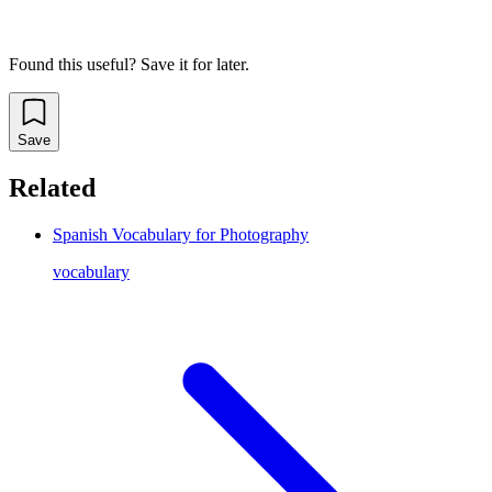
Found this useful? Save it for later.
Save
Related
Spanish Vocabulary for Photography
vocabulary