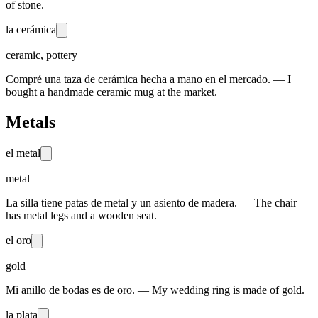
of stone.
la cerámica
ceramic, pottery
Compré una taza de cerámica hecha a mano en el mercado. — I
bought a handmade ceramic mug at the market.
Metals
el metal
metal
La silla tiene patas de metal y un asiento de madera. — The chair
has metal legs and a wooden seat.
el oro
gold
Mi anillo de bodas es de oro. — My wedding ring is made of gold.
la plata