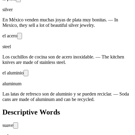
silver
En México venden muchas joyas de plata muy bonitas. — In
Mexico, they sell a lot of beautiful silver jewelry.
el acero
steel
Los cuchillos de cocina son de acero inoxidable. — The kitchen
knives are made of stainless steel.
el aluminio
aluminum
Las latas de refresco son de aluminio y se pueden reciclar. — Soda
cans are made of aluminum and can be recycled.
Descriptive Words
suave