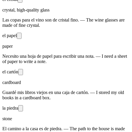
crystal, high-quality glass
Las copas para el vino son de cristal fino. — The wine glasses are
made of fine crystal.
el papel
paper
Necesito una hoja de papel para escribir una nota. — I need a sheet
of paper to write a note.
el cartón
cardboard
Guardé mis libros viejos en una caja de cartón. — I stored my old
books in a cardboard box.
la piedra
stone
El camino a la casa es de piedra. — The path to the house is made