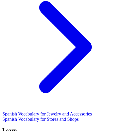
Spanish Vocabulary for Jewelry and Accessories
Spanish Vocabulary for Stores and Shops
Learn