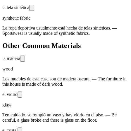
la tela sintética
synthetic fabric
La ropa deportiva usualmente está hecha de telas sintéticas. —
Sportswear is usually made of synthetic fabrics.
Other Common Materials
la madera
wood
Los muebles de esta casa son de madera oscura. — The furniture in
this house is made of dark wood.
el vidrio
glass
Ten cuidado, se rompió un vaso y hay vidrio en el piso. — Be
careful, a glass broke and there is glass on the floor.
el cristal