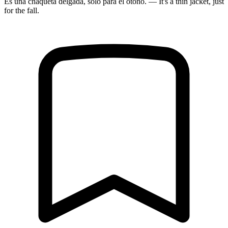
Es una chaqueta delgada, solo para el otoño. — It's a thin jacket, just
for the fall.