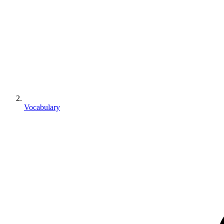
Vocabulary