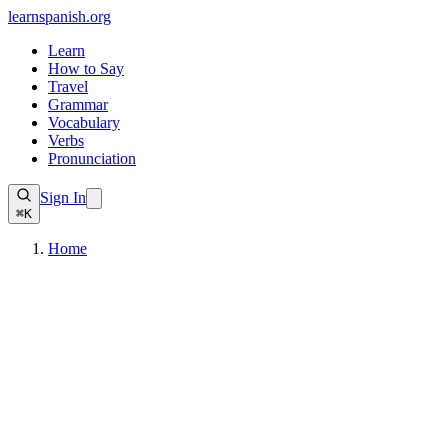
learnspanish
.org
Learn
How to Say
Travel
Grammar
Vocabulary
Verbs
Pronunciation
Sign In
⌘K
Home