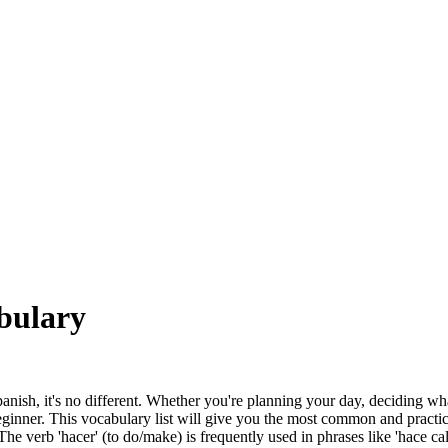
bulary
Spanish, it's no different. Whether you're planning your day, deciding w
ginner. This vocabulary list will give you the most common and practic
 verb 'hacer' (to do/make) is frequently used in phrases like 'hace calor' (