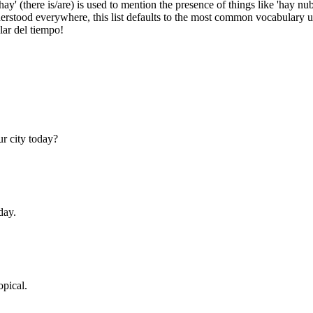
, 'hay' (there is/are) is used to mention the presence of things like 'hay n
derstood everywhere, this list defaults to the most common vocabulary 
lar del tiempo!
r city today?
day.
opical.