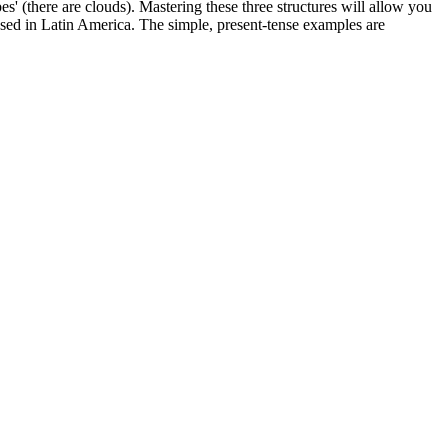
ubes' (there are clouds). Mastering these three structures will allow you
used in Latin America. The simple, present-tense examples are