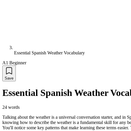
Essential Spanish Weather Vocabulary
A1 Beginner
Save
Essential Spanish Weather Voca
24
words
Talking about the weather is a universal conversation starter, and in 
knowing how to describe the weather is a fundamental skill for any be
You'll notice some key patterns that make learning these terms easier. The