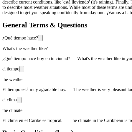
describe current conditions, like 'está lloviendo' (it's raining). Finally
to describe most weather situations. While most of these terms are un
designed to get you speaking confidently from day one. ¡Vamos a hab
General Terms & Questions
¿Qué tiempo hace?
What's the weather like?
¿Qué tiempo hace hoy en tu ciudad? — What's the weather like in you
el tiempo
the weather
El tiempo está muy agradable hoy. — The weather is very pleasant to
el clima
the climate
El clima en el Caribe es tropical. — The climate in the Caribbean is tr