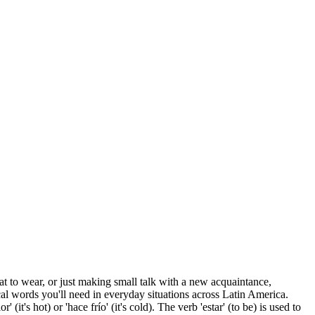
hat to wear, or just making small talk with a new acquaintance,
al words you'll need in everyday situations across Latin America.
it's hot) or 'hace frío' (it's cold). The verb 'estar' (to be) is used to