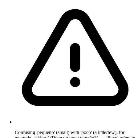
Confusing 'pequeño' (small) with 'poco' (a little/few), for
example, asking `¿Tiene un poco tamaño?`. — 'Poco' refers to