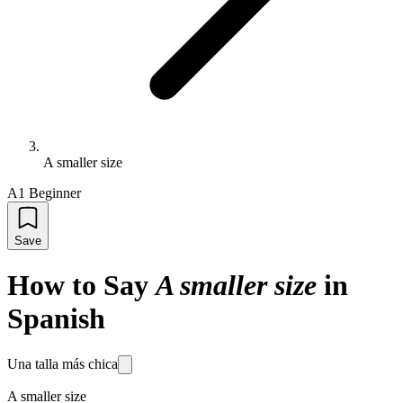
A smaller size
A1 Beginner
Save
How to Say
A smaller size
in
Spanish
Una talla más chica
A smaller size