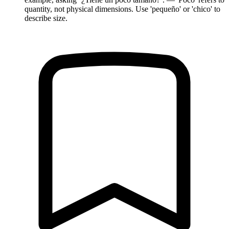
quantity, not physical dimensions. Use 'pequeño' or 'chico' to
describe size.