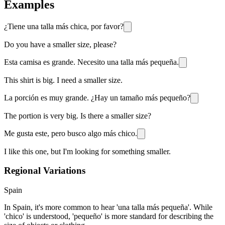
Examples
¿Tiene una talla más chica, por favor?
Do you have a smaller size, please?
Esta camisa es grande. Necesito una talla más pequeña.
This shirt is big. I need a smaller size.
La porción es muy grande. ¿Hay un tamaño más pequeño?
The portion is very big. Is there a smaller size?
Me gusta este, pero busco algo más chico.
I like this one, but I'm looking for something smaller.
Regional Variations
Spain
In Spain, it's more common to hear 'una talla más pequeña'. While
'chico' is understood, 'pequeño' is more standard for describing the