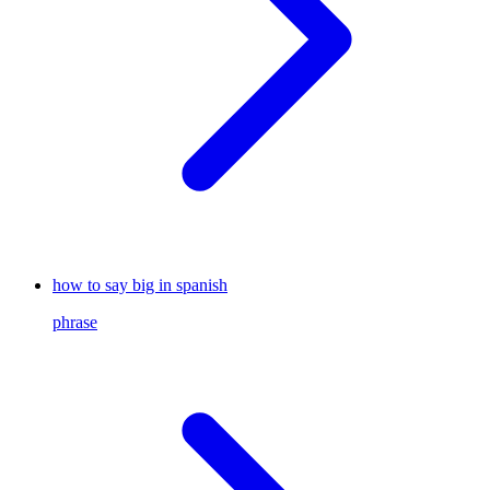
how to say big in spanish
phrase