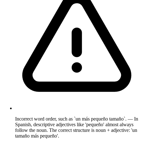
Incorrect word order, such as `un más pequeño tamaño`. — In
Spanish, descriptive adjectives like 'pequeño' almost always
follow the noun. The correct structure is noun + adjective: 'un
tamaño más pequeño'.