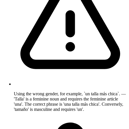
Using the wrong gender, for example, `un talla más chica`. —
'Talla' is a feminine noun and requires the feminine article
'una'. The correct phrase is 'una talla más chica'. Conversely,
'tamaño' is masculine and requires 'un'.