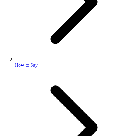
How to Say