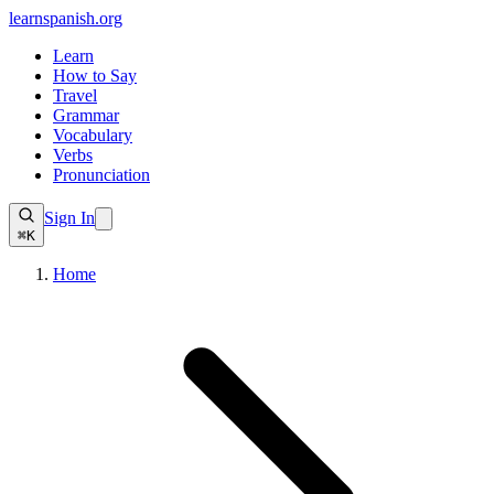
learnspanish
.org
Learn
How to Say
Travel
Grammar
Vocabulary
Verbs
Pronunciation
Sign In
⌘K
Home