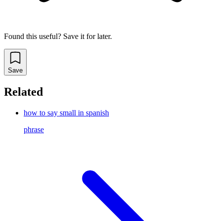
Found this useful? Save it for later.
Save
Related
how to say small in spanish
phrase