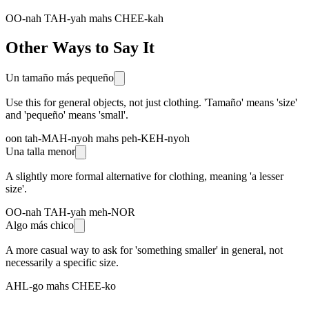
OO-nah TAH-yah mahs CHEE-kah
Other Ways to Say It
Un tamaño más pequeño
Use this for general objects, not just clothing. 'Tamaño' means 'size'
and 'pequeño' means 'small'.
oon tah-MAH-nyoh mahs peh-KEH-nyoh
Una talla menor
A slightly more formal alternative for clothing, meaning 'a lesser
size'.
OO-nah TAH-yah meh-NOR
Algo más chico
A more casual way to ask for 'something smaller' in general, not
necessarily a specific size.
AHL-go mahs CHEE-ko