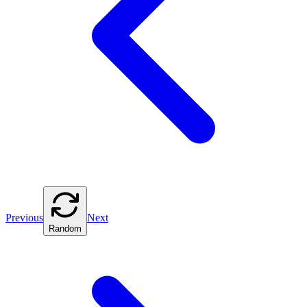
Previous
Next
Random