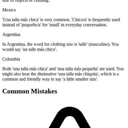
size of objects or clothing.
Mexico
'Una talla más chica' is very common. 'Chico/a' is frequently used
instead of 'pequeño/a' for 'small' in everyday conversation.
Argentina
In Argentina, the word for clothing size is 'talle' (masculine). You
would say 'un talle más chico'.
Colombia
Both 'una talla más chica' and 'una talla más pequeña' are used. You
might also hear the diminutive 'una talla más chiquita', which is a
common and friendly way to say 'a little smaller size'.
Common Mistakes