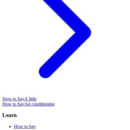
How to Say
A little
How to Say
Air conditioning
Learn
How to Say