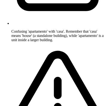
Confusing 'apartamento' with 'casa'. Remember that 'casa'
means 'house' (a standalone building), while 'apartamento' is a
unit inside a larger building.