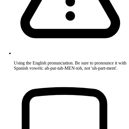
Using the English pronunciation. Be sure to pronounce it with
Spanish vowels: ah-par-tah-MEN-toh, not 'uh-part-ment'.