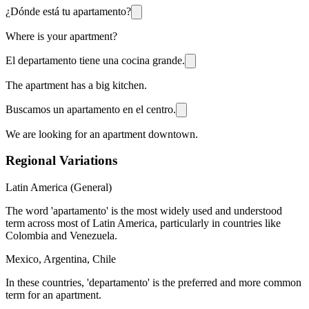
¿Dónde está tu apartamento?
Where is your apartment?
El departamento tiene una cocina grande.
The apartment has a big kitchen.
Buscamos un apartamento en el centro.
We are looking for an apartment downtown.
Regional Variations
Latin America (General)
The word 'apartamento' is the most widely used and understood
term across most of Latin America, particularly in countries like
Colombia and Venezuela.
Mexico, Argentina, Chile
In these countries, 'departamento' is the preferred and more common
term for an apartment.