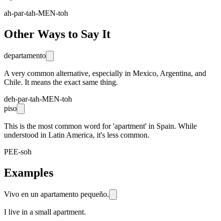
ah-par-tah-MEN-toh
Other Ways to Say It
departamento
A very common alternative, especially in Mexico, Argentina, and
Chile. It means the exact same thing.
deh-par-tah-MEN-toh
piso
This is the most common word for 'apartment' in Spain. While
understood in Latin America, it's less common.
PEE-soh
Examples
Vivo en un apartamento pequeño.
I live in a small apartment.