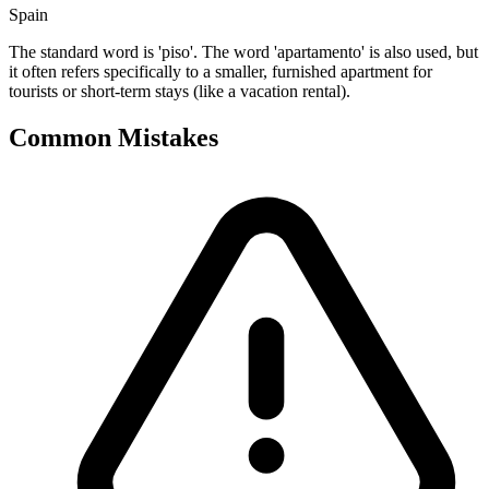
Spain
The standard word is 'piso'. The word 'apartamento' is also used, but
it often refers specifically to a smaller, furnished apartment for
tourists or short-term stays (like a vacation rental).
Common Mistakes