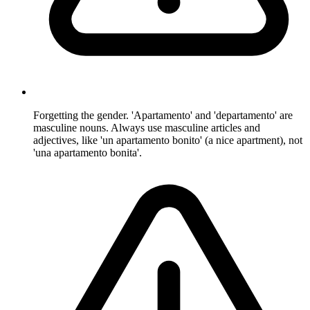
Forgetting the gender. 'Apartamento' and 'departamento' are
masculine nouns. Always use masculine articles and
adjectives, like 'un apartamento bonito' (a nice apartment), not
'una apartamento bonita'.