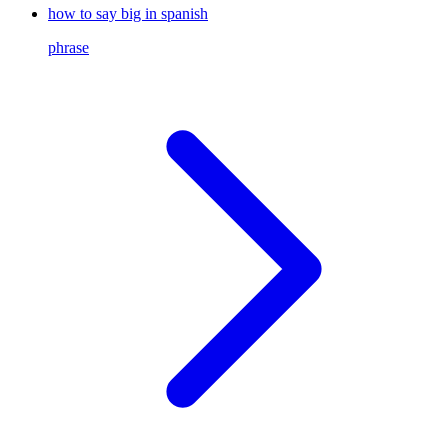
how to say big in spanish
phrase