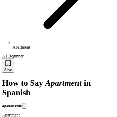
Apartment
A1 Beginner
Save
How to Say
Apartment
in
Spanish
apartamento
Apartment