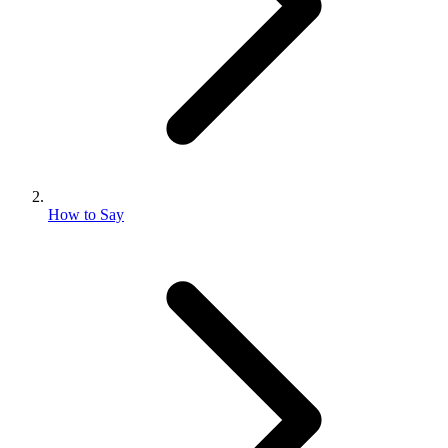
How to Say