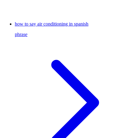
how to say air conditioning in spanish
phrase