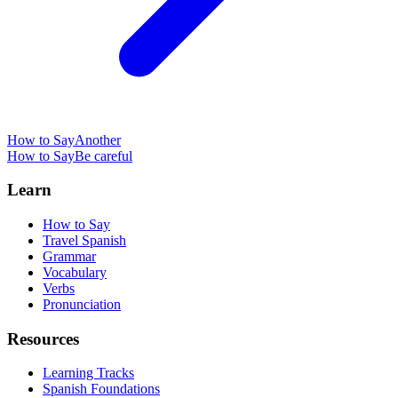
How to Say
Another
How to Say
Be careful
Learn
How to Say
Travel Spanish
Grammar
Vocabulary
Verbs
Pronunciation
Resources
Learning Tracks
Spanish Foundations