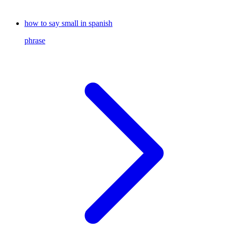
how to say small in spanish
phrase