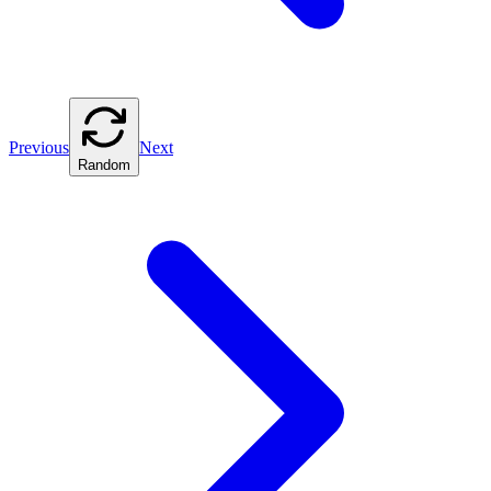
Previous
Next
Random