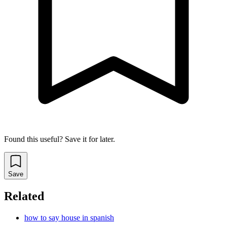
Found this useful? Save it for later.
Save
Related
how to say house in spanish