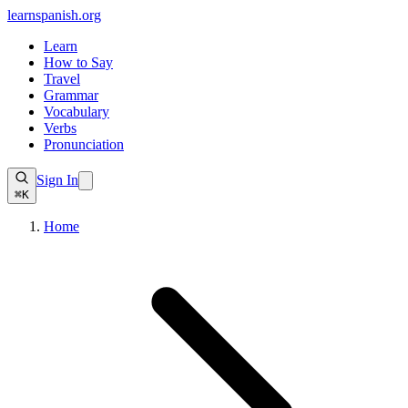
learnspanish
.org
Learn
How to Say
Travel
Grammar
Vocabulary
Verbs
Pronunciation
Sign In
⌘K
Home