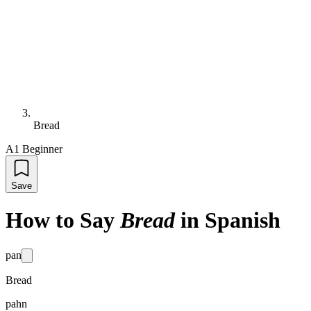
Bread
A1 Beginner
Save
How to Say
Bread
in Spanish
pan
Bread
pahn