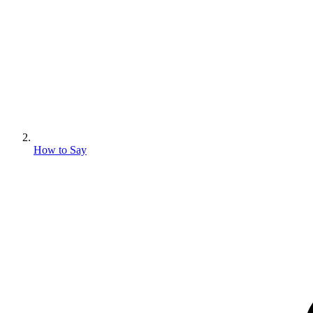
How to Say