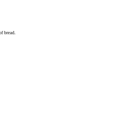
of bread.