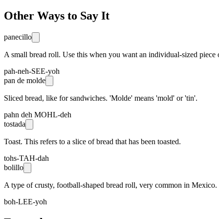
Other Ways to Say It
panecillo
A small bread roll. Use this when you want an individual-sized piece 
pah-neh-SEE-yoh
pan de molde
Sliced bread, like for sandwiches. 'Molde' means 'mold' or 'tin'.
pahn deh MOHL-deh
tostada
Toast. This refers to a slice of bread that has been toasted.
tohs-TAH-dah
bolillo
A type of crusty, football-shaped bread roll, very common in Mexico.
boh-LEE-yoh