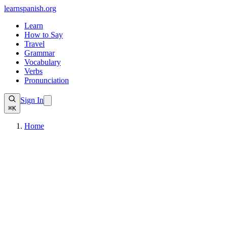
learnspanish
.org
Learn
How to Say
Travel
Grammar
Vocabulary
Verbs
Pronunciation
Sign In
⌘K
Home