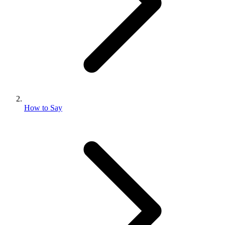
How to Say