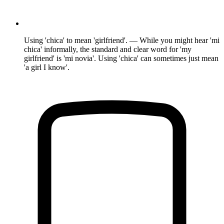
Using 'chica' to mean 'girlfriend'. — While you might hear 'mi
chica' informally, the standard and clear word for 'my
girlfriend' is 'mi novia'. Using 'chica' can sometimes just mean
'a girl I know'.