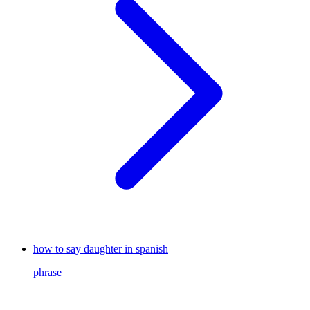
how to say daughter in spanish
phrase