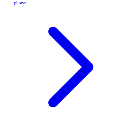
phrase