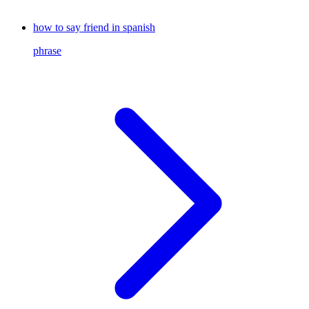
how to say friend in spanish
phrase