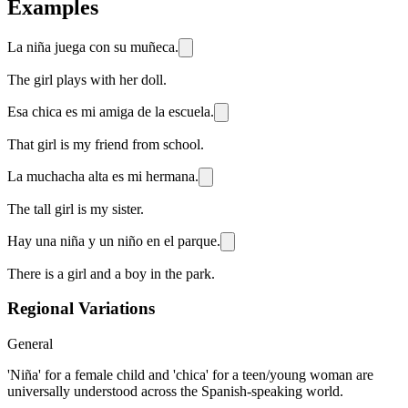
Examples
La niña juega con su muñeca.
The girl plays with her doll.
Esa chica es mi amiga de la escuela.
That girl is my friend from school.
La muchacha alta es mi hermana.
The tall girl is my sister.
Hay una niña y un niño en el parque.
There is a girl and a boy in the park.
Regional Variations
General
'Niña' for a female child and 'chica' for a teen/young woman are
universally understood across the Spanish-speaking world.