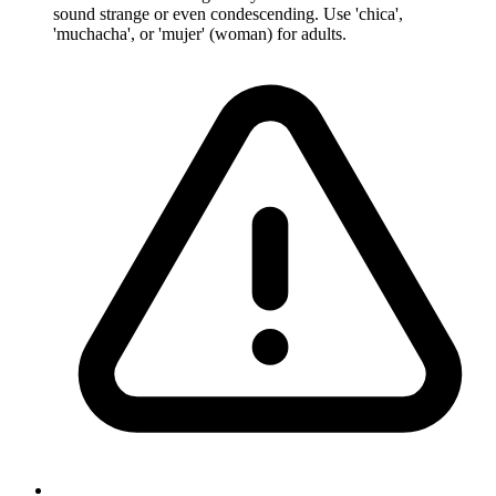
sound strange or even condescending. Use 'chica',
'muchacha', or 'mujer' (woman) for adults.