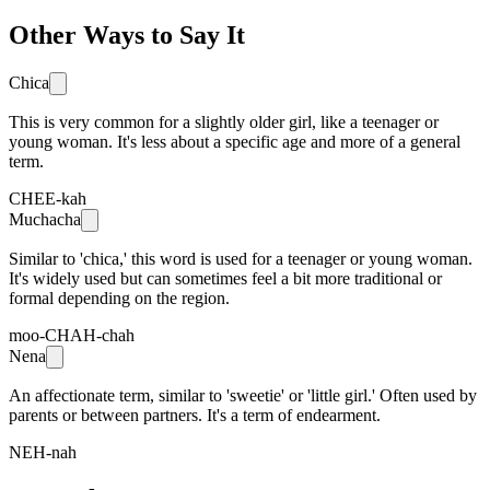
Other Ways to Say It
Chica
This is very common for a slightly older girl, like a teenager or
young woman. It's less about a specific age and more of a general
term.
CHEE-kah
Muchacha
Similar to 'chica,' this word is used for a teenager or young woman.
It's widely used but can sometimes feel a bit more traditional or
formal depending on the region.
moo-CHAH-chah
Nena
An affectionate term, similar to 'sweetie' or 'little girl.' Often used by
parents or between partners. It's a term of endearment.
NEH-nah