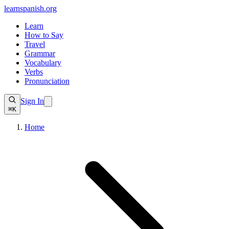
learnspanish
.org
Learn
How to Say
Travel
Grammar
Vocabulary
Verbs
Pronunciation
Sign In
⌘K
Home