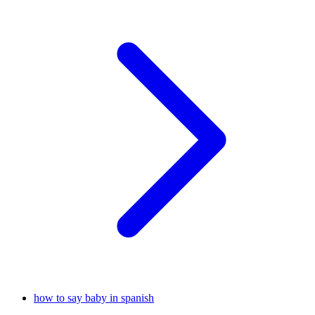
how to say baby in spanish