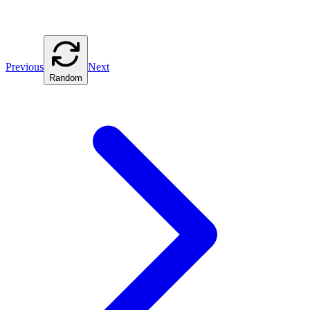
Previous
Next
Random