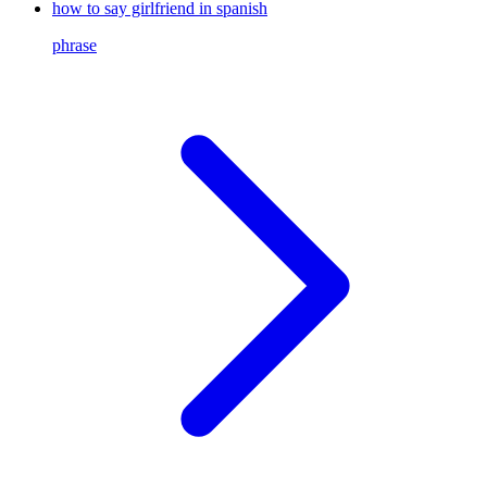
how to say girlfriend in spanish
phrase