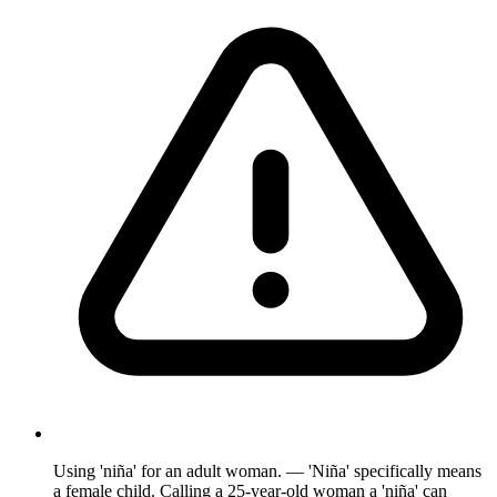
Using 'niña' for an adult woman. — 'Niña' specifically means
a female child. Calling a 25-year-old woman a 'niña' can