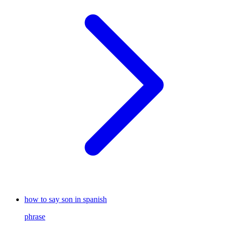
how to say son in spanish
phrase