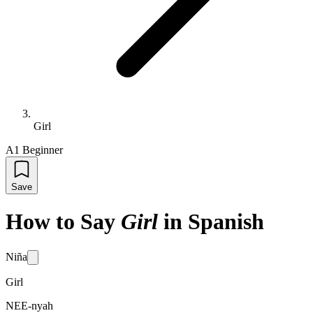
Girl
A1 Beginner
Save
How to Say
Girl
in Spanish
Niña
Girl
NEE-nyah