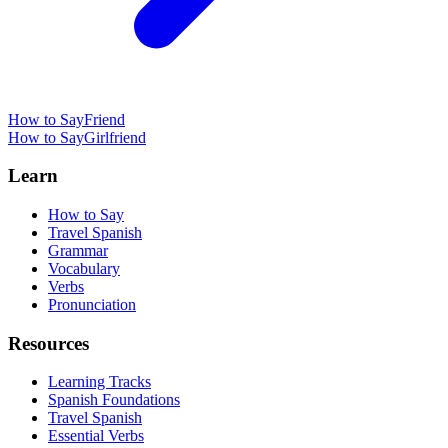
How to Say
Friend
How to Say
Girlfriend
Learn
How to Say
Travel Spanish
Grammar
Vocabulary
Verbs
Pronunciation
Resources
Learning Tracks
Spanish Foundations
Travel Spanish
Essential Verbs