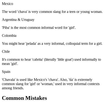
Mexico
The word 'chava' is very common slang for a teen or young woman.
Argentina & Uruguay
'Piba' is the most common informal word for 'girl'.
Colombia
You might hear 'pelada' as a very informal, colloquial term for a girl.
Chile
It's common to hear 'cabrita' (literally 'little goat') used informally to
mean 'girl'.
Spain
'Chavala' is used like Mexico's 'chava'. Also, 'tía' is extremely
common slang for 'girl' or 'woman,' used in very informal contexts
among friends.
Common Mistakes