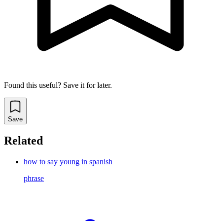
Found this useful? Save it for later.
Save
Related
how to say young in spanish
phrase