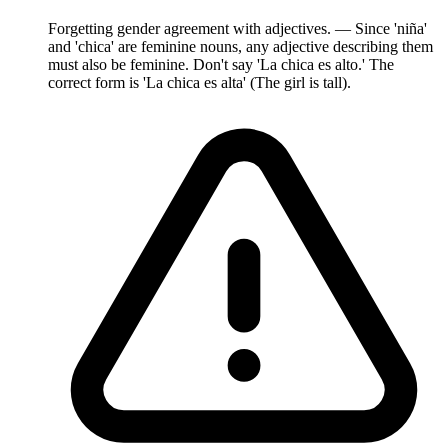
Forgetting gender agreement with adjectives. — Since 'niña'
and 'chica' are feminine nouns, any adjective describing them
must also be feminine. Don't say 'La chica es alto.' The
correct form is 'La chica es alta' (The girl is tall).