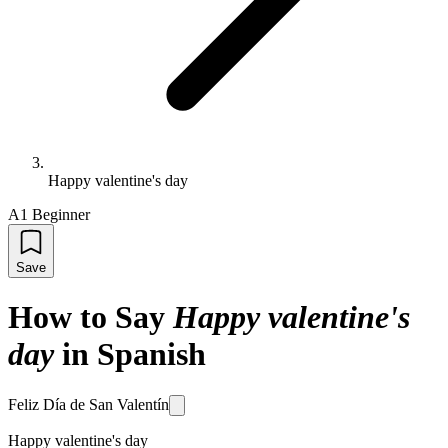
Happy valentine's day
A1 Beginner
Save
How to Say
Happy valentine's
day
in Spanish
Feliz Día de San Valentín
Happy valentine's day