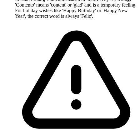
'Contento' means 'content' or 'glad' and is a temporary feeling.
For holiday wishes like 'Happy Birthday' or 'Happy New
Year', the correct word is always 'Feliz'.