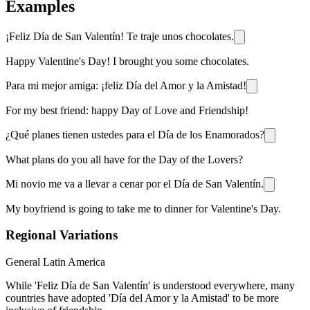
Examples
¡Feliz Día de San Valentín! Te traje unos chocolates.
Happy Valentine's Day! I brought you some chocolates.
Para mi mejor amiga: ¡feliz Día del Amor y la Amistad!
For my best friend: happy Day of Love and Friendship!
¿Qué planes tienen ustedes para el Día de los Enamorados?
What plans do you all have for the Day of the Lovers?
Mi novio me va a llevar a cenar por el Día de San Valentín.
My boyfriend is going to take me to dinner for Valentine's Day.
Regional Variations
General Latin America
While 'Feliz Día de San Valentín' is understood everywhere, many
countries have adopted 'Día del Amor y la Amistad' to be more