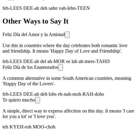
feh-LEES DEE-ah deh sahn vah-lehn-TEEN
Other Ways to Say It
Feliz Día del Amor y la Amistad
Use this in countries where the day celebrates both romantic love
and friendship. It means 'Happy Day of Love and Friendship'.
feh-LEES DEE-ah del ah-MOR ee lah ah-mees-TAHD
Feliz Día de los Enamorados
A common alternative in some South American countries, meaning
'Happy Day of the Lovers'.
feh-LEES DEE-ah deh lohs eh-nah-moh-RAH-dohs
Te quiero mucho
A simple, direct way to express affection on this day. It means 'I care
for you a lot' or 'I love you'.
teh KYEH-roh MOO-choh