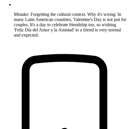
Mistake: Forgetting the cultural context. Why it's wrong: In
many Latin American countries, Valentine's Day is not just for
couples. It's a day to celebrate friendship too, so wishing
'Feliz Día del Amor y la Amistad' to a friend is very normal
and expected.