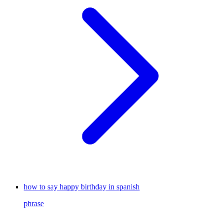
how to say happy birthday in spanish
phrase