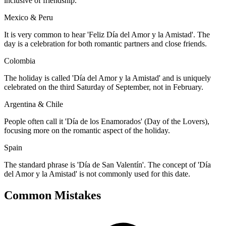
inclusive of friendship.
Mexico & Peru
It is very common to hear 'Feliz Día del Amor y la Amistad'. The
day is a celebration for both romantic partners and close friends.
Colombia
The holiday is called 'Día del Amor y la Amistad' and is uniquely
celebrated on the third Saturday of September, not in February.
Argentina & Chile
People often call it 'Día de los Enamorados' (Day of the Lovers),
focusing more on the romantic aspect of the holiday.
Spain
The standard phrase is 'Día de San Valentín'. The concept of 'Día
del Amor y la Amistad' is not commonly used for this date.
Common Mistakes