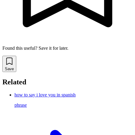
Found this useful? Save it for later.
Save
Related
how to say i love you in spanish
phrase