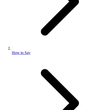
How to Say