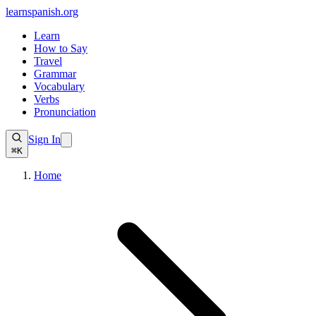
learnspanish
.org
Learn
How to Say
Travel
Grammar
Vocabulary
Verbs
Pronunciation
Sign In
⌘K
Home