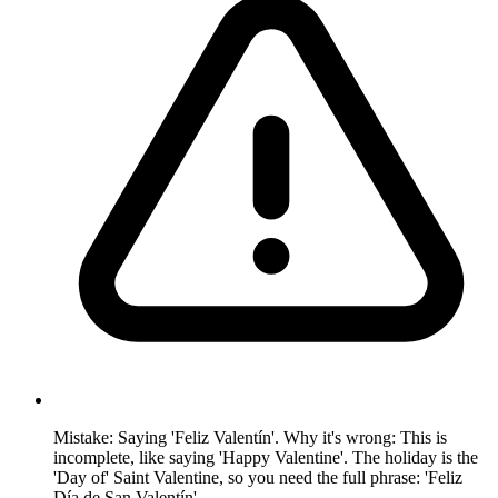
Mistake: Saying 'Feliz Valentín'. Why it's wrong: This is
incomplete, like saying 'Happy Valentine'. The holiday is the
'Day of' Saint Valentine, so you need the full phrase: 'Feliz
Día de San Valentín'.