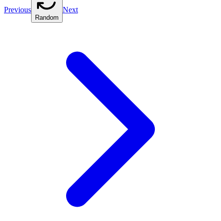
Previous
Next
Random