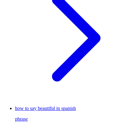
how to say beautiful in spanish
phrase