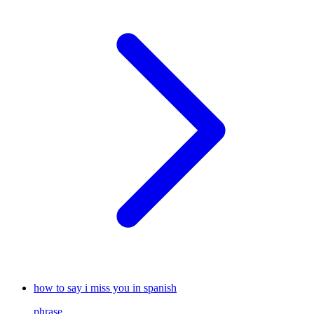
how to say i miss you in spanish
phrase