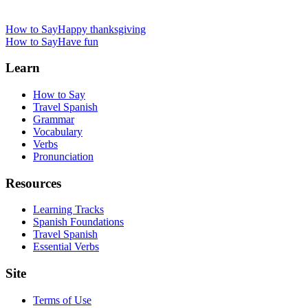
How to Say
Happy thanksgiving
How to Say
Have fun
Learn
How to Say
Travel Spanish
Grammar
Vocabulary
Verbs
Pronunciation
Resources
Learning Tracks
Spanish Foundations
Travel Spanish
Essential Verbs
Site
Terms of Use