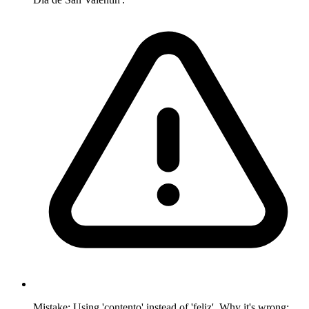
Mistake: Using 'contento' instead of 'feliz'. Why it's wrong: