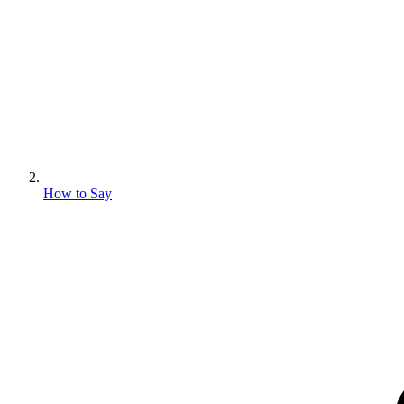
How to Say