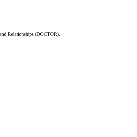
in, and Relationships (DOCTOR).