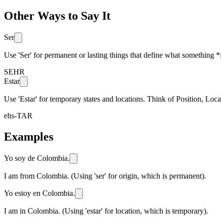
Other Ways to Say It
Ser
Use 'Ser' for permanent or lasting things that define what something
SEHR
Estar
Use 'Estar' for temporary states and locations. Think of Position, L
ehs-TAR
Examples
Yo soy de Colombia.
I am from Colombia. (Using 'ser' for origin, which is permanent).
Yo estoy en Colombia.
I am in Colombia. (Using 'estar' for location, which is temporary).