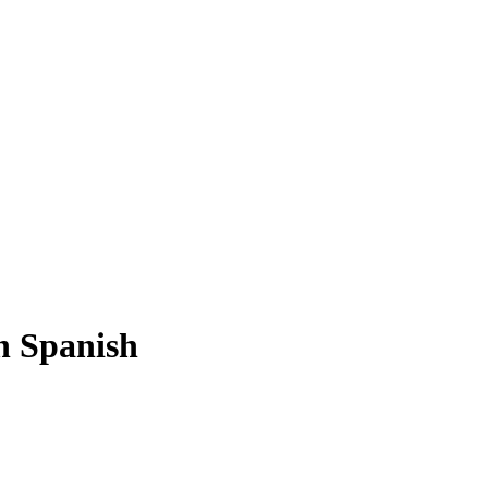
n Spanish