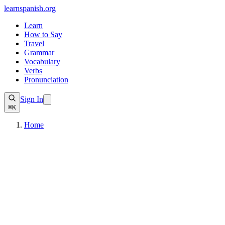
learnspanish
.org
Learn
How to Say
Travel
Grammar
Vocabulary
Verbs
Pronunciation
Sign In
⌘K
Home