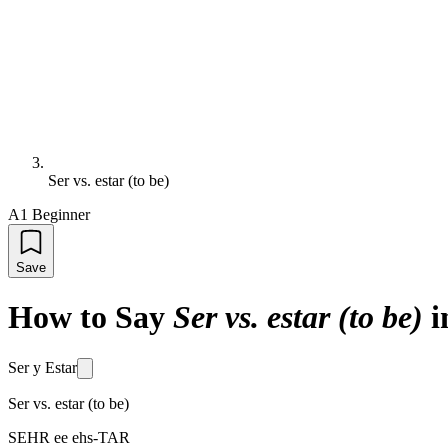
Ser vs. estar (to be)
A1 Beginner
Save
How to Say
Ser vs. estar (to be)
i
Ser y Estar
Ser vs. estar (to be)
SEHR ee ehs-TAR