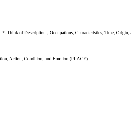
 *is*. Think of Descriptions, Occupations, Characteristics, Time, Orig
ocation, Action, Condition, and Emotion (PLACE).