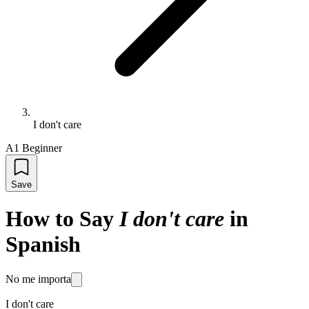
I don't care
A1 Beginner
Save
How to Say
I don't care
in
Spanish
No me importa
I don't care