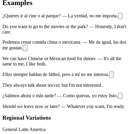
Examples
¿Quieres ir al cine o al parque? — La verdad, no me importa.
Do you want to go to the movies or the park? — Honestly, I don't
care.
Podemos cenar comida china o mexicana. — Me da igual, las dos
me gustan.
We can have Chinese or Mexican food for dinner. — It's all the
same to me, I like both.
Ellos siempre hablan de fútbol, pero a mí no me interesa.
They always talk about soccer, but I'm not interested.
¿Salimos ahora o más tarde? — Como quieras, yo estoy listo.
Should we leave now or later? — Whatever you want, I'm ready.
Regional Variations
General Latin America