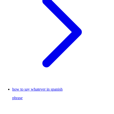
how to say whatever in spanish
phrase