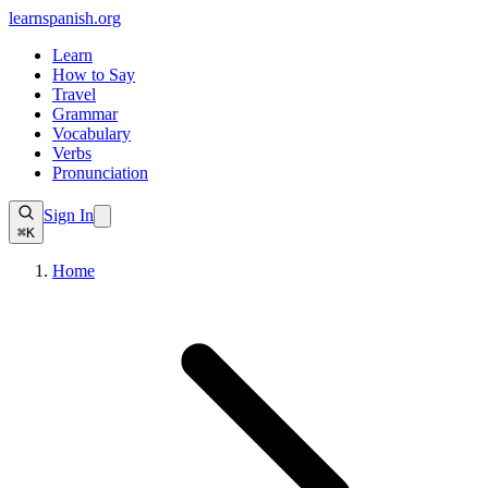
learnspanish
.org
Learn
How to Say
Travel
Grammar
Vocabulary
Verbs
Pronunciation
Sign In
⌘K
Home