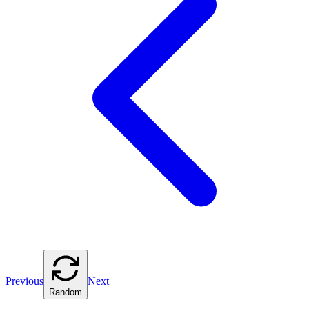
Previous
Next
Random