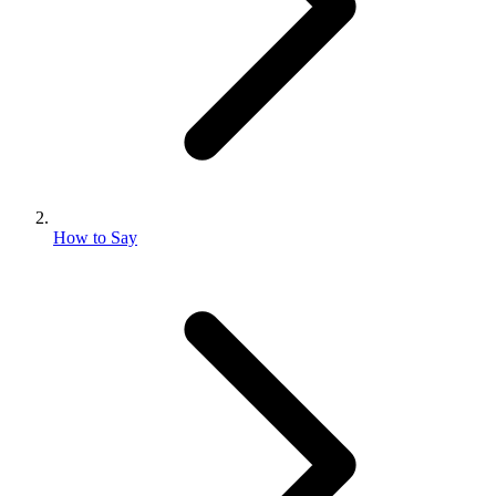
How to Say