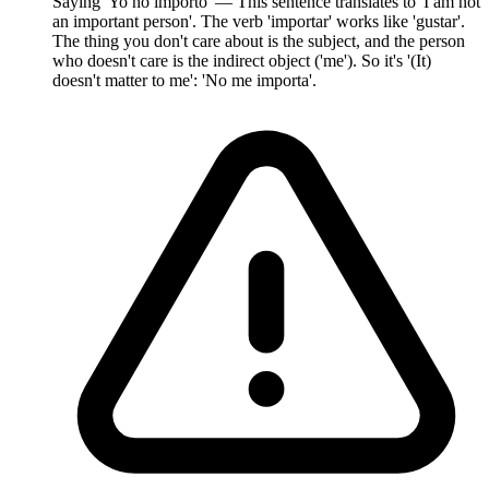
Saying 'Yo no importo' — This sentence translates to 'I am not
an important person'. The verb 'importar' works like 'gustar'.
The thing you don't care about is the subject, and the person
who doesn't care is the indirect object ('me'). So it's '(It)
doesn't matter to me': 'No me importa'.