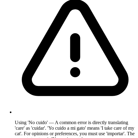
Using 'No cuido' — A common error is directly translating
'care' as 'cuidar'. 'Yo cuido a mi gato' means 'I take care of my
cat'. For opinions or preferences, you must use 'importar'. The