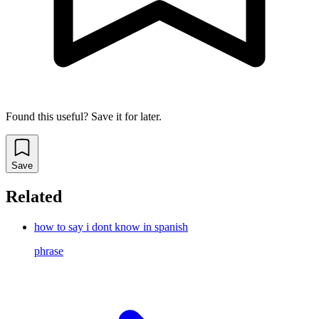
Found this useful? Save it for later.
Save
Related
how to say i dont know in spanish
phrase