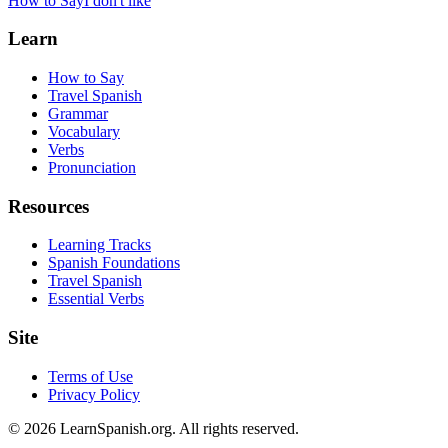
How to Say
I don't like
Learn
How to Say
Travel Spanish
Grammar
Vocabulary
Verbs
Pronunciation
Resources
Learning Tracks
Spanish Foundations
Travel Spanish
Essential Verbs
Site
Terms of Use
Privacy Policy
©
2026
LearnSpanish.org. All rights reserved.