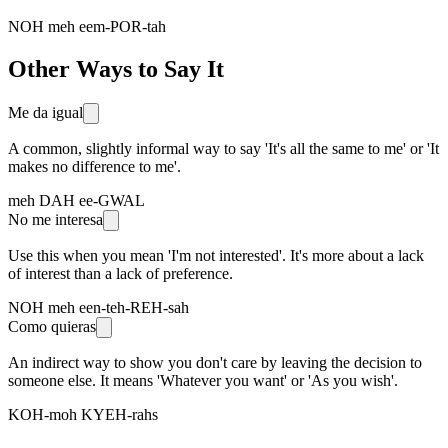
NOH meh eem-POR-tah
Other Ways to Say It
Me da igual
A common, slightly informal way to say 'It's all the same to me' or 'It
makes no difference to me'.
meh DAH ee-GWAL
No me interesa
Use this when you mean 'I'm not interested'. It's more about a lack
of interest than a lack of preference.
NOH meh een-teh-REH-sah
Como quieras
An indirect way to show you don't care by leaving the decision to
someone else. It means 'Whatever you want' or 'As you wish'.
KOH-moh KYEH-rahs