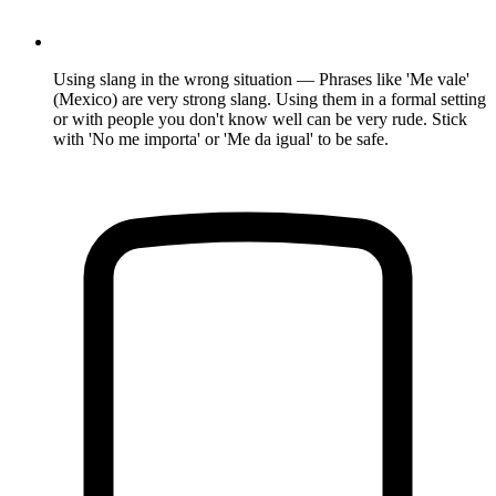
Using slang in the wrong situation — Phrases like 'Me vale'
(Mexico) are very strong slang. Using them in a formal setting
or with people you don't know well can be very rude. Stick
with 'No me importa' or 'Me da igual' to be safe.