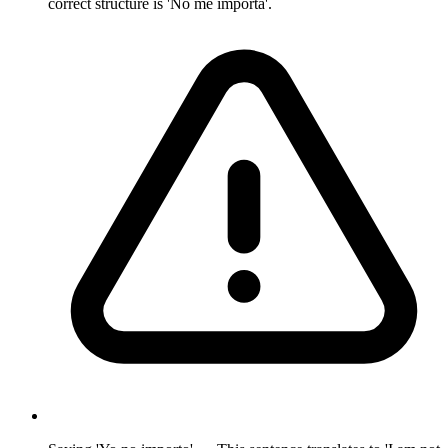
correct structure is 'No me importa'.