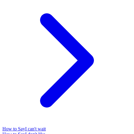
How to Say
I can't wait