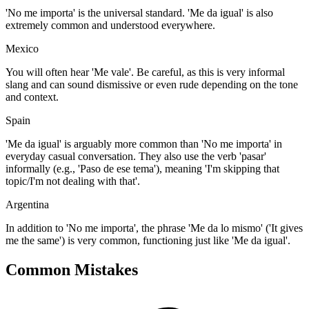
'No me importa' is the universal standard. 'Me da igual' is also
extremely common and understood everywhere.
Mexico
You will often hear 'Me vale'. Be careful, as this is very informal
slang and can sound dismissive or even rude depending on the tone
and context.
Spain
'Me da igual' is arguably more common than 'No me importa' in
everyday casual conversation. They also use the verb 'pasar'
informally (e.g., 'Paso de ese tema'), meaning 'I'm skipping that
topic/I'm not dealing with that'.
Argentina
In addition to 'No me importa', the phrase 'Me da lo mismo' ('It gives
me the same') is very common, functioning just like 'Me da igual'.
Common Mistakes