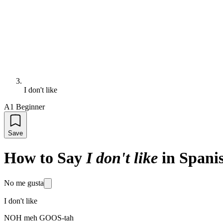
I don't like
A1 Beginner
Save
How to Say
I don't like
in Spani
No me gusta
I don't like
NOH meh GOOS-tah