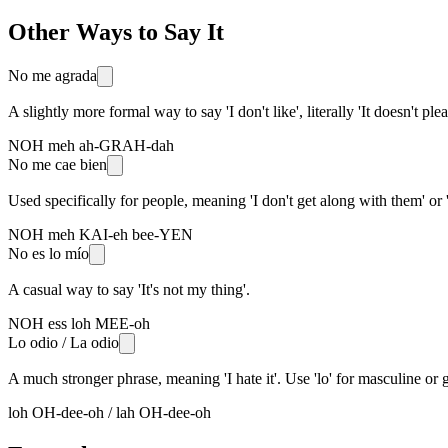
Other Ways to Say It
No me agrada
A slightly more formal way to say 'I don't like', literally 'It doesn't ple
NOH meh ah-GRAH-dah
No me cae bien
Used specifically for people, meaning 'I don't get along with them' or 'I
NOH meh KAI-eh bee-YEN
No es lo mío
A casual way to say 'It's not my thing'.
NOH ess loh MEE-oh
Lo odio / La odio
A much stronger phrase, meaning 'I hate it'. Use 'lo' for masculine or g
loh OH-dee-oh / lah OH-dee-oh