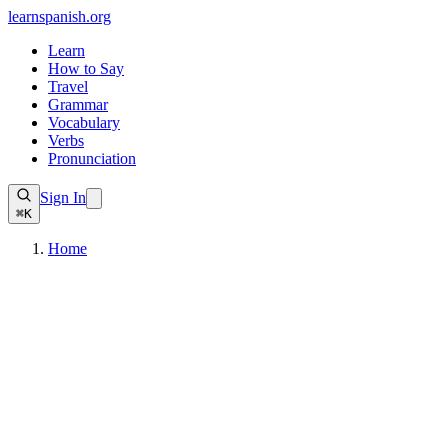
learnspanish
.org
Learn
How to Say
Travel
Grammar
Vocabulary
Verbs
Pronunciation
Sign In
⌘K
Home