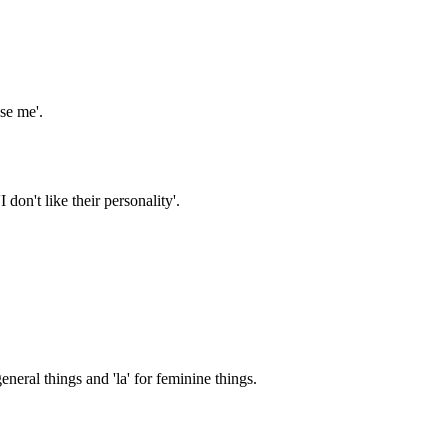
ase me'.
 don't like their personality'.
eneral things and 'la' for feminine things.