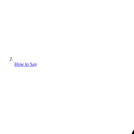
How to Say