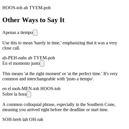
HOOS-toh ah TYEM-poh
Other Ways to Say It
Apenas a tiempo
Use this to mean 'barely in time,' emphasizing that it was a very
close call.
ah-PEH-nahs ah TYEM-poh
En el momento justo
This means 'at the right moment' or 'at the perfect time.' It's very
common and interchangeable with 'justo a tiempo'.
en el moh-MEN-toh HOOS-toh
Sobre la hora
A common colloquial phrase, especially in the Southern Cone,
meaning you arrived right before the deadline or start time.
SOH-breh lah OH-rah