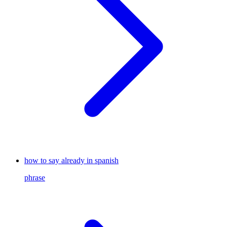
how to say already in spanish
phrase