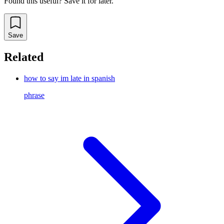
Found this useful? Save it for later.
Save
Related
how to say im late in spanish
phrase