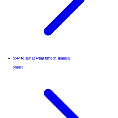
how to say at what time in spanish
phrase