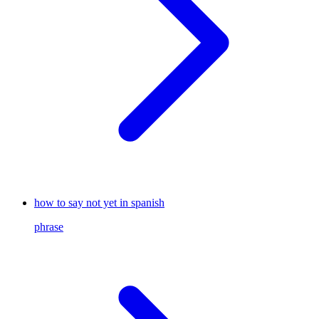
how to say not yet in spanish
phrase