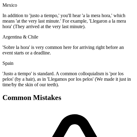
Mexico
In addition to 'justo a tiempo,' you'll hear 'a la mera hora,' which
means 'at the very last minute.' For example, 'Llegaron a la mera
hora' (They arrived at the very last minute).
Argentina & Chile
'Sobre la hora' is very common here for arriving right before an
event starts or a deadline.
Spain
'Justo a tiempo' is standard. A common colloquialism is 'por los
pelos' (by a hair), as in 'Llegamos por los pelos' (We made it just in
time/by the skin of our teeth).
Common Mistakes