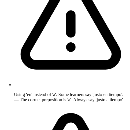
Using 'en' instead of 'a'. Some learners say 'justo en tiempo'.
— The correct preposition is 'a'. Always say 'justo a tiempo'.