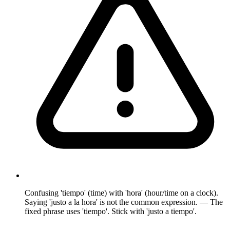
Confusing 'tiempo' (time) with 'hora' (hour/time on a clock).
Saying 'justo a la hora' is not the common expression. — The
fixed phrase uses 'tiempo'. Stick with 'justo a tiempo'.