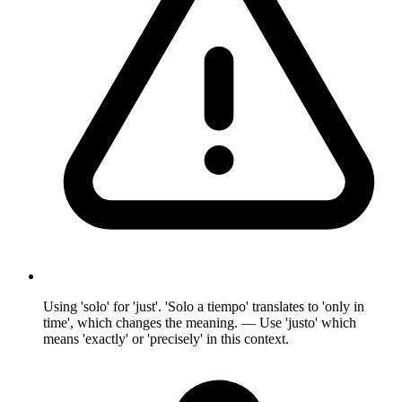
Using 'solo' for 'just'. 'Solo a tiempo' translates to 'only in
time', which changes the meaning. — Use 'justo' which
means 'exactly' or 'precisely' in this context.