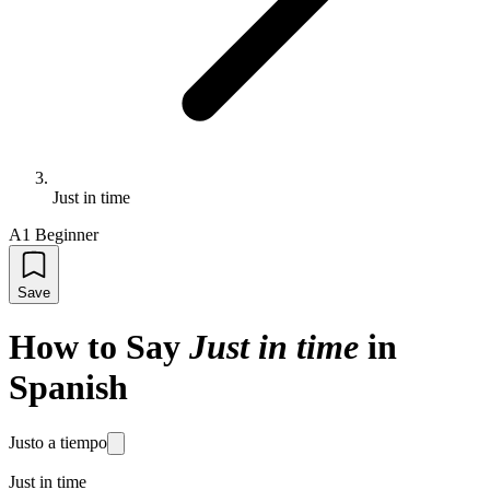
Just in time
A1 Beginner
Save
How to Say
Just in time
in
Spanish
Justo a tiempo
Just in time