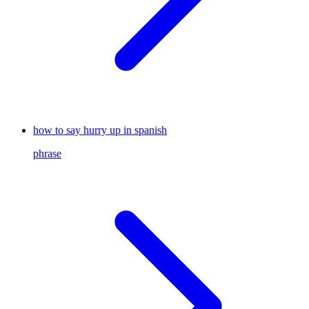
how to say hurry up in spanish
phrase