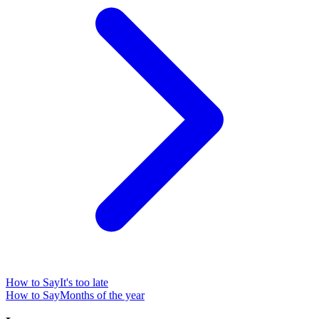
How to Say
It's too late
How to Say
Months of the year