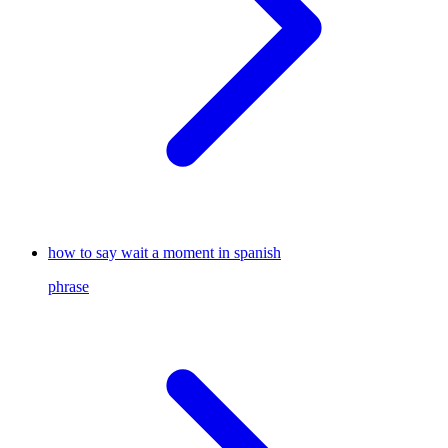
how to say wait a moment in spanish
phrase