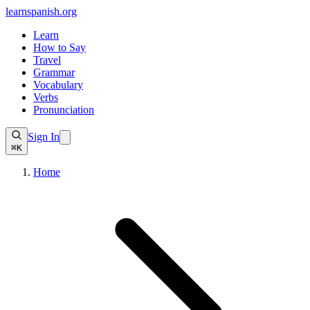
learnspanish
.org
Learn
How to Say
Travel
Grammar
Vocabulary
Verbs
Pronunciation
Sign In
⌘K
Home