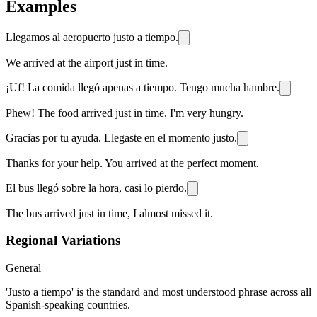
Examples
Llegamos al aeropuerto justo a tiempo.
We arrived at the airport just in time.
¡Uf! La comida llegó apenas a tiempo. Tengo mucha hambre.
Phew! The food arrived just in time. I'm very hungry.
Gracias por tu ayuda. Llegaste en el momento justo.
Thanks for your help. You arrived at the perfect moment.
El bus llegó sobre la hora, casi lo pierdo.
The bus arrived just in time, I almost missed it.
Regional Variations
General
'Justo a tiempo' is the standard and most understood phrase across all
Spanish-speaking countries.