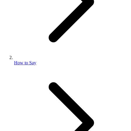
How to Say