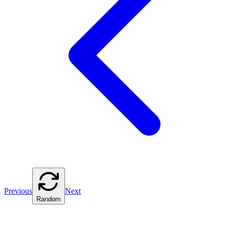
Previous
Next
Random