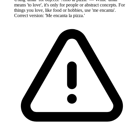
means 'to love', it's only for people or abstract concepts. For
things you love, like food or hobbies, use 'me encanta'.
Correct version: 'Me encanta la pizza.'