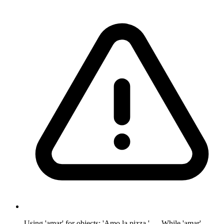
Using 'amar' for objects: 'Amo la pizza.' — While 'amar'