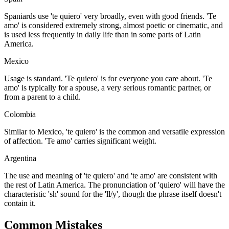
Spaniards use 'te quiero' very broadly, even with good friends. 'Te
amo' is considered extremely strong, almost poetic or cinematic, and
is used less frequently in daily life than in some parts of Latin
America.
Mexico
Usage is standard. 'Te quiero' is for everyone you care about. 'Te
amo' is typically for a spouse, a very serious romantic partner, or
from a parent to a child.
Colombia
Similar to Mexico, 'te quiero' is the common and versatile expression
of affection. 'Te amo' carries significant weight.
Argentina
The use and meaning of 'te quiero' and 'te amo' are consistent with
the rest of Latin America. The pronunciation of 'quiero' will have the
characteristic 'sh' sound for the 'll/y', though the phrase itself doesn't
contain it.
Common Mistakes