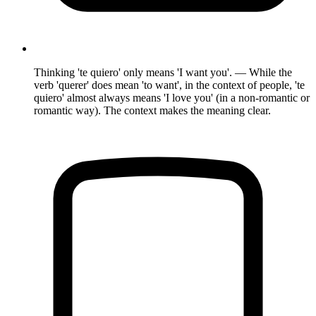
Thinking 'te quiero' only means 'I want you'. — While the
verb 'querer' does mean 'to want', in the context of people, 'te
quiero' almost always means 'I love you' (in a non-romantic or
romantic way). The context makes the meaning clear.