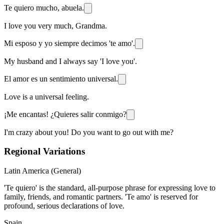
Te quiero mucho, abuela.
I love you very much, Grandma.
Mi esposo y yo siempre decimos 'te amo'.
My husband and I always say 'I love you'.
El amor es un sentimiento universal.
Love is a universal feeling.
¡Me encantas! ¿Quieres salir conmigo?
I'm crazy about you! Do you want to go out with me?
Regional Variations
Latin America (General)
'Te quiero' is the standard, all-purpose phrase for expressing love to
family, friends, and romantic partners. 'Te amo' is reserved for
profound, serious declarations of love.
Spain