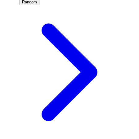
Random