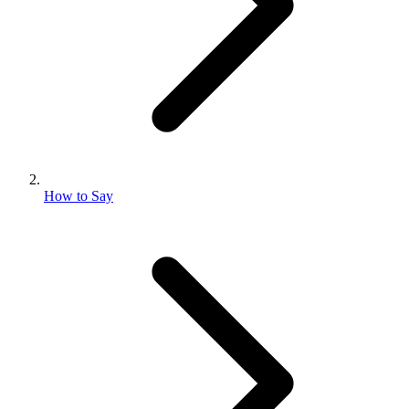
How to Say