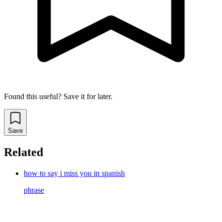
Found this useful? Save it for later.
Save
Related
how to say i miss you in spanish
phrase