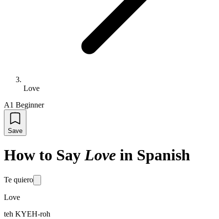
Love
A1 Beginner
Save
How to Say
Love
in Spanish
Te quiero
Love
teh KYEH-roh