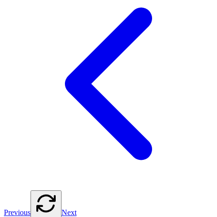
Previous
Next