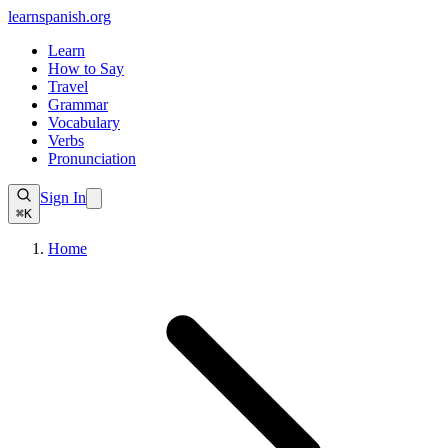
learnspanish
.org
Learn
How to Say
Travel
Grammar
Vocabulary
Verbs
Pronunciation
Sign In
⌘K
Home