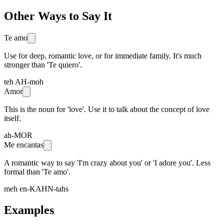
Other Ways to Say It
Te amo
Use for deep, romantic love, or for immediate family. It's much
stronger than 'Te quiero'.
teh AH-moh
Amor
This is the noun for 'love'. Use it to talk about the concept of love
itself.
ah-MOR
Me encantas
A romantic way to say 'I'm crazy about you' or 'I adore you'. Less
formal than 'Te amo'.
meh en-KAHN-tahs
Examples