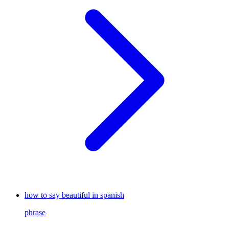
how to say beautiful in spanish
phrase