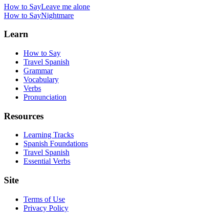
How to Say
Leave me alone
How to Say
Nightmare
Learn
How to Say
Travel Spanish
Grammar
Vocabulary
Verbs
Pronunciation
Resources
Learning Tracks
Spanish Foundations
Travel Spanish
Essential Verbs
Site
Terms of Use
Privacy Policy