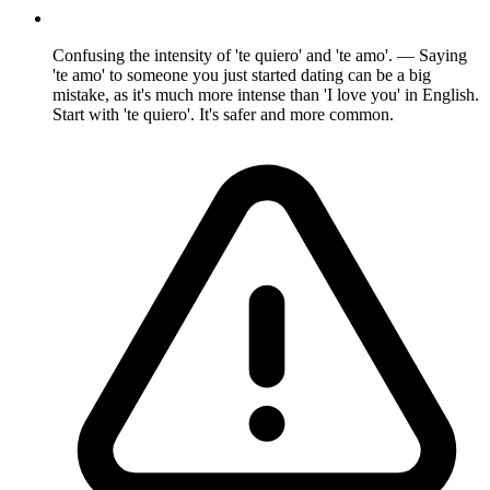
Confusing the intensity of 'te quiero' and 'te amo'. — Saying
'te amo' to someone you just started dating can be a big
mistake, as it's much more intense than 'I love you' in English.
Start with 'te quiero'. It's safer and more common.