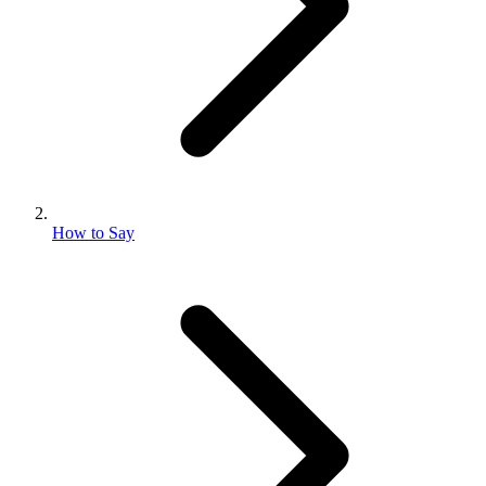
How to Say