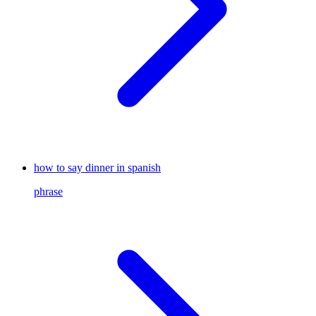
how to say dinner in spanish
phrase