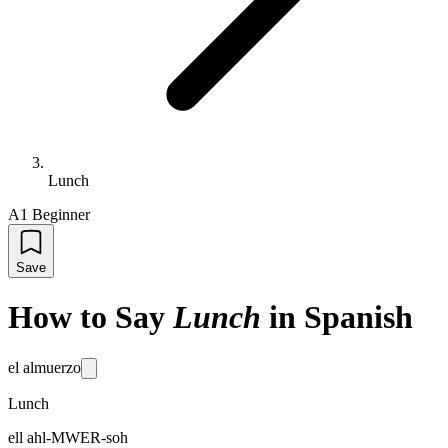
Lunch
A1 Beginner
Save
How to Say
Lunch
in Spanish
el almuerzo
Lunch
ell ahl-MWER-soh