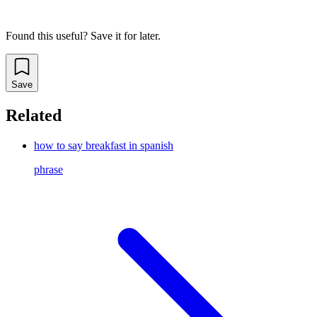
Found this useful? Save it for later.
Save
Related
how to say breakfast in spanish
phrase