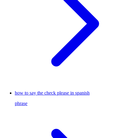
how to say the check please in spanish
phrase