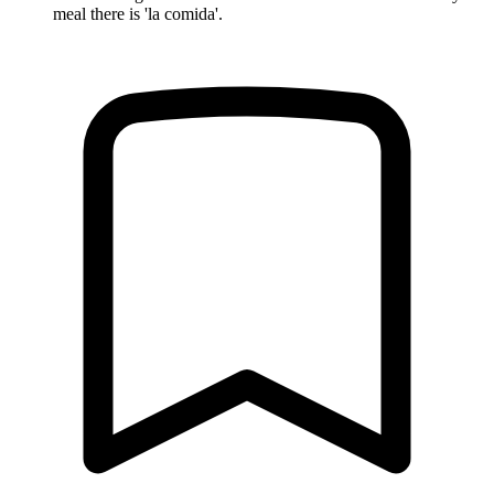
meal there is 'la comida'.