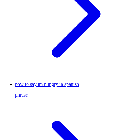
how to say im hungry in spanish
phrase