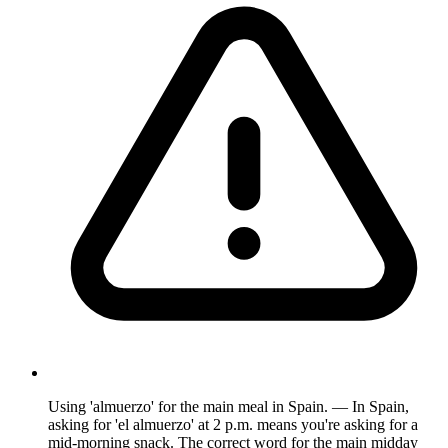
Using 'almuerzo' for the main meal in Spain. — In Spain,
asking for 'el almuerzo' at 2 p.m. means you're asking for a
mid-morning snack. The correct word for the main midday