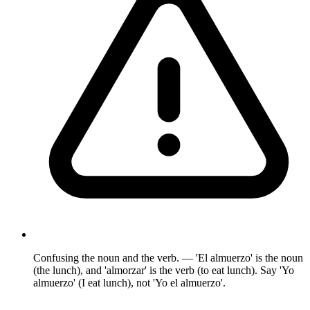
Confusing the noun and the verb. — 'El almuerzo' is the noun
(the lunch), and 'almorzar' is the verb (to eat lunch). Say 'Yo
almuerzo' (I eat lunch), not 'Yo el almuerzo'.