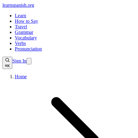
learnspanish
.org
Learn
How to Say
Travel
Grammar
Vocabulary
Verbs
Pronunciation
Sign In
⌘K
Home