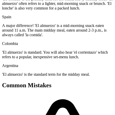
almuerzo' often refers to a lighter, mid-morning snack or brunch. 'El
lonche' is also very common for a packed lunch.
Spain
A major difference! 'El almuerzo' is a mid-morning snack eaten
around 11 a.m. The main midday meal, eaten around 2-3 p.m., is
always called 'la comida'.
Colombia
'El almuerzo' is standard. You will also hear 'el corrientazo' which
refers to a popular, inexpensive set-menu lunch.
Argentina
'El almuerzo' is the standard term for the midday meal.
Common Mistakes