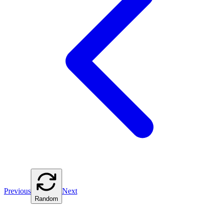
Previous
Next
Random