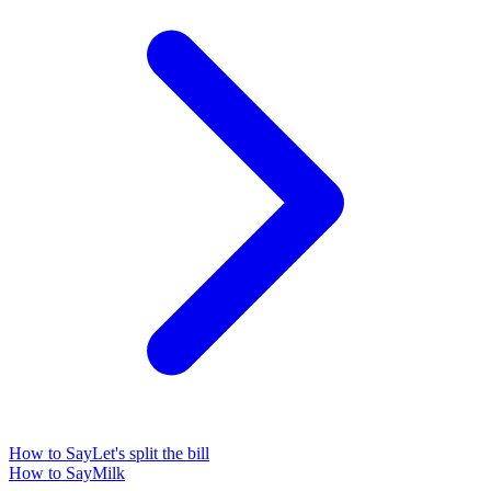
How to Say
Let's split the bill
How to Say
Milk