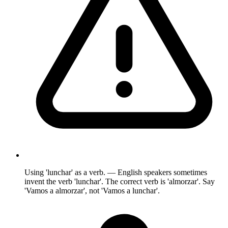
Using 'lunchar' as a verb. — English speakers sometimes
invent the verb 'lunchar'. The correct verb is 'almorzar'. Say
'Vamos a almorzar', not 'Vamos a lunchar'.