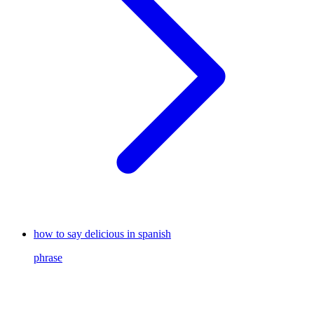
how to say delicious in spanish
phrase