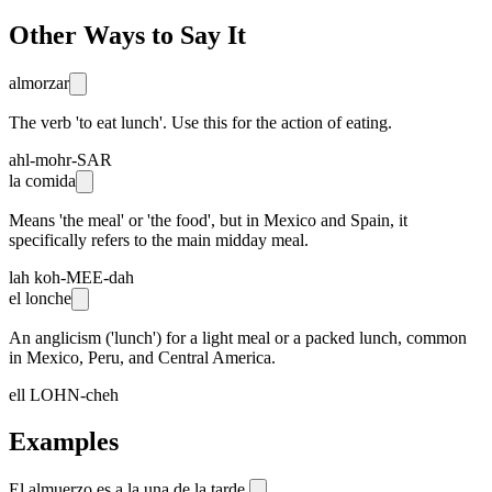
Other Ways to Say It
almorzar
The verb 'to eat lunch'. Use this for the action of eating.
ahl-mohr-SAR
la comida
Means 'the meal' or 'the food', but in Mexico and Spain, it
specifically refers to the main midday meal.
lah koh-MEE-dah
el lonche
An anglicism ('lunch') for a light meal or a packed lunch, common
in Mexico, Peru, and Central America.
ell LOHN-cheh
Examples
El almuerzo es a la una de la tarde.