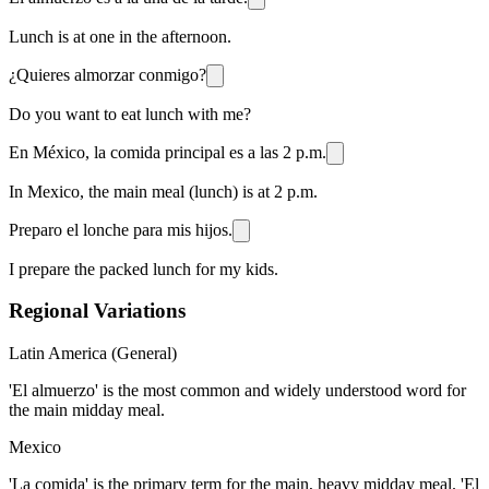
Lunch is at one in the afternoon.
¿Quieres almorzar conmigo?
Do you want to eat lunch with me?
En México, la comida principal es a las 2 p.m.
In Mexico, the main meal (lunch) is at 2 p.m.
Preparo el lonche para mis hijos.
I prepare the packed lunch for my kids.
Regional Variations
Latin America (General)
'El almuerzo' is the most common and widely understood word for
the main midday meal.
Mexico
'La comida' is the primary term for the main, heavy midday meal. 'El