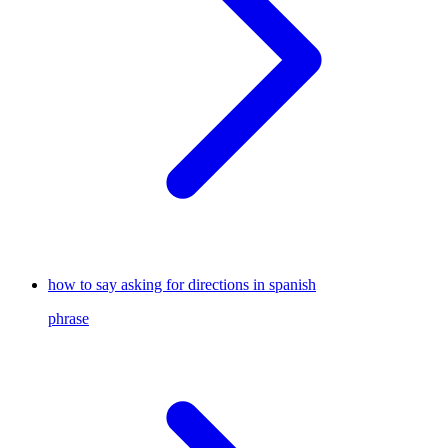
how to say asking for directions in spanish
phrase