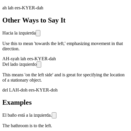
ah lah ees-KYER-dah
Other Ways to Say It
Hacia la izquierda
Use this to mean 'towards the left,' emphasizing movement in that
direction.
AH-syah lah ees-KYER-dah
Del lado izquierdo
This means 'on the left side' and is great for specifying the location
of a stationary object.
del LAH-doh ees-KYER-doh
Examples
El baño está a la izquierda.
The bathroom is to the left.