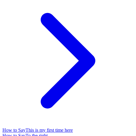
How to Say
This is my first time here
How to Say
To the right