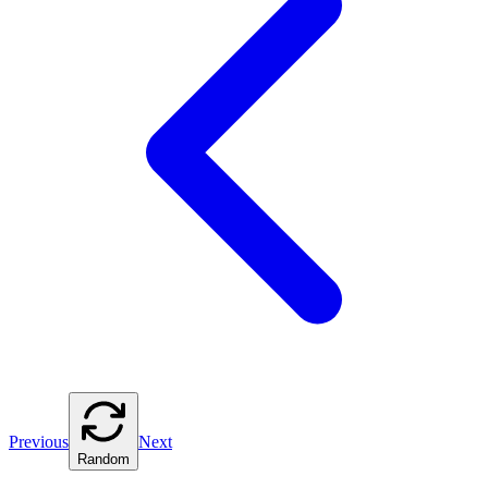
Previous
Next
Random