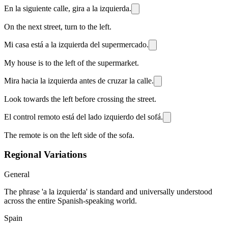
En la siguiente calle, gira a la izquierda.
On the next street, turn to the left.
Mi casa está a la izquierda del supermercado.
My house is to the left of the supermarket.
Mira hacia la izquierda antes de cruzar la calle.
Look towards the left before crossing the street.
El control remoto está del lado izquierdo del sofá.
The remote is on the left side of the sofa.
Regional Variations
General
The phrase 'a la izquierda' is standard and universally understood
across the entire Spanish-speaking world.
Spain