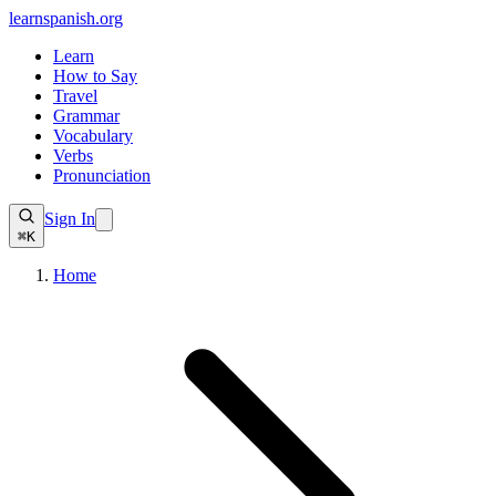
learnspanish
.org
Learn
How to Say
Travel
Grammar
Vocabulary
Verbs
Pronunciation
Sign In
⌘K
Home