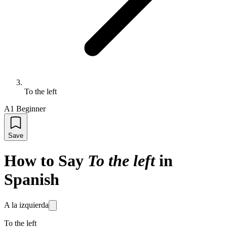
To the left
A1 Beginner
Save
How to Say
To the left
in
Spanish
A la izquierda
To the left