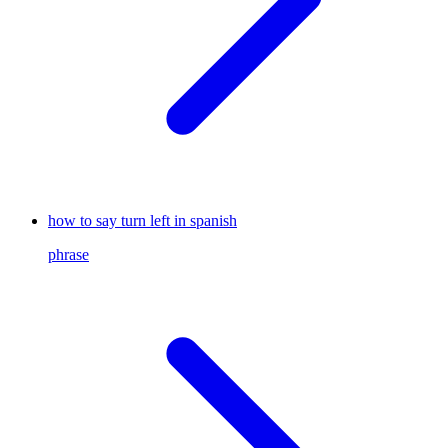
how to say turn left in spanish
phrase