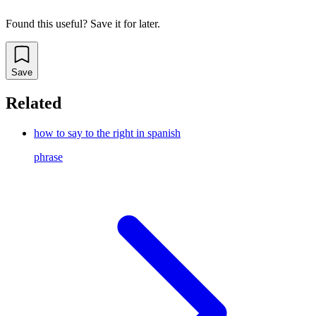
Found this useful? Save it for later.
Save
Related
how to say to the right in spanish
phrase