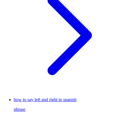
how to say left and right in spanish
phrase