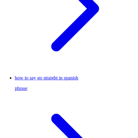
how to say go straight in spanish
phrase