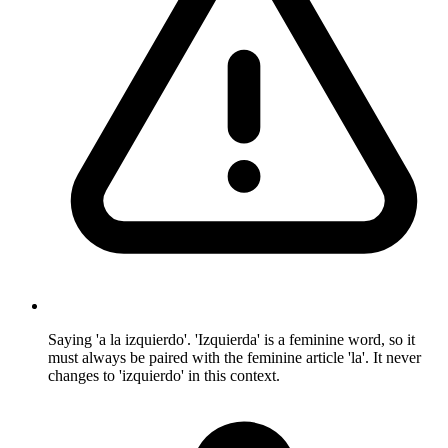
Saying 'a la izquierdo'. 'Izquierda' is a feminine word, so it
must always be paired with the feminine article 'la'. It never
changes to 'izquierdo' in this context.