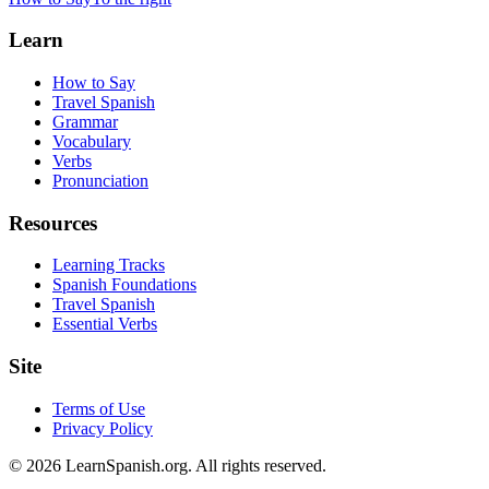
Learn
How to Say
Travel Spanish
Grammar
Vocabulary
Verbs
Pronunciation
Resources
Learning Tracks
Spanish Foundations
Travel Spanish
Essential Verbs
Site
Terms of Use
Privacy Policy
©
2026
LearnSpanish.org. All rights reserved.