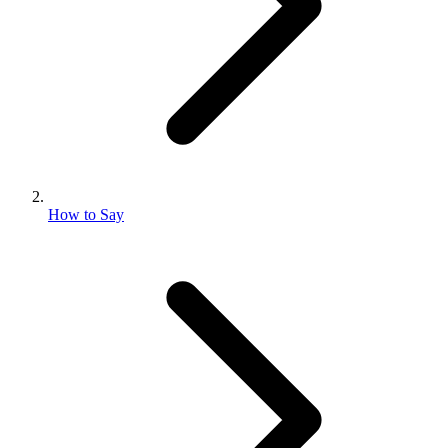
How to Say