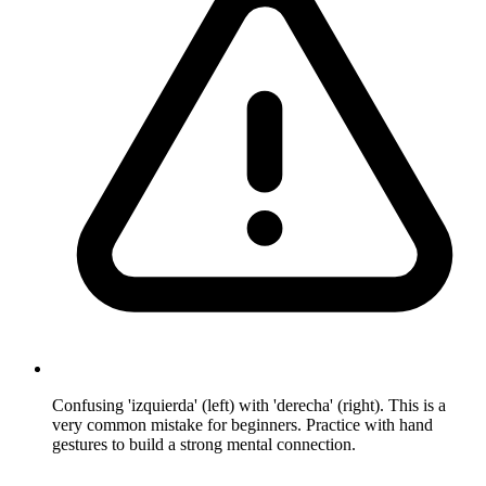
Confusing 'izquierda' (left) with 'derecha' (right). This is a
very common mistake for beginners. Practice with hand
gestures to build a strong mental connection.