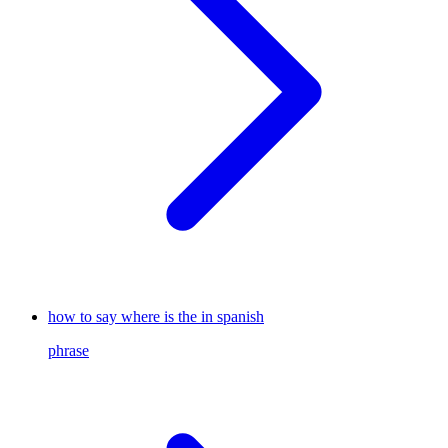
how to say where is the in spanish
phrase