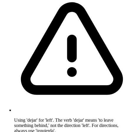
Using 'dejar' for 'left'. The verb 'dejar' means 'to leave
something behind,' not the direction 'left'. For directions,
always use 'izquierda'.