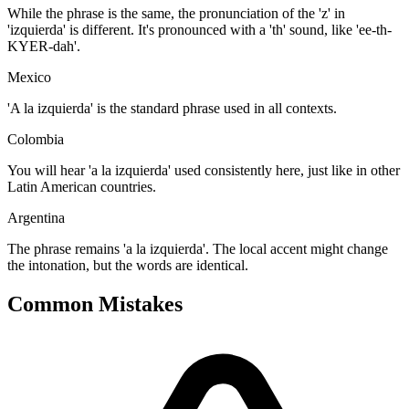
While the phrase is the same, the pronunciation of the 'z' in
'izquierda' is different. It's pronounced with a 'th' sound, like 'ee-th-
KYER-dah'.
Mexico
'A la izquierda' is the standard phrase used in all contexts.
Colombia
You will hear 'a la izquierda' used consistently here, just like in other
Latin American countries.
Argentina
The phrase remains 'a la izquierda'. The local accent might change
the intonation, but the words are identical.
Common Mistakes