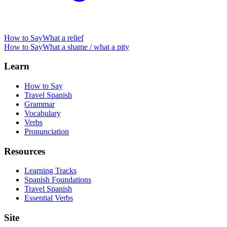
How to Say
What a relief
How to Say
What a shame / what a pity
Learn
How to Say
Travel Spanish
Grammar
Vocabulary
Verbs
Pronunciation
Resources
Learning Tracks
Spanish Foundations
Travel Spanish
Essential Verbs
Site