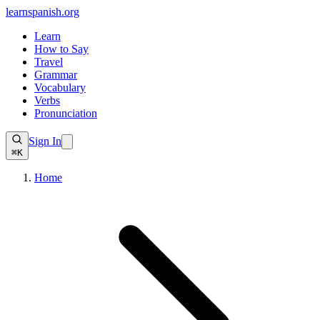
learnspanish
.org
Learn
How to Say
Travel
Grammar
Vocabulary
Verbs
Pronunciation
Sign In
⌘K
Home