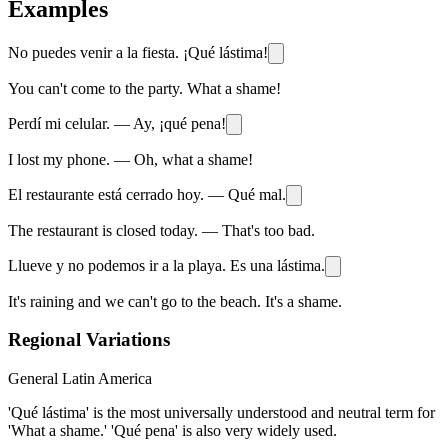
Examples
No puedes venir a la fiesta. ¡Qué lástima!
You can't come to the party. What a shame!
Perdí mi celular. — Ay, ¡qué pena!
I lost my phone. — Oh, what a shame!
El restaurante está cerrado hoy. — Qué mal.
The restaurant is closed today. — That's too bad.
Llueve y no podemos ir a la playa. Es una lástima.
It's raining and we can't go to the beach. It's a shame.
Regional Variations
General Latin America
'Qué lástima' is the most universally understood and neutral term for
'What a shame.' 'Qué pena' is also very widely used.