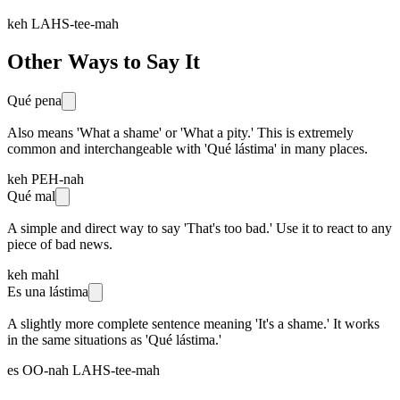
keh LAHS-tee-mah
Other Ways to Say It
Qué pena
Also means 'What a shame' or 'What a pity.' This is extremely
common and interchangeable with 'Qué lástima' in many places.
keh PEH-nah
Qué mal
A simple and direct way to say 'That's too bad.' Use it to react to any
piece of bad news.
keh mahl
Es una lástima
A slightly more complete sentence meaning 'It's a shame.' It works
in the same situations as 'Qué lástima.'
es OO-nah LAHS-tee-mah