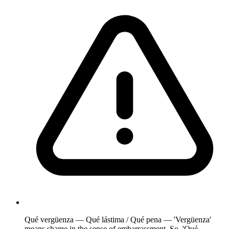
Qué vergüenza — Qué lástima / Qué pena — 'Vergüenza'
means shame in the sense of embarrassment. So, 'Qué