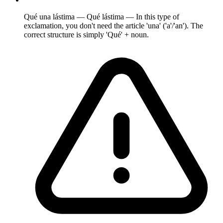
Qué una lástima — Qué lástima — In this type of
exclamation, you don't need the article 'una' ('a'/'an'). The
correct structure is simply 'Qué' + noun.