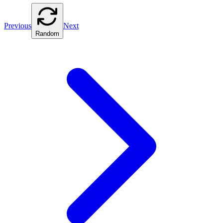
Previous
Next
Random