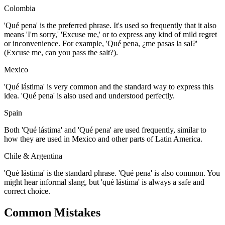
Colombia
'Qué pena' is the preferred phrase. It's used so frequently that it also
means 'I'm sorry,' 'Excuse me,' or to express any kind of mild regret
or inconvenience. For example, 'Qué pena, ¿me pasas la sal?'
(Excuse me, can you pass the salt?).
Mexico
'Qué lástima' is very common and the standard way to express this
idea. 'Qué pena' is also used and understood perfectly.
Spain
Both 'Qué lástima' and 'Qué pena' are used frequently, similar to
how they are used in Mexico and other parts of Latin America.
Chile & Argentina
'Qué lástima' is the standard phrase. 'Qué pena' is also common. You
might hear informal slang, but 'qué lástima' is always a safe and
correct choice.
Common Mistakes