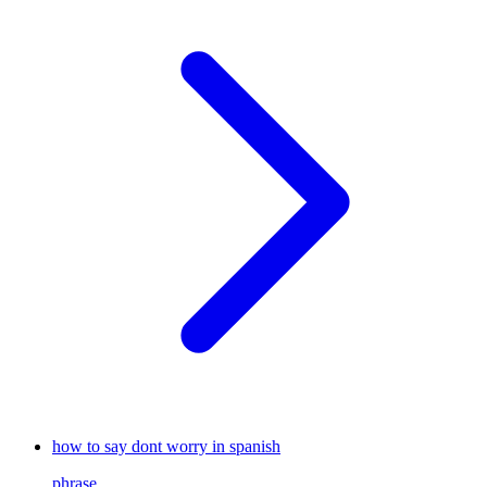
how to say dont worry in spanish
phrase