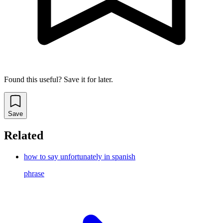
Found this useful? Save it for later.
Save
Related
how to say unfortunately in spanish
phrase