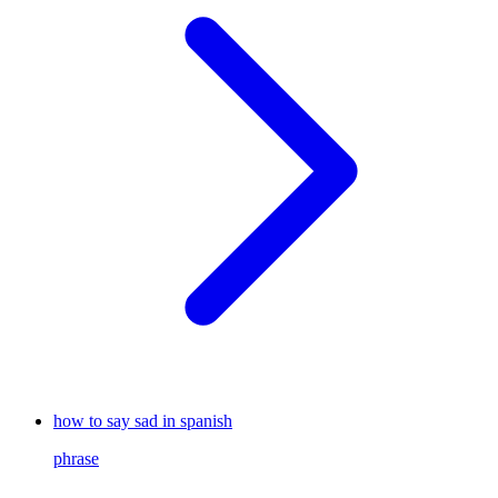
how to say sad in spanish
phrase