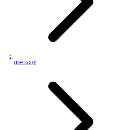
How to Say