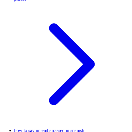
how to say im embarrassed in spanish