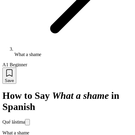
What a shame
A1 Beginner
Save
How to Say
What a shame
in
Spanish
Qué lástima
What a shame