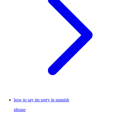
how to say im sorry in spanish
phrase