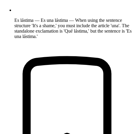
Es lástima — Es una lástima — When using the sentence
structure 'It's a shame,' you must include the article 'una'. The
standalone exclamation is 'Qué lástima,' but the sentence is 'Es
una lástima.'