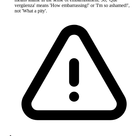
vergüenza' means 'How embarrassing!' or 'I'm so ashamed!',
not 'What a pity'.