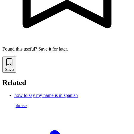
Found this useful? Save it for later.
Save
Related
how to say my name is in spanish
phrase