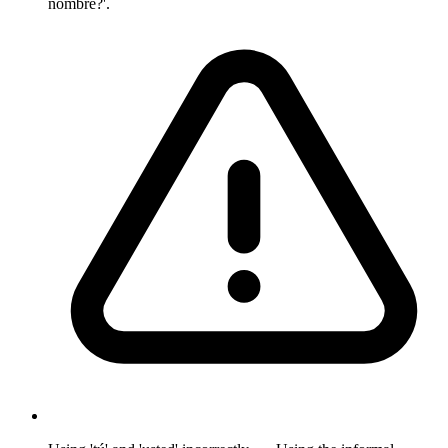
nombre?'.