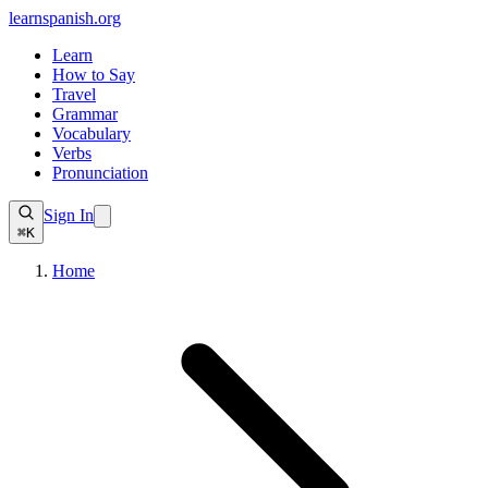
learnspanish
.org
Learn
How to Say
Travel
Grammar
Vocabulary
Verbs
Pronunciation
Sign In
⌘K
Home