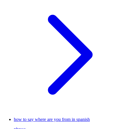
how to say where are you from in spanish