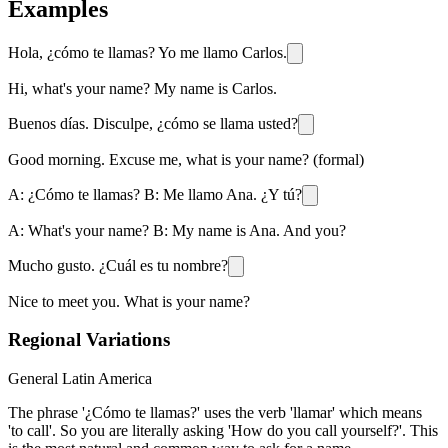
Examples
Hola, ¿cómo te llamas? Yo me llamo Carlos.
Hi, what's your name? My name is Carlos.
Buenos días. Disculpe, ¿cómo se llama usted?
Good morning. Excuse me, what is your name? (formal)
A: ¿Cómo te llamas? B: Me llamo Ana. ¿Y tú?
A: What's your name? B: My name is Ana. And you?
Mucho gusto. ¿Cuál es tu nombre?
Nice to meet you. What is your name?
Regional Variations
General Latin America
The phrase '¿Cómo te llamas?' uses the verb 'llamar' which means
'to call'. So you are literally asking 'How do you call yourself?'. This