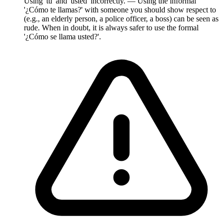
Using 'tú' and 'usted' incorrectly. — Using the informal
'¿Cómo te llamas?' with someone you should show respect to
(e.g., an elderly person, a police officer, a boss) can be seen as
rude. When in doubt, it is always safer to use the formal
'¿Cómo se llama usted?'.