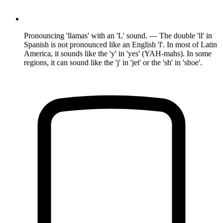
Pronouncing 'llamas' with an 'L' sound. — The double 'll' in
Spanish is not pronounced like an English 'l'. In most of Latin
America, it sounds like the 'y' in 'yes' (YAH-mahs). In some
regions, it can sound like the 'j' in 'jet' or the 'sh' in 'shoe'.