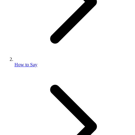
How to Say