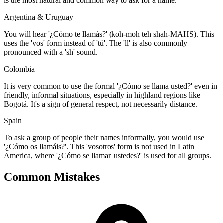
is the most natural and common way to ask for a name.
Argentina & Uruguay
You will hear '¿Cómo te llamás?' (koh-moh teh shah-MAHS). This
uses the 'vos' form instead of 'tú'. The 'll' is also commonly
pronounced with a 'sh' sound.
Colombia
It is very common to use the formal '¿Cómo se llama usted?' even in
friendly, informal situations, especially in highland regions like
Bogotá. It's a sign of general respect, not necessarily distance.
Spain
To ask a group of people their names informally, you would use
'¿Cómo os llamáis?'. This 'vosotros' form is not used in Latin
America, where '¿Cómo se llaman ustedes?' is used for all groups.
Common Mistakes