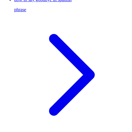
phrase