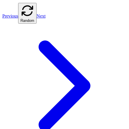
Previous
Next
Random