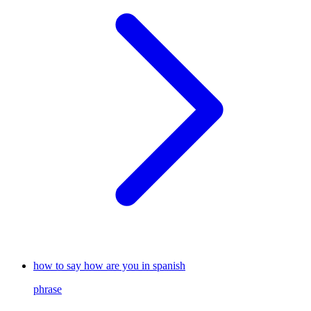
how to say how are you in spanish
phrase