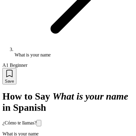
What is your name
A1 Beginner
Save
How to Say
What is your name
in Spanish
¿Cómo te llamas?
What is your name