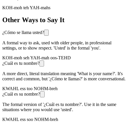
KOH-moh teh YAH-mahs
Other Ways to Say It
¿Cómo se llama usted?
A formal way to ask, used with older people, in professional
settings, or to show respect. 'Usted' is the formal 'you'.
KOH-moh seh YAH-mah oos-TEHD
¿Cuál es tu nombre?
A more direct, literal translation meaning 'What is your name?'. It's
correct and common, but '¿Cómo te llamas?' is more conversational.
KWAHL ess too NOHM-breh
¿Cuál es su nombre?
The formal version of '¿Cuál es tu nombre?'. Use it in the same
situations where you would use 'usted'.
KWAHL ess soo NOHM-breh