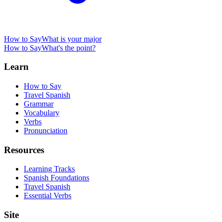
How to Say
What is your major
How to Say
What's the point?
Learn
How to Say
Travel Spanish
Grammar
Vocabulary
Verbs
Pronunciation
Resources
Learning Tracks
Spanish Foundations
Travel Spanish
Essential Verbs
Site