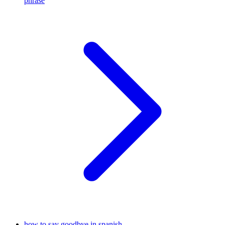
phrase
how to say goodbye in spanish