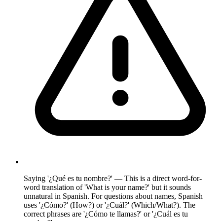
Saying '¿Qué es tu nombre?' — This is a direct word-for-
word translation of 'What is your name?' but it sounds
unnatural in Spanish. For questions about names, Spanish
uses '¿Cómo?' (How?) or '¿Cuál?' (Which/What?). The
correct phrases are '¿Cómo te llamas?' or '¿Cuál es tu