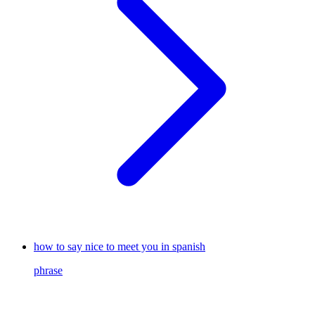
how to say nice to meet you in spanish
phrase