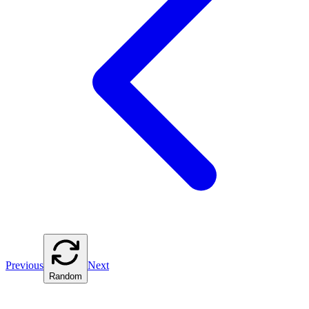
Previous
Next
Random