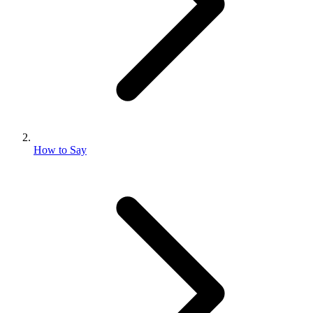
How to Say