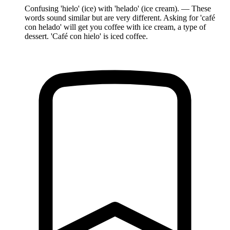
Confusing 'hielo' (ice) with 'helado' (ice cream). — These
words sound similar but are very different. Asking for 'café
con helado' will get you coffee with ice cream, a type of
dessert. 'Café con hielo' is iced coffee.