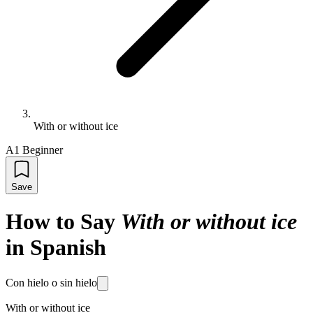
With or without ice
A1 Beginner
Save
How to Say
With or without ice
in Spanish
Con hielo o sin hielo
With or without ice