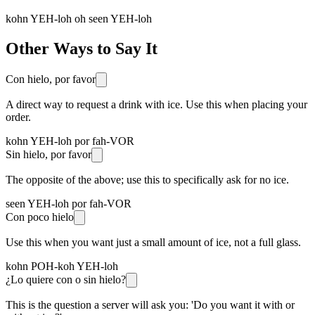
kohn YEH-loh oh seen YEH-loh
Other Ways to Say It
Con hielo, por favor
A direct way to request a drink with ice. Use this when placing your
order.
kohn YEH-loh por fah-VOR
Sin hielo, por favor
The opposite of the above; use this to specifically ask for no ice.
seen YEH-loh por fah-VOR
Con poco hielo
Use this when you want just a small amount of ice, not a full glass.
kohn POH-koh YEH-loh
¿Lo quiere con o sin hielo?
This is the question a server will ask you: 'Do you want it with or