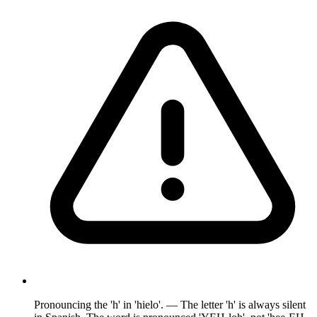
Pronouncing the 'h' in 'hielo'. — The letter 'h' is always silent