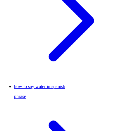
how to say water in spanish
phrase