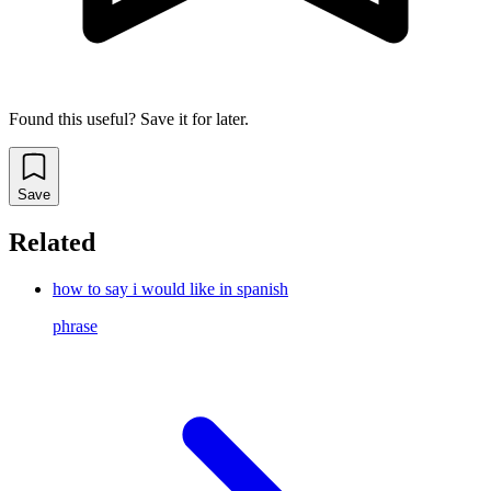
Found this useful? Save it for later.
Save
Related
how to say i would like in spanish
phrase