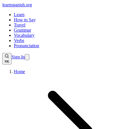
learnspanish
.org
Learn
How to Say
Travel
Grammar
Vocabulary
Verbs
Pronunciation
Sign In
⌘K
Home