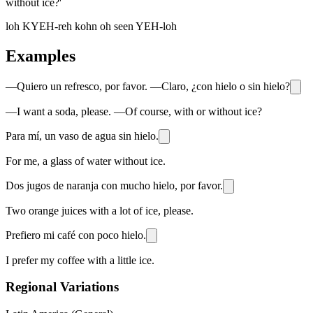
without ice?'
loh KYEH-reh kohn oh seen YEH-loh
Examples
—Quiero un refresco, por favor. —Claro, ¿con hielo o sin hielo?
—I want a soda, please. —Of course, with or without ice?
Para mí, un vaso de agua sin hielo.
For me, a glass of water without ice.
Dos jugos de naranja con mucho hielo, por favor.
Two orange juices with a lot of ice, please.
Prefiero mi café con poco hielo.
I prefer my coffee with a little ice.
Regional Variations