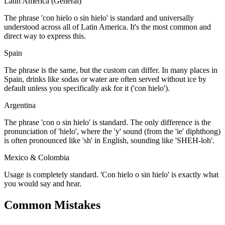
Latin America (General)
The phrase 'con hielo o sin hielo' is standard and universally
understood across all of Latin America. It's the most common and
direct way to express this.
Spain
The phrase is the same, but the custom can differ. In many places in
Spain, drinks like sodas or water are often served without ice by
default unless you specifically ask for it ('con hielo').
Argentina
The phrase 'con o sin hielo' is standard. The only difference is the
pronunciation of 'hielo', where the 'y' sound (from the 'ie' diphthong)
is often pronounced like 'sh' in English, sounding like 'SHEH-loh'.
Mexico & Colombia
Usage is completely standard. 'Con hielo o sin hielo' is exactly what
you would say and hear.
Common Mistakes