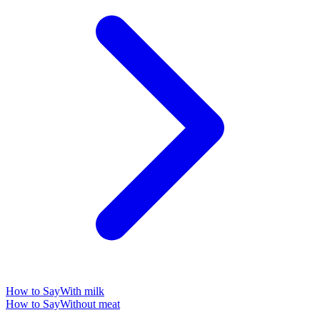
How to Say
With milk
How to Say
Without meat