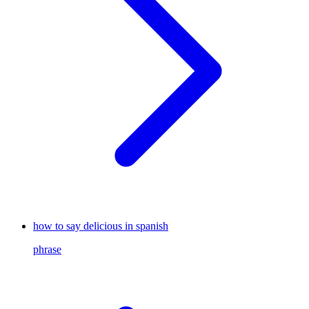
how to say delicious in spanish
phrase