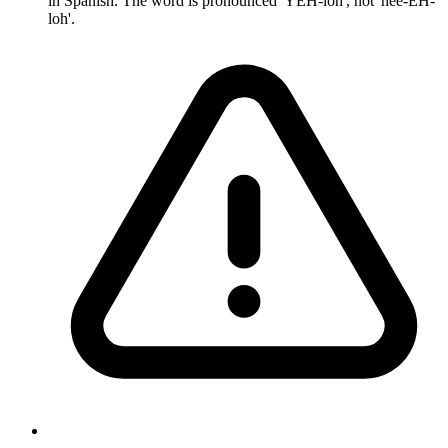
in Spanish. The word is pronounced 'YEH-loh', not 'hee-EH-
loh'.