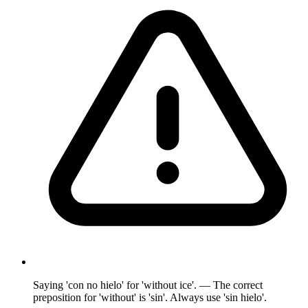
Saying 'con no hielo' for 'without ice'. — The correct
preposition for 'without' is 'sin'. Always use 'sin hielo'.