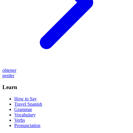
obtener
perder
Learn
How to Say
Travel Spanish
Grammar
Vocabulary
Verbs
Pronunciation