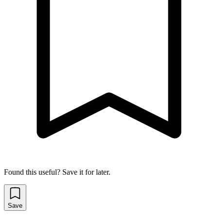
Found this useful? Save it for later.
Save