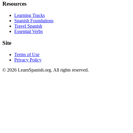
Resources
Learning Tracks
Spanish Foundations
Travel Spanish
Essential Verbs
Site
Terms of Use
Privacy Policy
©
2026
LearnSpanish.org. All rights reserved.