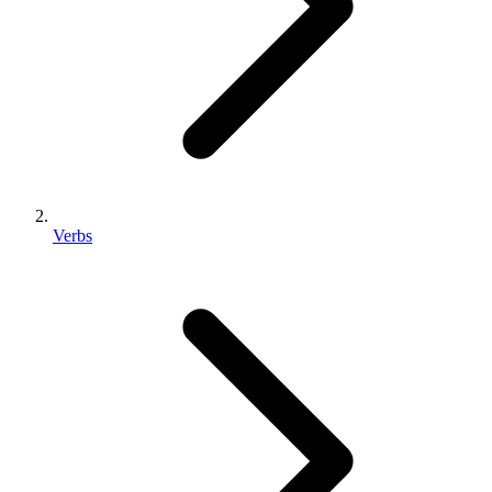
Verbs