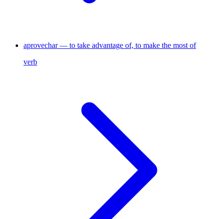
aprovechar — to take advantage of, to make the most of
verb