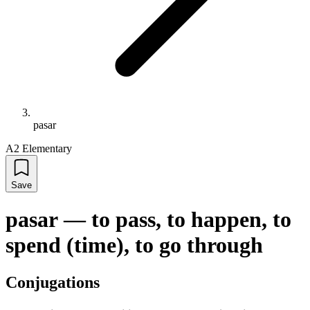
pasar
A2 Elementary
Save
pasar
—
to pass, to happen, to
spend (time), to go through
Conjugations