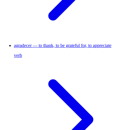
agradecer — to thank, to be grateful for, to appreciate
verb