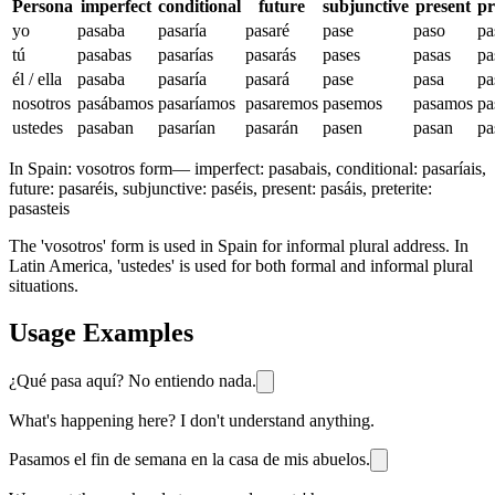
Persona
imperfect
conditional
future
subjunctive
present
pr
yo
pasaba
pasaría
pasaré
pase
paso
pa
tú
pasabas
pasarías
pasarás
pases
pasas
pa
él / ella
pasaba
pasaría
pasará
pase
pasa
pa
nosotros
pasábamos
pasaríamos
pasaremos
pasemos
pasamos
pa
ustedes
pasaban
pasarían
pasarán
pasen
pasan
pa
In Spain:
vosotros form
—
imperfect: pasabais, conditional: pasaríais,
future: pasaréis, subjunctive: paséis, present: pasáis, preterite:
pasasteis
The 'vosotros' form is used in Spain for informal plural address. In
Latin America, 'ustedes' is used for both formal and informal plural
situations.
Usage Examples
¿Qué pasa aquí? No entiendo nada.
What's happening here? I don't understand anything.
Pasamos el fin de semana en la casa de mis abuelos.