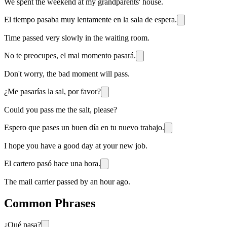
We spent the weekend at my grandparents' house.
El tiempo pasaba muy lentamente en la sala de espera.
Time passed very slowly in the waiting room.
No te preocupes, el mal momento pasará.
Don't worry, the bad moment will pass.
¿Me pasarías la sal, por favor?
Could you pass me the salt, please?
Espero que pases un buen día en tu nuevo trabajo.
I hope you have a good day at your new job.
El cartero pasó hace una hora.
The mail carrier passed by an hour ago.
Common Phrases
¿Qué pasa?