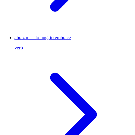
abrazar — to hug, to embrace
verb