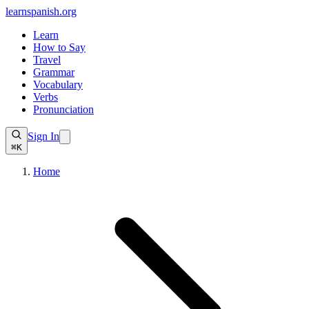
learnspanish
.org
Learn
How to Say
Travel
Grammar
Vocabulary
Verbs
Pronunciation
Sign In
⌘K
Home