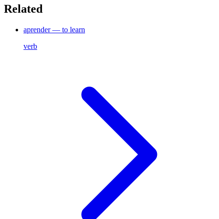
Related
aprender — to learn
verb