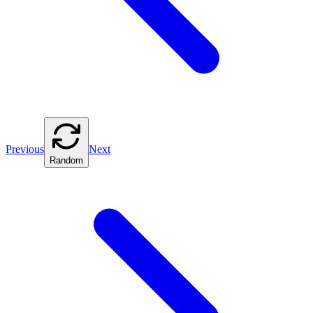
Previous
Next
Random