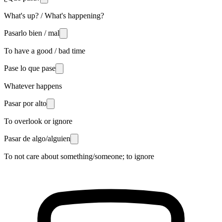
What's up? / What's happening?
Pasarlo bien / mal
To have a good / bad time
Pase lo que pase
Whatever happens
Pasar por alto
To overlook or ignore
Pasar de algo/alguien
To not care about something/someone; to ignore