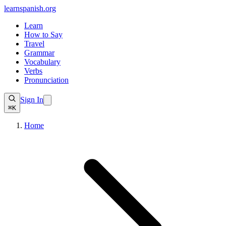
learnspanish
.org
Learn
How to Say
Travel
Grammar
Vocabulary
Verbs
Pronunciation
Sign In
⌘K
Home