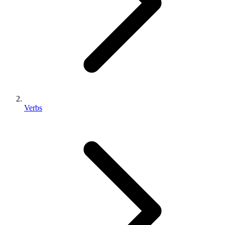
Verbs