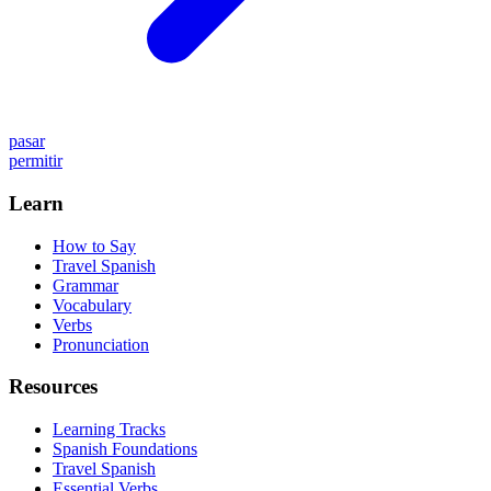
pasar
permitir
Learn
How to Say
Travel Spanish
Grammar
Vocabulary
Verbs
Pronunciation
Resources
Learning Tracks
Spanish Foundations
Travel Spanish
Essential Verbs