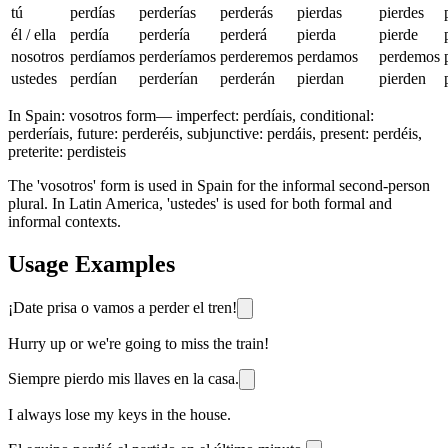
tú
perdías
perderías
perderás
pierdas
pierdes
él / ella
perdía
perdería
perderá
pierda
pierde
nosotros
perdíamos
perderíamos
perderemos
perdamos
perdemos
ustedes
perdían
perderían
perderán
pierdan
pierden
In Spain:
vosotros form
—
imperfect: perdíais, conditional:
perderíais, future: perderéis, subjunctive: perdáis, present: perdéis,
preterite: perdisteis
The 'vosotros' form is used in Spain for the informal second-person
plural. In Latin America, 'ustedes' is used for both formal and
informal contexts.
Usage Examples
¡Date prisa o vamos a perder el tren!
Hurry up or we're going to miss the train!
Siempre pierdo mis llaves en la casa.
I always lose my keys in the house.