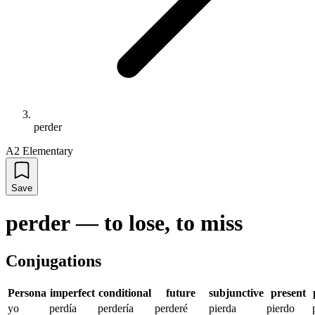
perder
A2 Elementary
Save
perder
—
to lose, to miss
Conjugations
Persona
imperfect
conditional
future
subjunctive
present
yo
perdía
perdería
perderé
pierda
pierdo