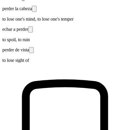
perder la cabeza
to lose one's mind, to lose one's temper
echar a perder
to spoil, to ruin
perder de vista
to lose sight of