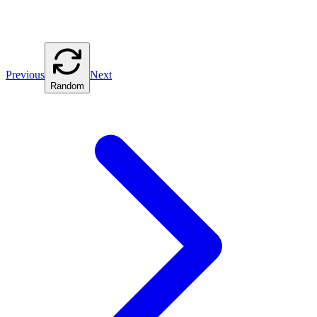
Previous
Next
Random