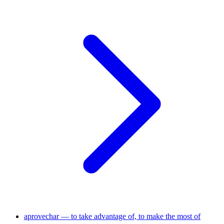
aprovechar — to take advantage of, to make the most of