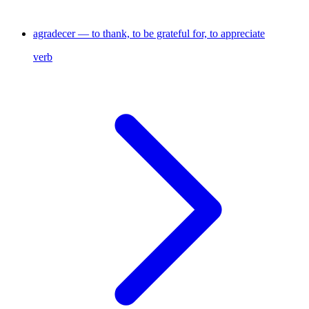
agradecer — to thank, to be grateful for, to appreciate
verb