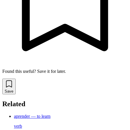
Found this useful? Save it for later.
Save
Related
aprender — to learn
verb