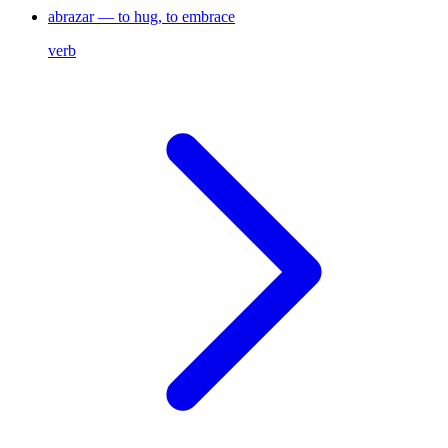
abrazar — to hug, to embrace
verb