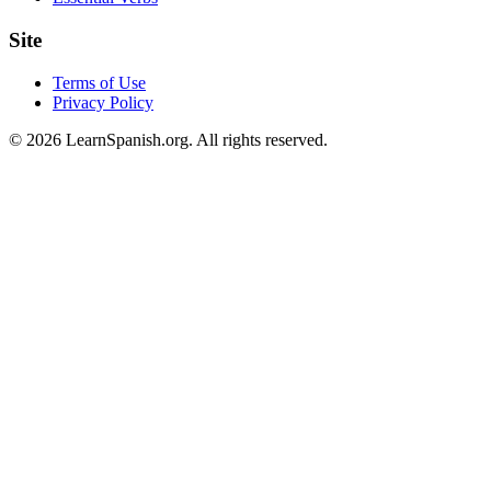
Site
Terms of Use
Privacy Policy
©
2026
LearnSpanish.org. All rights reserved.