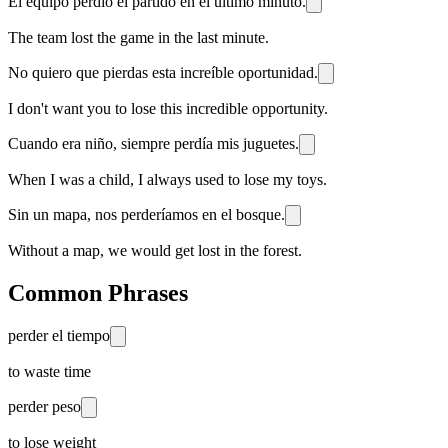
El equipo perdió el partido en el último minuto.
The team lost the game in the last minute.
No quiero que pierdas esta increíble oportunidad.
I don't want you to lose this incredible opportunity.
Cuando era niño, siempre perdía mis juguetes.
When I was a child, I always used to lose my toys.
Sin un mapa, nos perderíamos en el bosque.
Without a map, we would get lost in the forest.
Common Phrases
perder el tiempo
to waste time
perder peso
to lose weight