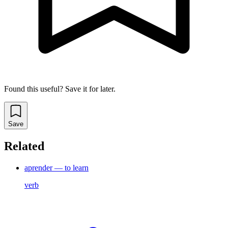
Found this useful? Save it for later.
Save
Related
aprender — to learn
verb