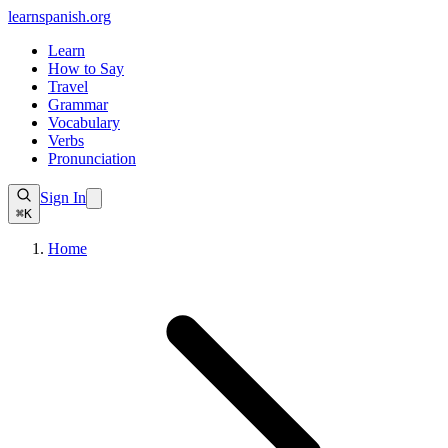
learnspanish
.org
Learn
How to Say
Travel
Grammar
Vocabulary
Verbs
Pronunciation
Sign In
⌘K
Home