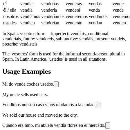
tú
vendías
venderías
venderás
vendas
vendes
él / ella
vendía
vendería
venderá
venda
vende
nosotros
vendíamos
venderíamos
venderemos
vendamos
vendemo
ustedes
vendían
venderían
venderán
vendan
venden
In Spain:
vosotros form
—
imperfect: vendíais, conditional:
venderíais, future: venderéis, subjunctive: vendáis, present: vendéis,
preterite: vendisteis
The 'vosotros' form is used for the informal second-person plural in
Spain. In Latin America, 'ustedes' is used in all situations.
Usage Examples
Mi tío vende coches usados.
My uncle sells used cars.
Vendimos nuestra casa y nos mudamos a la ciudad.
We sold our house and moved to the city.
Cuando era niño, mi abuela vendía flores en el mercado.