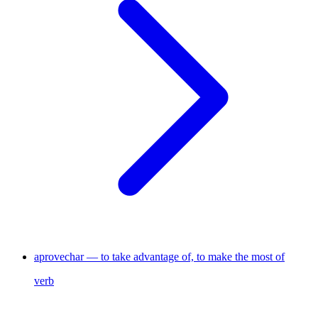
aprovechar — to take advantage of, to make the most of
verb