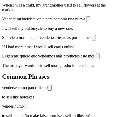
When I was a child, my grandmother used to sell flowers at the
market.
Venderé mi bicicleta vieja para comprar una nueva.
I will sell my old bicycle to buy a new one.
Si tuviera más tiempo, vendería artesanías por internet.
If I had more time, I would sell crafts online.
El gerente quiere que vendamos más productos este mes.
The manager wants us to sell more products this month.
Common Phrases
venderse como pan caliente
to sell like hotcakes
vender humo
to sell smoke (to make false promises, sell an illusion)