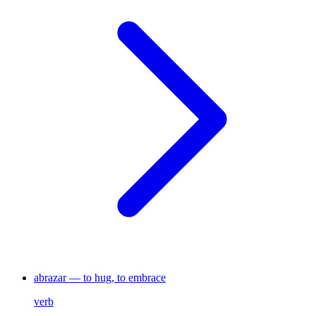
abrazar — to hug, to embrace
verb