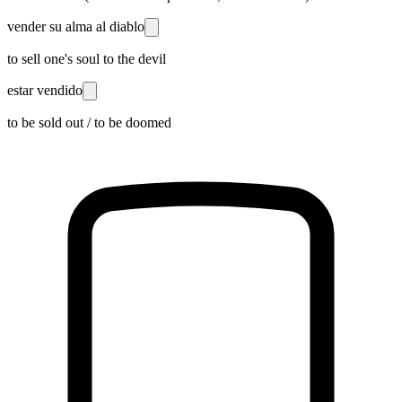
vender su alma al diablo
to sell one's soul to the devil
estar vendido
to be sold out / to be doomed