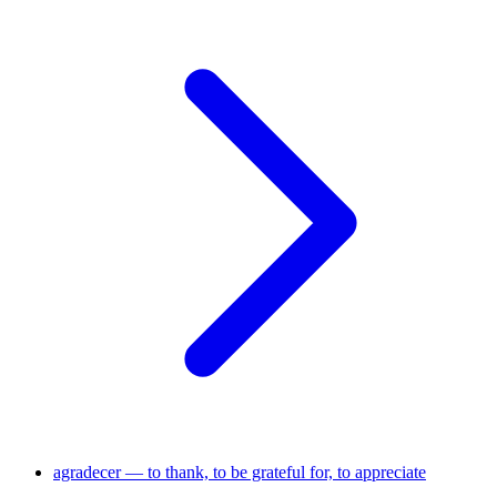
agradecer — to thank, to be grateful for, to appreciate