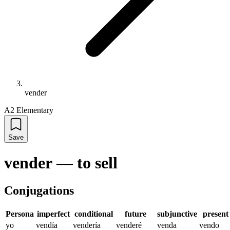
vender
A2 Elementary
Save
vender
—
to sell
Conjugations
Persona
imperfect
conditional
future
subjunctive
present
yo
vendía
vendería
venderé
venda
vendo