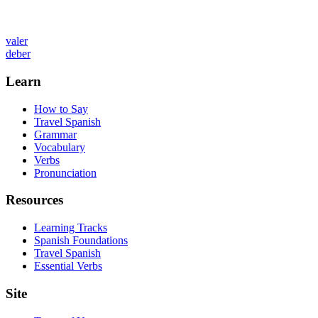
valer
deber
Learn
How to Say
Travel Spanish
Grammar
Vocabulary
Verbs
Pronunciation
Resources
Learning Tracks
Spanish Foundations
Travel Spanish
Essential Verbs
Site