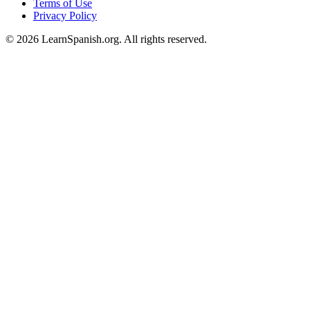
Terms of Use
Privacy Policy
©
2026
LearnSpanish.org. All rights reserved.