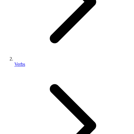
Verbs