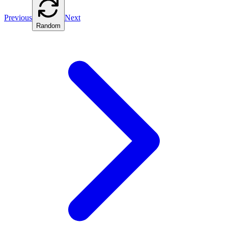
Previous
Next
Random