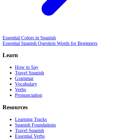
Essential Colors in Spanish
Essential Spanish Question Words for Beginners
Learn
How to Say
Travel Spanish
Grammar
Vocabulary
Verbs
Pronunciation
Resources
Learning Tracks
Spanish Foundations
Travel Spanish
Essential Verbs