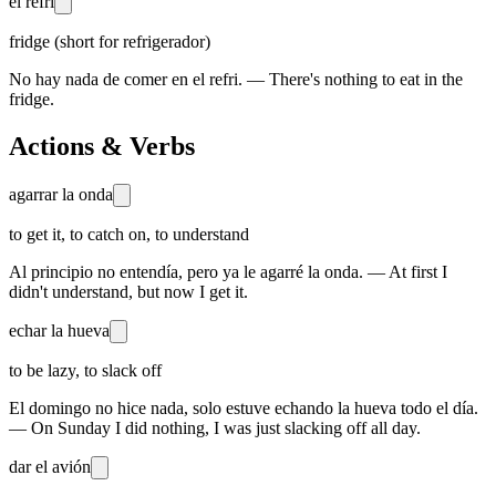
el refri
fridge (short for refrigerador)
No hay nada de comer en el refri. — There's nothing to eat in the
fridge.
Actions & Verbs
agarrar la onda
to get it, to catch on, to understand
Al principio no entendía, pero ya le agarré la onda. — At first I
didn't understand, but now I get it.
echar la hueva
to be lazy, to slack off
El domingo no hice nada, solo estuve echando la hueva todo el día.
— On Sunday I did nothing, I was just slacking off all day.
dar el avión