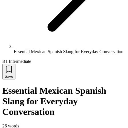
Essential Mexican Spanish Slang for Everyday Conversation
B1 Intermediate
Save
Essential Mexican Spanish
Slang for Everyday
Conversation
26
words