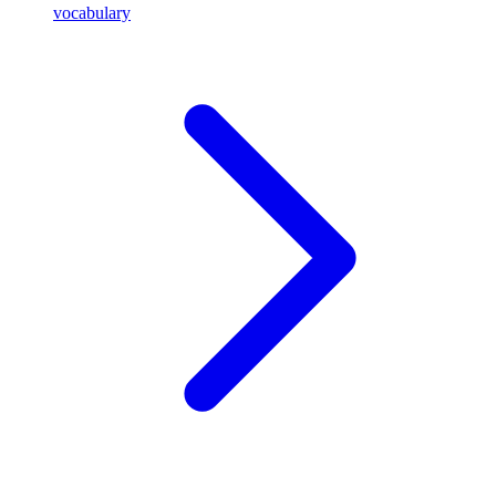
vocabulary