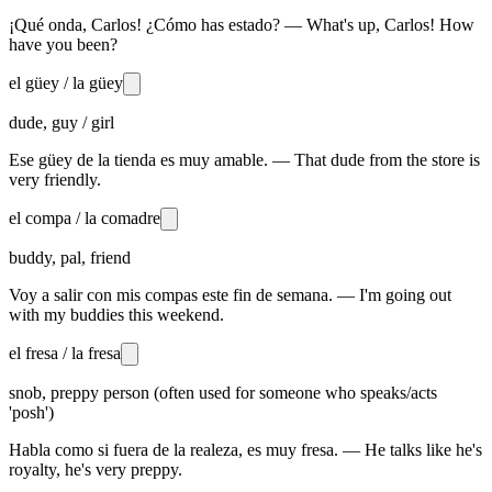
¡Qué onda, Carlos! ¿Cómo has estado? — What's up, Carlos! How
have you been?
el güey / la güey
dude, guy / girl
Ese güey de la tienda es muy amable. — That dude from the store is
very friendly.
el compa / la comadre
buddy, pal, friend
Voy a salir con mis compas este fin de semana. — I'm going out
with my buddies this weekend.
el fresa / la fresa
snob, preppy person (often used for someone who speaks/acts
'posh')
Habla como si fuera de la realeza, es muy fresa. — He talks like he's
royalty, he's very preppy.