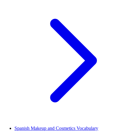
Spanish Makeup and Cosmetics Vocabulary