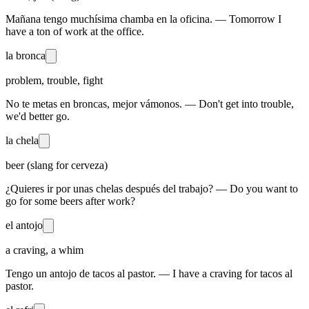
Mañana tengo muchísima chamba en la oficina. — Tomorrow I
have a ton of work at the office.
la bronca
problem, trouble, fight
No te metas en broncas, mejor vámonos. — Don't get into trouble,
we'd better go.
la chela
beer (slang for cerveza)
¿Quieres ir por unas chelas después del trabajo? — Do you want to
go for some beers after work?
el antojo
a craving, a whim
Tengo un antojo de tacos al pastor. — I have a craving for tacos al
pastor.