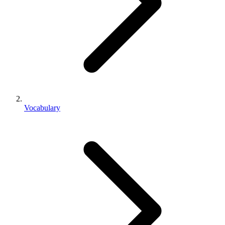
Vocabulary