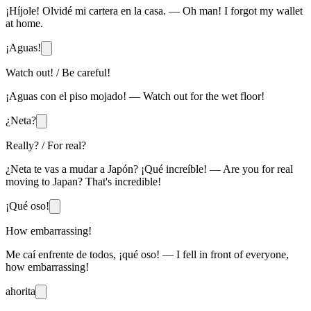
¡Híjole! Olvidé mi cartera en la casa. — Oh man! I forgot my wallet
at home.
¡Aguas!
Watch out! / Be careful!
¡Aguas con el piso mojado! — Watch out for the wet floor!
¿Neta?
Really? / For real?
¿Neta te vas a mudar a Japón? ¡Qué increíble! — Are you for real
moving to Japan? That's incredible!
¡Qué oso!
How embarrassing!
Me caí enfrente de todos, ¡qué oso! — I fell in front of everyone,
how embarrassing!
ahorita