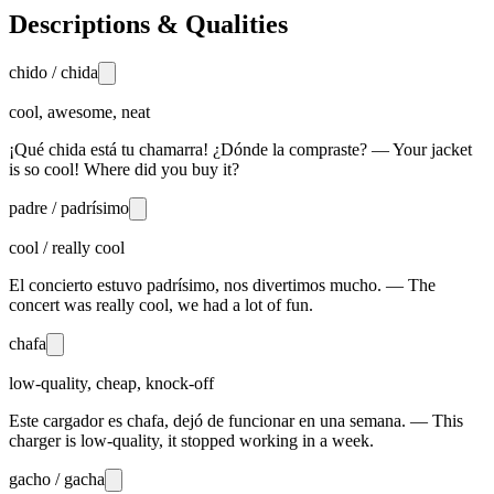
Descriptions & Qualities
chido / chida
cool, awesome, neat
¡Qué chida está tu chamarra! ¿Dónde la compraste? — Your jacket
is so cool! Where did you buy it?
padre / padrísimo
cool / really cool
El concierto estuvo padrísimo, nos divertimos mucho. — The
concert was really cool, we had a lot of fun.
chafa
low-quality, cheap, knock-off
Este cargador es chafa, dejó de funcionar en una semana. — This
charger is low-quality, it stopped working in a week.
gacho / gacha