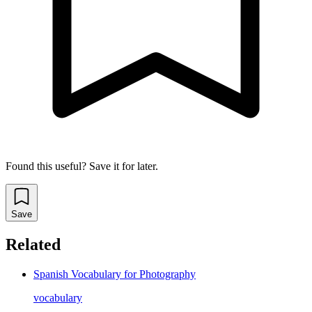
Found this useful? Save it for later.
Save
Related
Spanish Vocabulary for Photography
vocabulary