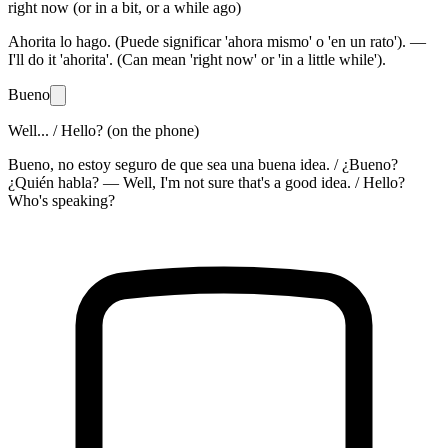
right now (or in a bit, or a while ago)
Ahorita lo hago. (Puede significar 'ahora mismo' o 'en un rato'). —
I'll do it 'ahorita'. (Can mean 'right now' or 'in a little while').
Bueno
Well... / Hello? (on the phone)
Bueno, no estoy seguro de que sea una buena idea. / ¿Bueno?
¿Quién habla? — Well, I'm not sure that's a good idea. / Hello?
Who's speaking?