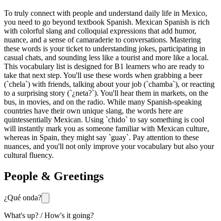
To truly connect with people and understand daily life in Mexico,
you need to go beyond textbook Spanish. Mexican Spanish is rich
with colorful slang and colloquial expressions that add humor,
nuance, and a sense of camaraderie to conversations. Mastering
these words is your ticket to understanding jokes, participating in
casual chats, and sounding less like a tourist and more like a local.
This vocabulary list is designed for B1 learners who are ready to
take that next step. You'll use these words when grabbing a beer
(`chela`) with friends, talking about your job (`chamba`), or reacting
to a surprising story (`¿neta?`). You'll hear them in markets, on the
bus, in movies, and on the radio. While many Spanish-speaking
countries have their own unique slang, the words here are
quintessentially Mexican. Using `chido` to say something is cool
will instantly mark you as someone familiar with Mexican culture,
whereas in Spain, they might say `guay`. Pay attention to these
nuances, and you'll not only improve your vocabulary but also your
cultural fluency.
People & Greetings
¿Qué onda?
What's up? / How's it going?