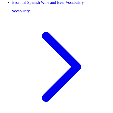
Essential Spanish Wine and Beer Vocabulary
vocabulary