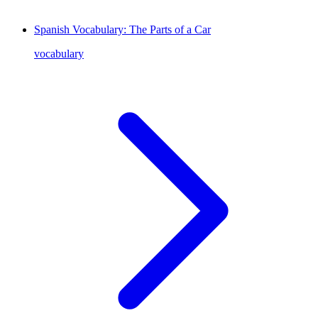
Spanish Vocabulary: The Parts of a Car
vocabulary