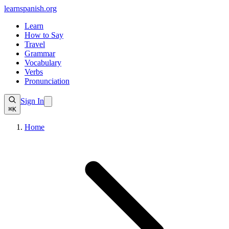
learnspanish
.org
Learn
How to Say
Travel
Grammar
Vocabulary
Verbs
Pronunciation
Sign In
⌘K
Home