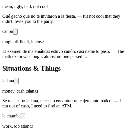
mean, ugly, bad, not cool
Qué gacho que no te invitaron a la fiesta. — It's not cool that they
didn't invite you to the party.
cañón
tough, difficult, intense
El examen de matemáticas estuvo cañón, casi nadie lo pasó. — The
math exam was tough, almost no one passed it.
Situations & Things
la lana
money, cash (slang)
Se me acabó la lana, necesito encontrar un cajero automático. — I
ran out of cash, I need to find an ATM.
la chamba
work, job (slang)