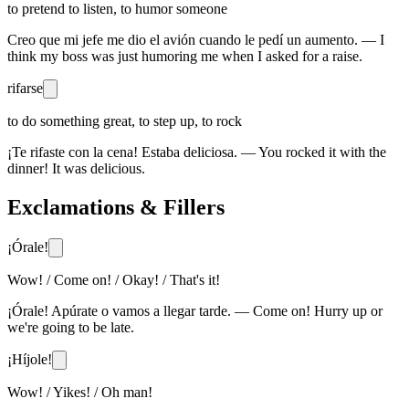
to pretend to listen, to humor someone
Creo que mi jefe me dio el avión cuando le pedí un aumento. — I
think my boss was just humoring me when I asked for a raise.
rifarse
to do something great, to step up, to rock
¡Te rifaste con la cena! Estaba deliciosa. — You rocked it with the
dinner! It was delicious.
Exclamations & Fillers
¡Órale!
Wow! / Come on! / Okay! / That's it!
¡Órale! Apúrate o vamos a llegar tarde. — Come on! Hurry up or
we're going to be late.
¡Híjole!
Wow! / Yikes! / Oh man!