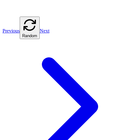
Previous
Next
Random