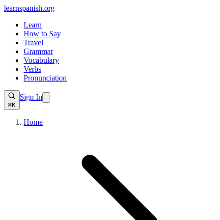
learnspanish
.org
Learn
How to Say
Travel
Grammar
Vocabulary
Verbs
Pronunciation
Sign In
⌘K
Home