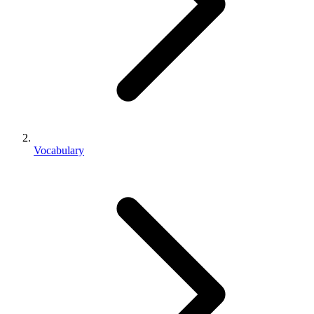
Vocabulary