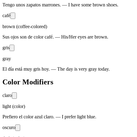
Tengo unos zapatos marrones. — I have some brown shoes.
café
brown (coffee-colored)
Sus ojos son de color café. — His/Her eyes are brown.
gris
gray
El día está muy gris hoy. — The day is very gray today.
Color Modifiers
claro
light (color)
Prefiero el color azul claro. — I prefer light blue.
oscuro