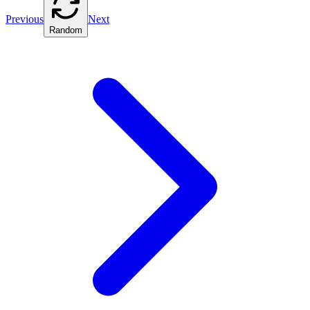
Previous
Next
Random