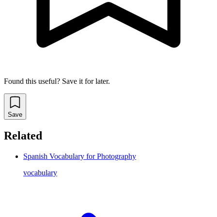
Found this useful? Save it for later.
Save
Related
Spanish Vocabulary for Photography
vocabulary