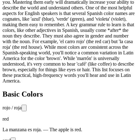
you. Mastering them early will dramatically increase your ability to
describe the world and understand others. One of the most helpful
aspects for English speakers is that several Spanish color names are
cognates, like 'azul' (blue), 'verde' (green), and 'violeta' (violet),
making them easy to remember. A key grammar rule to learn is that
colors, like other adjectives in Spanish, usually come *after* the
noun they describe. They must also agree in gender and number
with the noun. For example, 'el carro rojo' (the red car) but 'la casa
roja' (the red house). While most colors are consistent across the
Spanish-speaking world, you'll notice a common variation in Latin
America for the color 'brown'. While 'marrón' is universally
understood, it's very common to hear 'café' (like coffee) to describe
brown, especially for things like eyes or hair. This list focuses on
these practical, high-frequency words you'll hear and use in Latin
America.
Basic Colors
rojo / roja
red
La manzana es roja. — The apple is red.