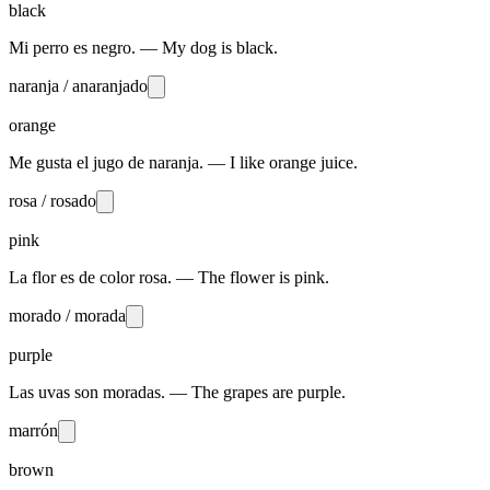
black
Mi perro es negro. — My dog is black.
naranja / anaranjado
orange
Me gusta el jugo de naranja. — I like orange juice.
rosa / rosado
pink
La flor es de color rosa. — The flower is pink.
morado / morada
purple
Las uvas son moradas. — The grapes are purple.
marrón
brown