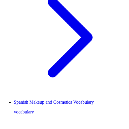
Spanish Makeup and Cosmetics Vocabulary
vocabulary