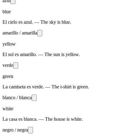
azul
blue
El cielo es azul. — The sky is blue.
amarillo / amarilla
yellow
El sol es amarillo. — The sun is yellow.
verde
green
La camiseta es verde. — The t-shirt is green.
blanco / blanca
white
La casa es blanca. — The house is white.
negro / negra