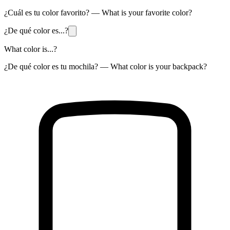
¿Cuál es tu color favorito? — What is your favorite color?
¿De qué color es...?
What color is...?
¿De qué color es tu mochila? — What color is your backpack?