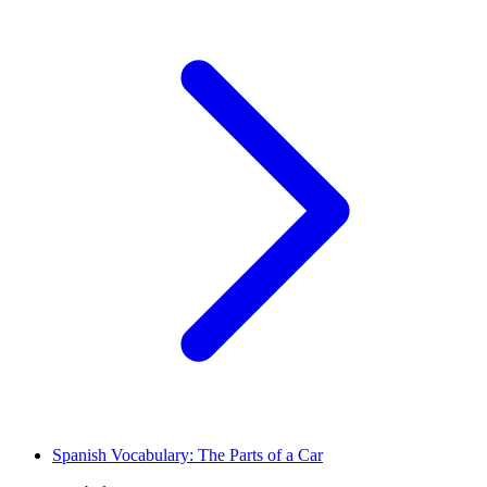
Spanish Vocabulary: The Parts of a Car