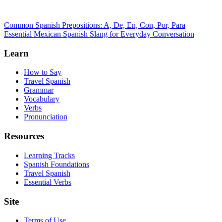
Common Spanish Prepositions: A, De, En, Con, Por, Para
Essential Mexican Spanish Slang for Everyday Conversation
Learn
How to Say
Travel Spanish
Grammar
Vocabulary
Verbs
Pronunciation
Resources
Learning Tracks
Spanish Foundations
Travel Spanish
Essential Verbs
Site
Terms of Use