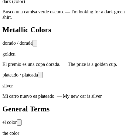
dark (color)
Busco una camisa verde oscuro. — I'm looking for a dark green
shirt.
Metallic Colors
dorado / dorada
golden
El premio es una copa dorada. — The prize is a golden cup.
plateado / plateada
silver
Mi carro nuevo es plateado. — My new car is silver.
General Terms
el color
the color