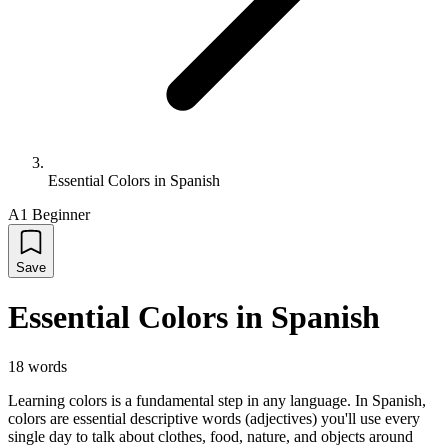
Essential Colors in Spanish
A1 Beginner
Save
Essential Colors in Spanish
18
words
Learning colors is a fundamental step in any language. In Spanish,
colors are essential descriptive words (adjectives) you'll use every
single day to talk about clothes, food, nature, and objects around