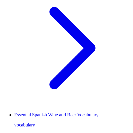
Essential Spanish Wine and Beer Vocabulary
vocabulary