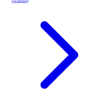
vocabulary