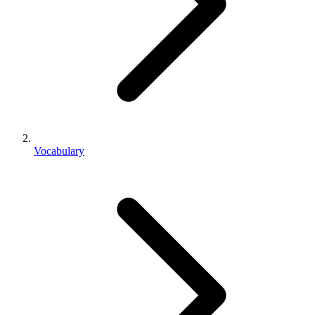
Vocabulary