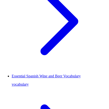
Essential Spanish Wine and Beer Vocabulary
vocabulary