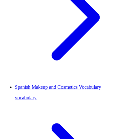
Spanish Makeup and Cosmetics Vocabulary
vocabulary