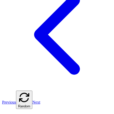
Previous
Next
Random