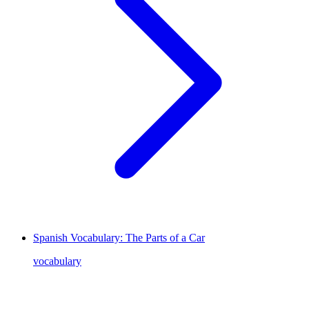
Spanish Vocabulary: The Parts of a Car
vocabulary