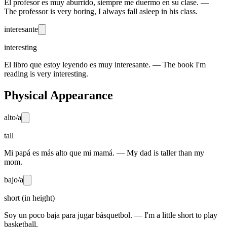
El profesor es muy aburrido, siempre me duermo en su clase. —
The professor is very boring, I always fall asleep in his class.
interesante
interesting
El libro que estoy leyendo es muy interesante. — The book I'm
reading is very interesting.
Physical Appearance
alto/a
tall
Mi papá es más alto que mi mamá. — My dad is taller than my
mom.
bajo/a
short (in height)
Soy un poco baja para jugar básquetbol. — I'm a little short to play
basketball.