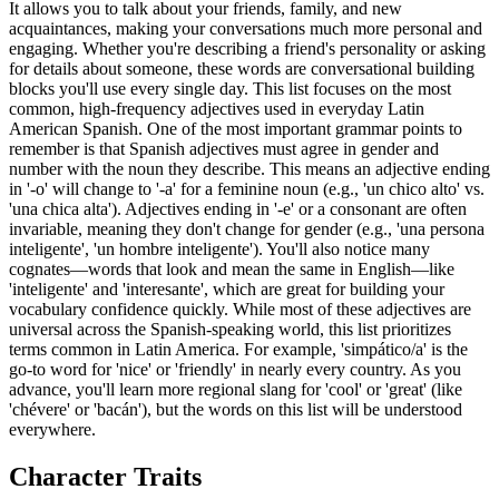
It allows you to talk about your friends, family, and new
acquaintances, making your conversations much more personal and
engaging. Whether you're describing a friend's personality or asking
for details about someone, these words are conversational building
blocks you'll use every single day. This list focuses on the most
common, high-frequency adjectives used in everyday Latin
American Spanish. One of the most important grammar points to
remember is that Spanish adjectives must agree in gender and
number with the noun they describe. This means an adjective ending
in '-o' will change to '-a' for a feminine noun (e.g., 'un chico alto' vs.
'una chica alta'). Adjectives ending in '-e' or a consonant are often
invariable, meaning they don't change for gender (e.g., 'una persona
inteligente', 'un hombre inteligente'). You'll also notice many
cognates—words that look and mean the same in English—like
'inteligente' and 'interesante', which are great for building your
vocabulary confidence quickly. While most of these adjectives are
universal across the Spanish-speaking world, this list prioritizes
terms common in Latin America. For example, 'simpático/a' is the
go-to word for 'nice' or 'friendly' in nearly every country. As you
advance, you'll learn more regional slang for 'cool' or 'great' (like
'chévere' or 'bacán'), but the words on this list will be understood
everywhere.
Character Traits