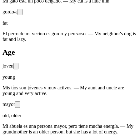
Mi gato está un poco delgado. — My cat is a little thin.
gordo/a
fat
El perro de mi vecino es gordo y perezoso. — My neighbor's dog is
fat and lazy.
Age
joven
young
Mis tíos son jóvenes y muy activos. — My aunt and uncle are
young and very active.
mayor
old, older
Mi abuela es una persona mayor, pero tiene mucha energía. — My
grandmother is an older person, but she has a lot of energy.