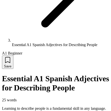
Essential A1 Spanish Adjectives for Describing People
A1 Beginner
Save
Essential A1 Spanish Adjectives
for Describing People
25
words
Learning to describe people is a fundamental skill in any language.