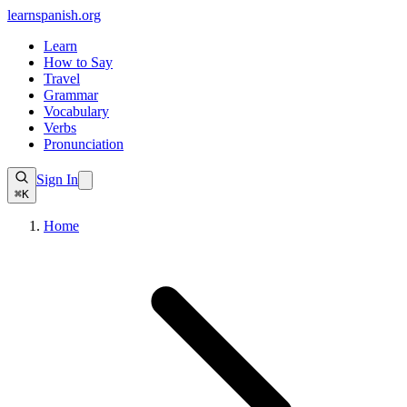
learnspanish
.org
Learn
How to Say
Travel
Grammar
Vocabulary
Verbs
Pronunciation
Sign In
⌘K
Home