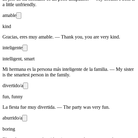
a little unfriendly.
amable
kind
Gracias, eres muy amable. — Thank you, you are very kind.
inteligente
intelligent, smart
Mi hermana es la persona más inteligente de la familia. — My sister
is the smartest person in the family.
divertido/a
fun, funny
La fiesta fue muy divertida. — The party was very fun.
aburrido/a
boring