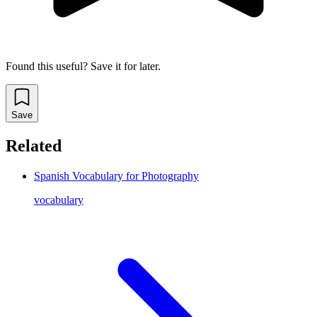
Found this useful? Save it for later.
Save
Related
Spanish Vocabulary for Photography
vocabulary