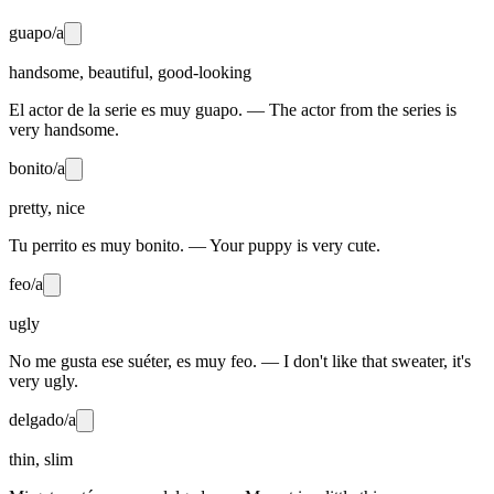
guapo/a
handsome, beautiful, good-looking
El actor de la serie es muy guapo. — The actor from the series is
very handsome.
bonito/a
pretty, nice
Tu perrito es muy bonito. — Your puppy is very cute.
feo/a
ugly
No me gusta ese suéter, es muy feo. — I don't like that sweater, it's
very ugly.
delgado/a
thin, slim