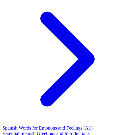
Spanish Words for Emotions and Feelings (A1)
Essential Spanish Greetings and Introductions