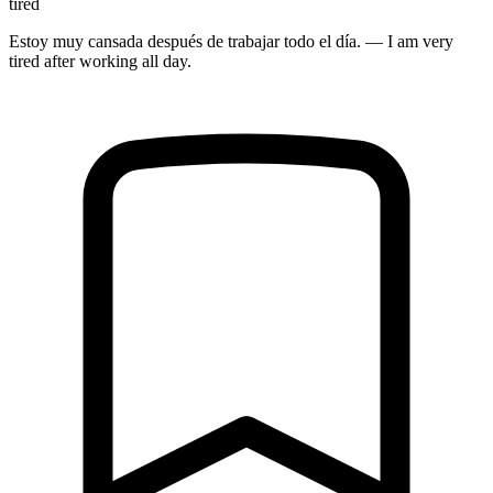
tired
Estoy muy cansada después de trabajar todo el día. — I am very
tired after working all day.