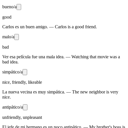
bueno/a
good
Carlos es un buen amigo. — Carlos is a good friend.
malo/a
bad
Ver esa película fue una mala idea. — Watching that movie was a
bad idea.
simpático/a
nice, friendly, likeable
La nueva vecina es muy simpática. — The new neighbor is very
nice.
antipático/a
unfriendly, unpleasant
El jefe de mi hermano es un poco antipático. — My brother's boss is