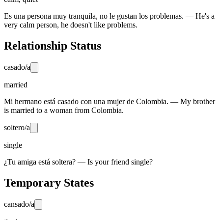
Es una persona muy tranquila, no le gustan los problemas. — He's a
very calm person, he doesn't like problems.
Relationship Status
casado/a
married
Mi hermano está casado con una mujer de Colombia. — My brother
is married to a woman from Colombia.
soltero/a
single
¿Tu amiga está soltera? — Is your friend single?
Temporary States
cansado/a