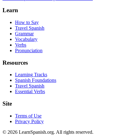
Learn
How to Say
Travel Spanish
Grammar
Vocabulary
Verbs
Pronunciation
Resources
Learning Tracks
Spanish Foundations
Travel Spanish
Essential Verbs
Site
Terms of Use
Privacy Policy
©
2026
LearnSpanish.org. All rights reserved.