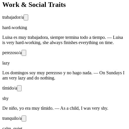
Work & Social Traits
trabajador/a
hard-working
Luisa es muy trabajadora, siempre termina todo a tiempo. — Luisa
is very hard-working, she always finishes everything on time.
perezoso/a
lazy
Los domingos soy muy perezoso y no hago nada. — On Sundays I
am very lazy and do nothing.
tímido/a
shy
De niño, yo era muy tímido. — As a child, I was very shy.
tranquilo/a
calm, quiet