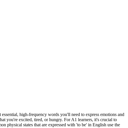
ost essential, high-frequency words you'll need to express emotions and
you're excited, tired, or hungry. For A1 learners, it's crucial to
n physical states that are expressed with 'to be' in English use the