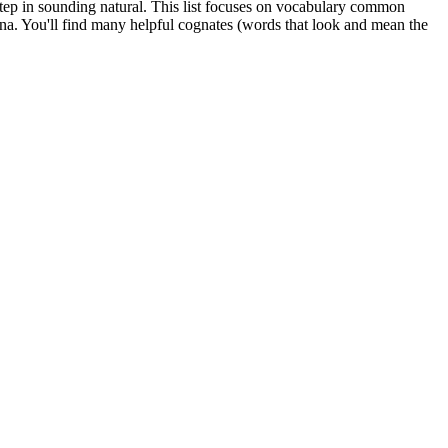
l step in sounding natural. This list focuses on vocabulary common
ina. You'll find many helpful cognates (words that look and mean the