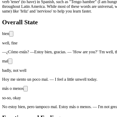
verb 'tener' (to have) in Spanish, such as "Tengo hambre" (I am hungry
throughout Latin America. While most of these words are universal, we
same) like 'feliz' and 'nervioso' to help you learn faster.
Overall State
bien
well, fine
—¿Cómo estás? —Estoy bien, gracias. — 'How are you?' 'I'm well, t
mal
badly, not well
Hoy me siento un poco mal. — I feel a little unwell today.
más o menos
so-so, okay
No estoy bien, pero tampoco mal. Estoy más o menos. — I'm not great,