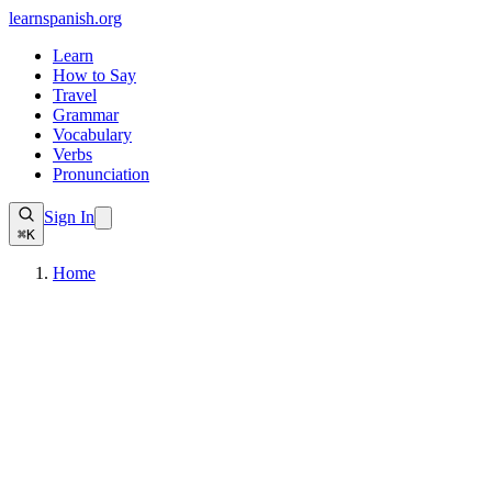
learnspanish
.org
Learn
How to Say
Travel
Grammar
Vocabulary
Verbs
Pronunciation
Sign In
⌘K
Home