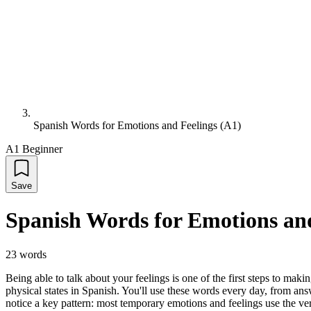
Spanish Words for Emotions and Feelings (A1)
A1 Beginner
Save
Spanish Words for Emotions and
23
words
Being able to talk about your feelings is one of the first steps to ma
physical states in Spanish. You'll use these words every day, from ans
notice a key pattern: most temporary emotions and feelings use the ver