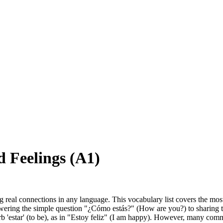
 Feelings (A1)
king real connections in any language. This vocabulary list covers the m
wering the simple question "¿Cómo estás?" (How are you?) to sharing that 
b 'estar' (to be), as in "Estoy feliz" (I am happy). However, many commo