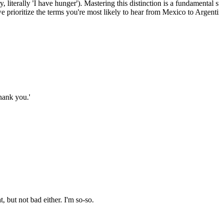
, literally 'I have hunger'). Mastering this distinction is a fundamenta
 prioritize the terms you're most likely to hear from Mexico to Argent
hank you.'
 but not bad either. I'm so-so.