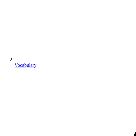
Vocabulary