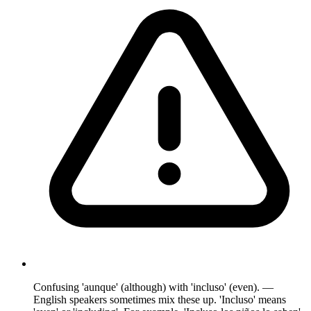
Confusing 'aunque' (although) with 'incluso' (even). —
English speakers sometimes mix these up. 'Incluso' means