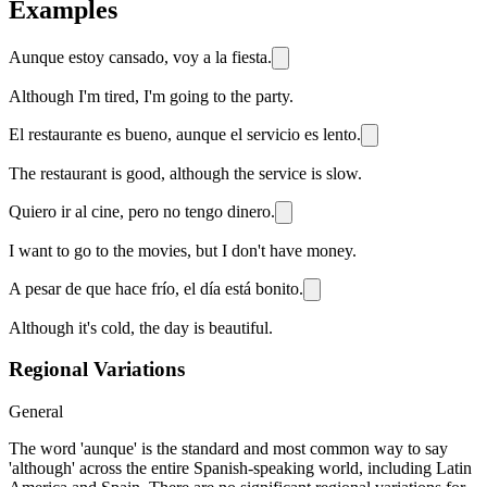
Examples
Aunque estoy cansado, voy a la fiesta.
Although I'm tired, I'm going to the party.
El restaurante es bueno, aunque el servicio es lento.
The restaurant is good, although the service is slow.
Quiero ir al cine, pero no tengo dinero.
I want to go to the movies, but I don't have money.
A pesar de que hace frío, el día está bonito.
Although it's cold, the day is beautiful.
Regional Variations
General
The word 'aunque' is the standard and most common way to say
'although' across the entire Spanish-speaking world, including Latin