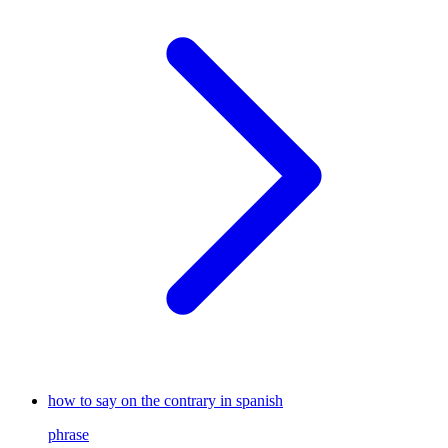
how to say on the contrary in spanish
phrase