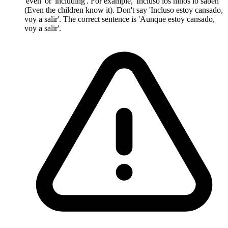
'even' or 'including'. For example, 'Incluso los niños lo saben'
(Even the children know it). Don't say 'Incluso estoy cansado,
voy a salir'. The correct sentence is 'Aunque estoy cansado,
voy a salir'.