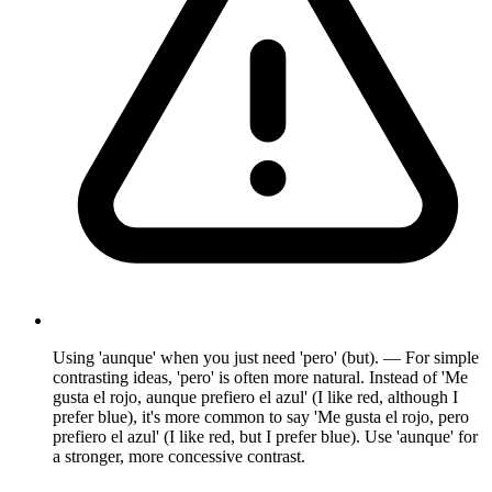
Using 'aunque' when you just need 'pero' (but). — For simple
contrasting ideas, 'pero' is often more natural. Instead of 'Me
gusta el rojo, aunque prefiero el azul' (I like red, although I
prefer blue), it's more common to say 'Me gusta el rojo, pero
prefiero el azul' (I like red, but I prefer blue). Use 'aunque' for
a stronger, more concessive contrast.