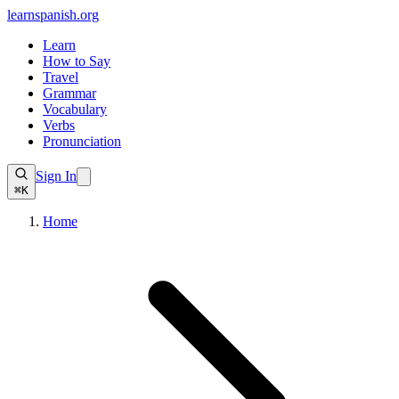
learnspanish
.org
Learn
How to Say
Travel
Grammar
Vocabulary
Verbs
Pronunciation
Sign In
⌘K
Home