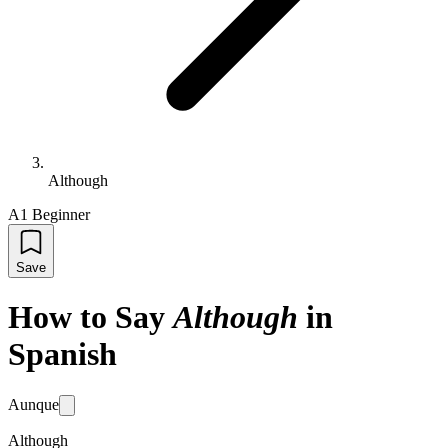
Although
A1 Beginner
Save
How to Say
Although
in
Spanish
Aunque
Although