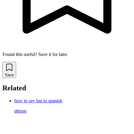
Found this useful? Save it for later.
Save
Related
how to say but in spanish
phrase