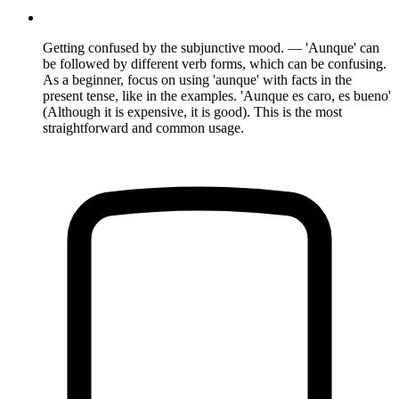
Getting confused by the subjunctive mood. — 'Aunque' can
be followed by different verb forms, which can be confusing.
As a beginner, focus on using 'aunque' with facts in the
present tense, like in the examples. 'Aunque es caro, es bueno'
(Although it is expensive, it is good). This is the most
straightforward and common usage.