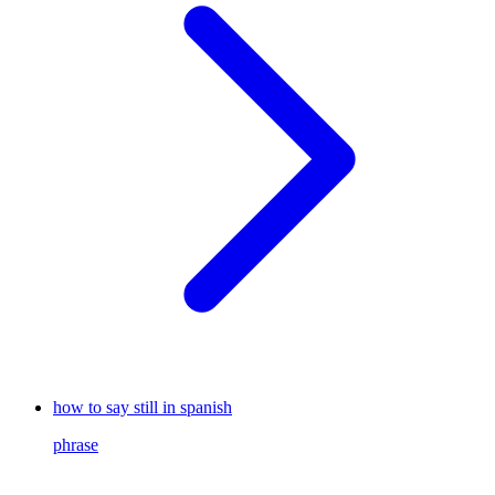
how to say still in spanish
phrase