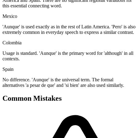
America and Spain. There are no significant regional variations for
this essential connecting word.
Mexico
'Aunque' is used exactly as in the rest of Latin America. 'Pero' is also
extremely common in everyday speech to express a similar contrast.
Colombia
Usage is standard. 'Aunque' is the primary word for 'although' in all
contexts.
Spain
No difference. 'Aunque' is the universal term. The formal
alternatives 'a pesar de que' and 'si bien' are also used similarly.
Common Mistakes