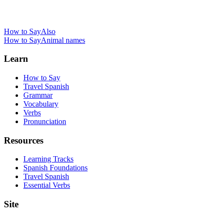
How to Say
Also
How to Say
Animal names
Learn
How to Say
Travel Spanish
Grammar
Vocabulary
Verbs
Pronunciation
Resources
Learning Tracks
Spanish Foundations
Travel Spanish
Essential Verbs
Site