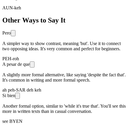
AUN-keh
Other Ways to Say It
Pero
A simpler way to show contrast, meaning 'but'. Use it to connect
two opposing ideas. It's very common and perfect for beginners.
PEH-roh
A pesar de que
A slightly more formal alternative, like saying 'despite the fact that'.
It's common in writing and more formal speech.
ah peh-SAR deh keh
Si bien
Another formal option, similar to 'while it's true that'. You'll see this
more in written texts than in casual conversation.
see BYEN