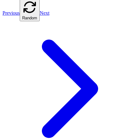
Previous
Next
Random