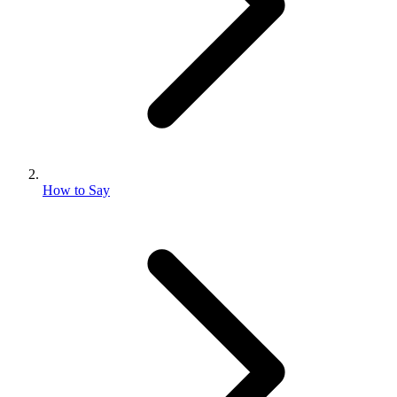
How to Say