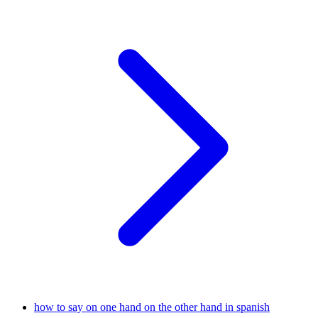
how to say on one hand on the other hand in spanish