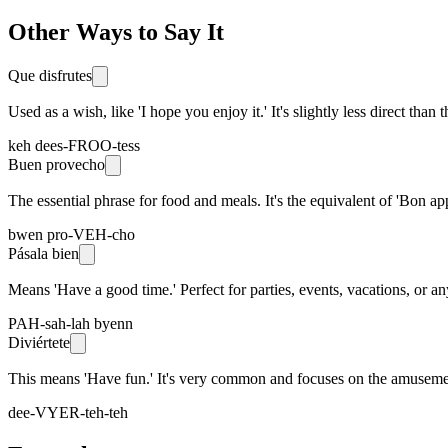
Other Ways to Say It
Que disfrutes
Used as a wish, like 'I hope you enjoy it.' It's slightly less direct tha
keh dees-FROO-tess
Buen provecho
The essential phrase for food and meals. It's the equivalent of 'Bon app
bwen pro-VEH-cho
Pásala bien
Means 'Have a good time.' Perfect for parties, events, vacations, or any
PAH-sah-lah byenn
Diviértete
This means 'Have fun.' It's very common and focuses on the amusement
dee-VYER-teh-teh