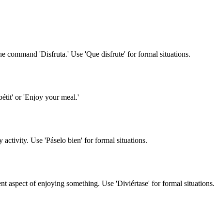
n the command 'Disfruta.' Use 'Que disfrute' for formal situations.
étit' or 'Enjoy your meal.'
 activity. Use 'Páselo bien' for formal situations.
 aspect of enjoying something. Use 'Diviértase' for formal situations.