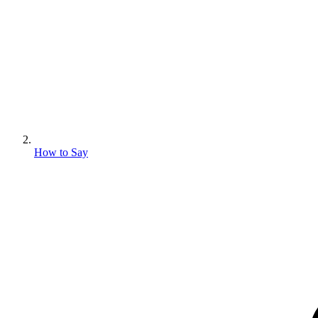
How to Say