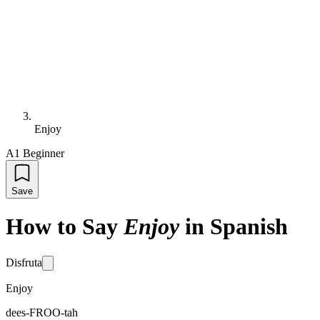
Enjoy
A1 Beginner
Save
How to Say
Enjoy
in Spanish
Disfruta
Enjoy
dees-FROO-tah