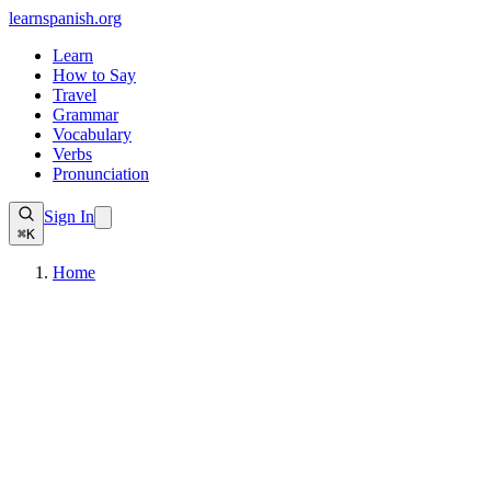
learnspanish
.org
Learn
How to Say
Travel
Grammar
Vocabulary
Verbs
Pronunciation
Sign In
⌘K
Home