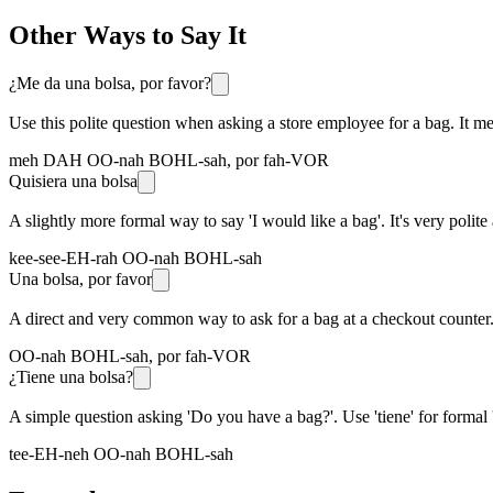
Other Ways to Say It
¿Me da una bolsa, por favor?
Use this polite question when asking a store employee for a bag. It m
meh DAH OO-nah BOHL-sah, por fah-VOR
Quisiera una bolsa
A slightly more formal way to say 'I would like a bag'. It's very po
kee-see-EH-rah OO-nah BOHL-sah
Una bolsa, por favor
A direct and very common way to ask for a bag at a checkout counter. I
OO-nah BOHL-sah, por fah-VOR
¿Tiene una bolsa?
A simple question asking 'Do you have a bag?'. Use 'tiene' for formal 'y
tee-EH-neh OO-nah BOHL-sah