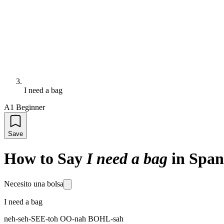
I need a bag
A1 Beginner
Save
How to Say
I need a bag
in Span
Necesito una bolsa
I need a bag
neh-seh-SEE-toh OO-nah BOHL-sah