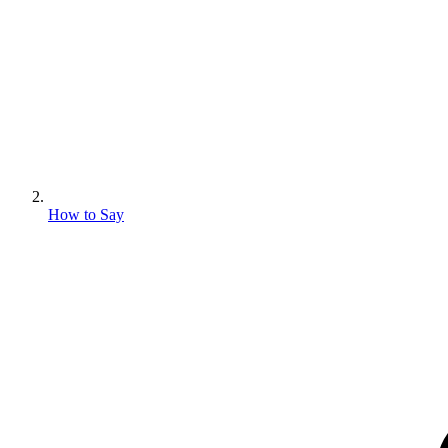
How to Say