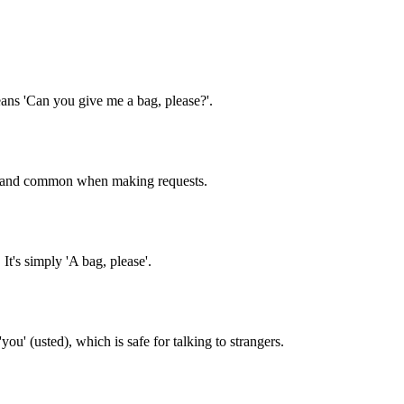
eans 'Can you give me a bag, please?'.
lite and common when making requests.
t's simply 'A bag, please'.
ou' (usted), which is safe for talking to strangers.