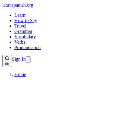
learnspanish
.org
Learn
How to Say
Travel
Grammar
Vocabulary
Verbs
Pronunciation
Sign In
⌘K
Home