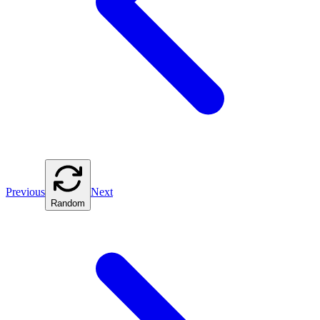
Previous
Next
Random