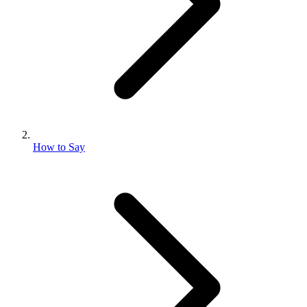
How to Say