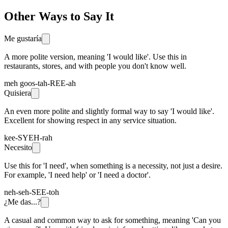
Other Ways to Say It
Me gustaría
A more polite version, meaning 'I would like'. Use this in
restaurants, stores, and with people you don't know well.
meh goos-tah-REE-ah
Quisiera
An even more polite and slightly formal way to say 'I would like'.
Excellent for showing respect in any service situation.
kee-SYEH-rah
Necesito
Use this for 'I need', when something is a necessity, not just a desire.
For example, 'I need help' or 'I need a doctor'.
neh-seh-SEE-toh
¿Me das...?
A casual and common way to ask for something, meaning 'Can you