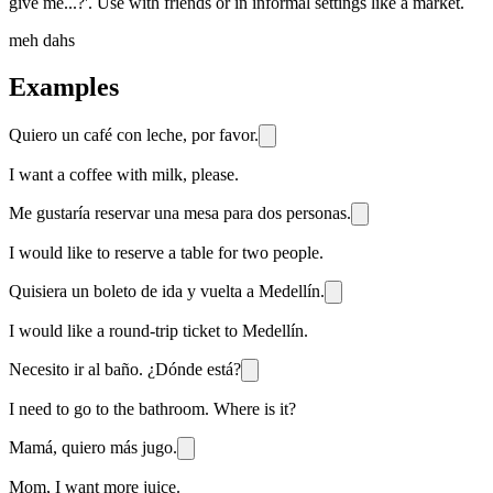
give me...?'. Use with friends or in informal settings like a market.
meh dahs
Examples
Quiero un café con leche, por favor.
I want a coffee with milk, please.
Me gustaría reservar una mesa para dos personas.
I would like to reserve a table for two people.
Quisiera un boleto de ida y vuelta a Medellín.
I would like a round-trip ticket to Medellín.
Necesito ir al baño. ¿Dónde está?
I need to go to the bathroom. Where is it?
Mamá, quiero más jugo.
Mom, I want more juice.