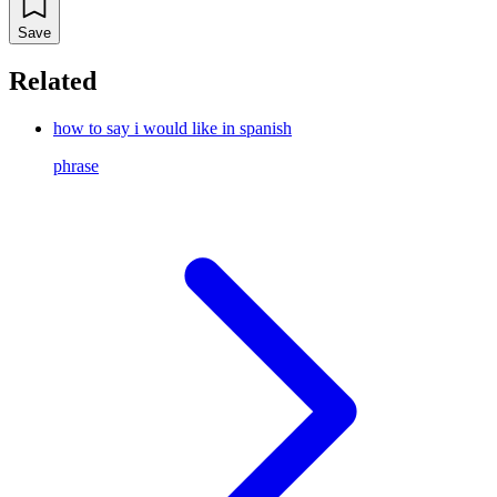
Save
Related
how to say i would like in spanish
phrase