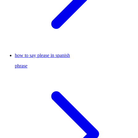
how to say please in spanish
phrase