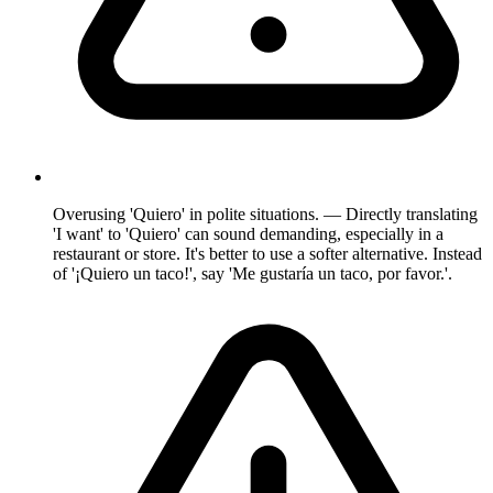
Overusing 'Quiero' in polite situations. — Directly translating
'I want' to 'Quiero' can sound demanding, especially in a
restaurant or store. It's better to use a softer alternative. Instead
of '¡Quiero un taco!', say 'Me gustaría un taco, por favor.'.