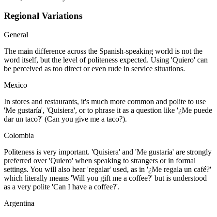
Regional Variations
General
The main difference across the Spanish-speaking world is not the
word itself, but the level of politeness expected. Using 'Quiero' can
be perceived as too direct or even rude in service situations.
Mexico
In stores and restaurants, it's much more common and polite to use
'Me gustaría', 'Quisiera', or to phrase it as a question like '¿Me puede
dar un taco?' (Can you give me a taco?).
Colombia
Politeness is very important. 'Quisiera' and 'Me gustaría' are strongly
preferred over 'Quiero' when speaking to strangers or in formal
settings. You will also hear 'regalar' used, as in '¿Me regala un café?'
which literally means 'Will you gift me a coffee?' but is understood
as a very polite 'Can I have a coffee?'.
Argentina