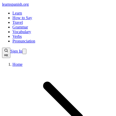
learnspanish
.org
Learn
How to Say
Travel
Grammar
Vocabulary
Verbs
Pronunciation
Sign In
⌘K
Home