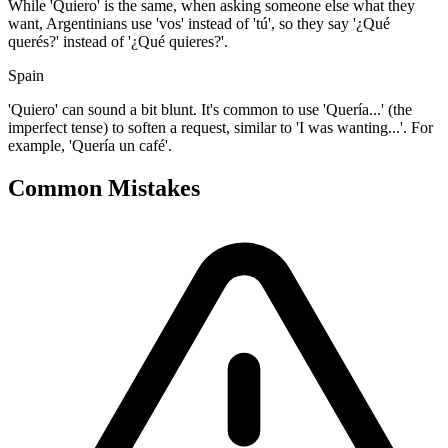
While 'Quiero' is the same, when asking someone else what they
want, Argentinians use 'vos' instead of 'tú', so they say '¿Qué
querés?' instead of '¿Qué quieres?'.
Spain
'Quiero' can sound a bit blunt. It's common to use 'Quería...' (the
imperfect tense) to soften a request, similar to 'I was wanting...'. For
example, 'Quería un café'.
Common Mistakes