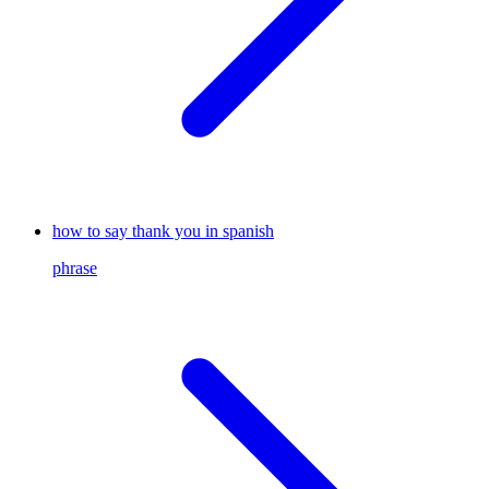
how to say thank you in spanish
phrase