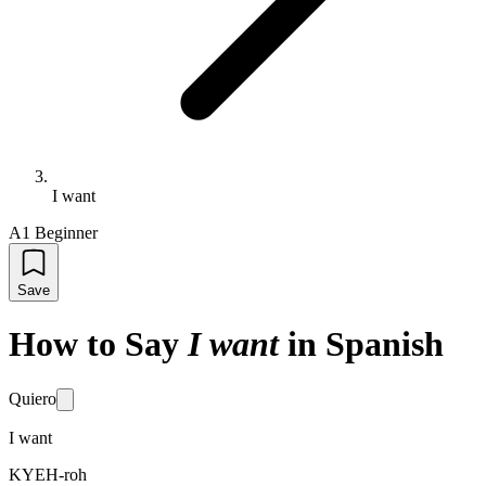
I want
A1 Beginner
Save
How to Say
I want
in Spanish
Quiero
I want
KYEH-roh