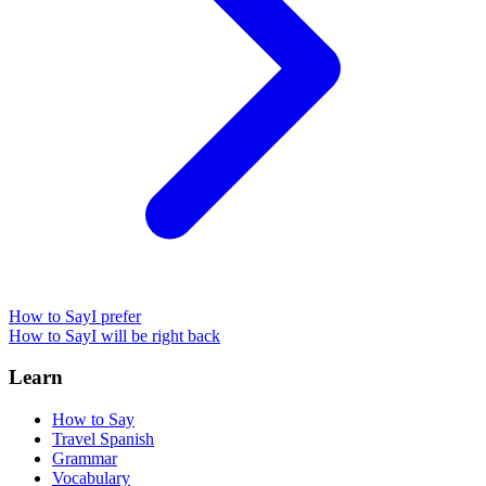
How to Say
I prefer
How to Say
I will be right back
Learn
How to Say
Travel Spanish
Grammar
Vocabulary