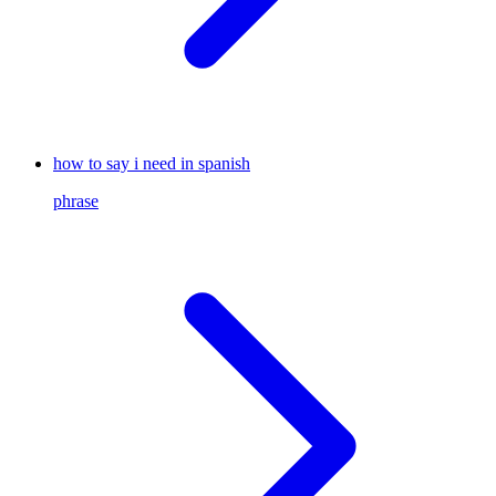
how to say i need in spanish
phrase