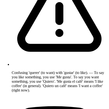
Confusing 'querer' (to want) with 'gustar' (to like). — To say
you like something, you use 'Me gusta'. To say you want
something, you use 'Quiero'. 'Me gusta el café' means 'I like
coffee' (in general). 'Quiero un café' means 'I want a coffee'
(right now).