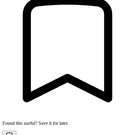
Found this useful? Save it for later.