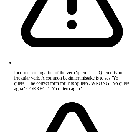
Incorrect conjugation of the verb 'querer'. — 'Querer' is an
irregular verb. A common beginner mistake is to say 'Yo
quere'. The correct form for 'I' is 'quiero'. WRONG: 'Yo quere
agua.' CORRECT: 'Yo quiero agua.'